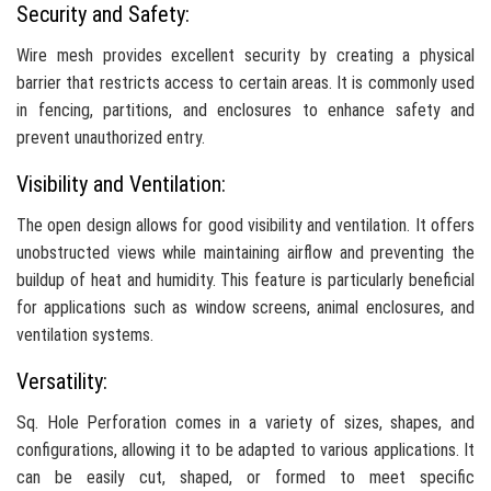
Security and Safety:
Wire mesh provides excellent security by creating a physical
barrier that restricts access to certain areas. It is commonly used
in fencing, partitions, and enclosures to enhance safety and
prevent unauthorized entry.
Visibility and Ventilation:
The open design allows for good visibility and ventilation. It offers
unobstructed views while maintaining airflow and preventing the
buildup of heat and humidity. This feature is particularly beneficial
for applications such as window screens, animal enclosures, and
ventilation systems.
Versatility:
Sq. Hole Perforation comes in a variety of sizes, shapes, and
configurations, allowing it to be adapted to various applications. It
can be easily cut, shaped, or formed to meet specific