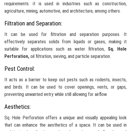
requirements. it is used in industries such as construction,
agriculture, mining, automotive, and architecture, among others.
Filtration and Separation:
It can be used for filtration and separation purposes. It
effectively separates solids from liquids or gases, making it
suitable for applications such as water filtration,
Sq. Hole
Perforation,
oil filtration, sieving, and particle separation.
Pest Control:
It acts as a barrier to keep out pests such as rodents, insects,
and birds. It can be used to cover openings, vents, or gaps,
preventing unwanted entry while still allowing for airflow.
Aesthetics:
Sq. Hole Perforation offers a unique and visually appealing look
that can enhance the aesthetics of a space. It can be used in