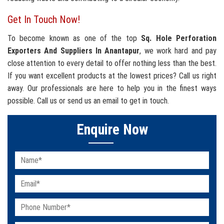
Get In Touch Now!
To become known as one of the top
Sq. Hole Perforation
Exporters And Suppliers In Anantapur
, we work hard and pay
close attention to every detail to offer nothing less than the best.
If you want excellent products at the lowest prices? Call us right
away. Our professionals are here to help you in the finest ways
possible. Call us or send us an email to get in touch.
Enquire Now