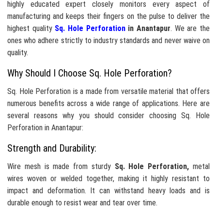
highly educated expert closely monitors every aspect of
manufacturing and keeps their fingers on the pulse to deliver the
highest quality
Sq. Hole Perforation
in Anantapur
. We are the
ones who adhere strictly to industry standards and never waive on
quality.
Why Should I Choose Sq. Hole Perforation?
Sq. Hole Perforation is a made from versatile material that offers
numerous benefits across a wide range of applications. Here are
several reasons why you should consider choosing Sq. Hole
Perforation in Anantapur:
Strength and Durability:
Wire mesh is made from sturdy
Sq. Hole Perforation,
metal
wires woven or welded together, making it highly resistant to
impact and deformation. It can withstand heavy loads and is
durable enough to resist wear and tear over time.