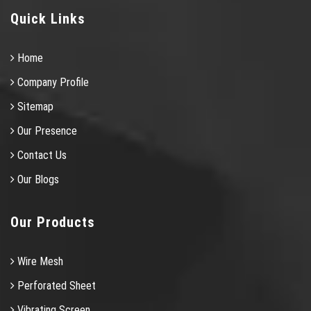
Quick Links
Home
Company Profile
Sitemap
Our Presence
Contact Us
Our Blogs
Our Products
Wire Mesh
Perforated Sheet
Vibrating Screen