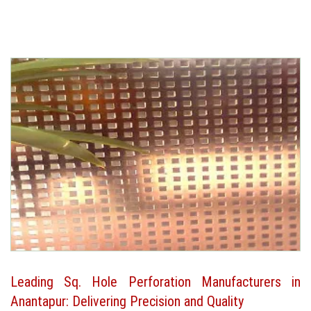
Leading Sq. Hole Perforation Manufacturers in
Anantapur: Delivering Precision and Quality