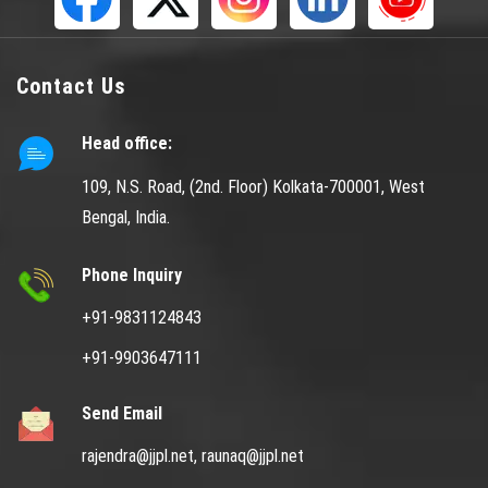
Contact Us
Head office:
109, N.S. Road, (2nd. Floor) Kolkata-700001, West
Bengal, India.
Phone Inquiry
+91-9831124843
+91-9903647111
Send Email
rajendra@jjpl.net,
raunaq@jjpl.net