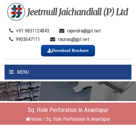
+91-9831124843
rajendra@jjpl.net
9903647111
raunaq@jjpl.net
Download Brochure
MENU
Sq. Hole Perforation In Anantapur
Home
/
Sq. Hole Perforation In Anantapur