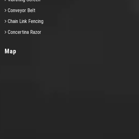
Conveyor Belt
Chain Link Fencing
Concertina Razor
Map