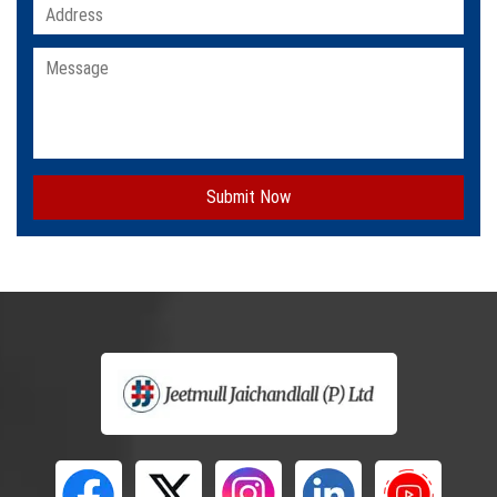
Submit Now