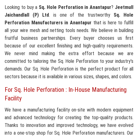
Looking to buy a
Sq. Hole Perforation in Anantapur
?
Jeetmull
Jaichandlall (P) Ltd
. is one of the trustworthy
Sq. Hole
Perforation Manufacturers in Anantapur
that is here to fulfill
all your wire mesh and netting tools needs. We believe in building
fruitful business partnerships. Every buyer chooses us first
because of our excellent finishing and high-quality requirements.
We never mind making the extra effort because we are
committed to tailoring the Sq. Hole Perforation to your industry's
demands. Our Sq. Hole Perforation is the perfect product for all
sectors because it is available in various sizes, shapes, and colors.
For Sq. Hole Perforation : In-House Manufacturing
Facility
We have a manufacturing facility on-site with modern equipment
and advanced technology for creating the top-quality products.
Thanks to innovation and improved technology, we have evolved
into a one-stop shop for Sq. Hole Perforation manufacturers. Our