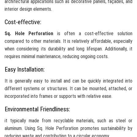
architectural applications such as decorative panels, façades, and
interior design elements.
Cost-effective:
Sq. Hole Perforation
is often a cost-effective solution
compared to other materials. It is relatively affordable, especially
when considering its durability and long lifespan. Additionally, it
requires minimal maintenance, reducing ongoing costs.
Easy Installation:
It is generally easy to install and can be quickly integrated into
different systems or structures. It can be mounted, attached, or
incorporated into frames or supports with relative ease.
Environmental Friendliness:
it typically made from recyclable materials, such as steel or
aluminum. Using Sq. Hole Perforation promotes sustainability by
reducing waste and contributing to a circular economy.