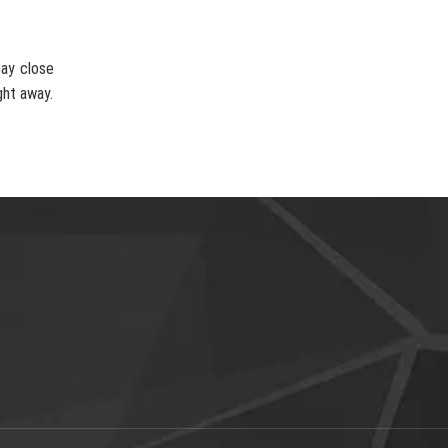
pay close
ght away.