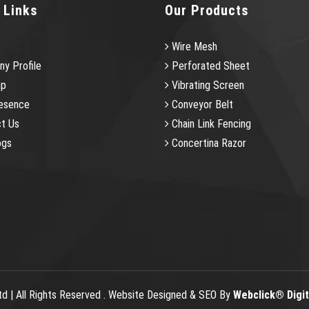
 Links
Our Products
Wire Mesh
y Profile
Perforated Sheet
ap
Vibrating Screen
esence
Conveyor Belt
t Us
Chain Link Fencing
ogs
Concertina Razor
td | All Rights Reserved . Website Designed & SEO By
Webclick® Digita