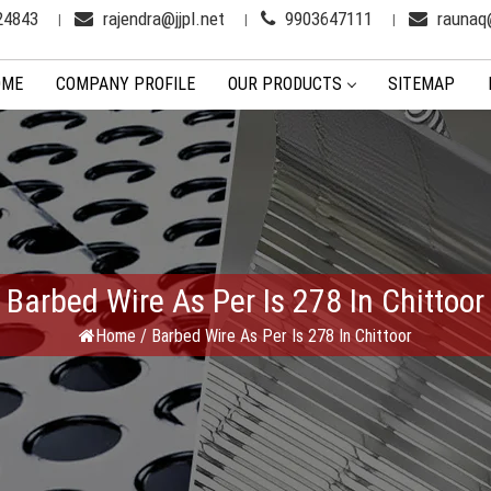
24843
rajendra@jjpl.net
9903647111
raunaq@
OME
COMPANY PROFILE
OUR PRODUCTS
SITEMAP
Barbed Wire As Per Is 278 In Chittoor
Home
/
Barbed Wire As Per Is 278 In Chittoor