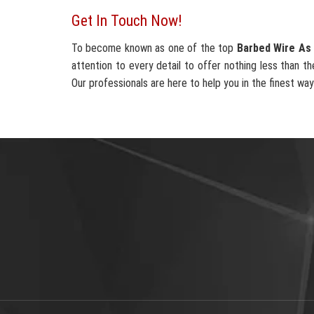
Get In Touch Now!
To become known as one of the top
Barbed Wire As 
attention to every detail to offer nothing less than th
Our professionals are here to help you in the finest way