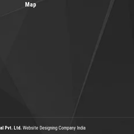
Map
l Pvt. Ltd.
Website Designing Company India