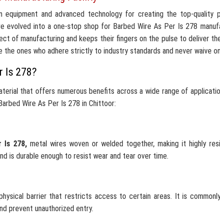
n equipment and advanced technology for creating the top-quality p
ve evolved into a one-stop shop for Barbed Wire As Per Is 278 manuf
ct of manufacturing and keeps their fingers on the pulse to deliver th
e the ones who adhere strictly to industry standards and never waive on 
r Is 278?
terial that offers numerous benefits across a wide range of applicati
arbed Wire As Per Is 278 in Chittoor:
r Is 278,
metal wires woven or welded together, making it highly res
nd is durable enough to resist wear and tear over time.
hysical barrier that restricts access to certain areas. It is commonl
and prevent unauthorized entry.