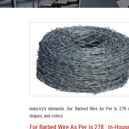
industry's demands. Our Barbed Wire As Per Is 278 is 
shapes, and colors.
For Barbed Wire As Per Is 278 : In-House