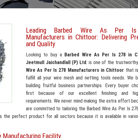
Leading Barbed Wire As Per I
Manufacturers in Chittoor: Delivering Pr
and Quality
Looking to buy a
Barbed Wire As Per Is 278 in C
Jeetmull Jaichandlall (P) Ltd
. is one of the trustworth
Wire As Per Is 278 Manufacturers in Chittoor
that i
fulfill all your wire mesh and netting tools needs. We b
building fruitful business partnerships. Every buyer c
first because of our excellent finishing and high
requirements. We never mind making the extra effort be
are committed to tailoring the Barbed Wire As Per Is 27
the perfect product for all sectors because it is available in vario
 Manufacturing Facility