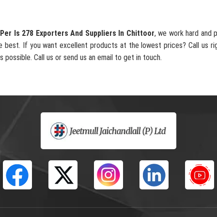
Per Is 278 Exporters And Suppliers In Chittoor
, we work hard and 
e best. If you want excellent products at the lowest prices? Call us ri
s possible. Call us or send us an email to get in touch.