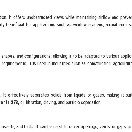
tion. It offers unobstructed views while maintaining airflow and preve
arly beneficial for applications such as window screens, animal enclos
shapes, and configurations, allowing it to be adapted to various applica
equirements. it is used in industries such as construction, agriculture
. It effectively separates solids from liquids or gases, making it sui
er Is 278,
oil filtration, sieving, and particle separation.
 insects, and birds. It can be used to cover openings, vents, or gaps, p