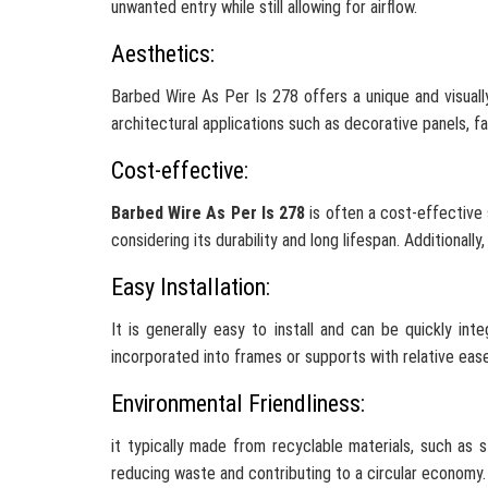
unwanted entry while still allowing for airflow.
Aesthetics:
Barbed Wire As Per Is 278 offers a unique and visuall
architectural applications such as decorative panels, f
Cost-effective:
Barbed Wire As Per Is 278
is often a cost-effective s
considering its durability and long lifespan. Additionall
Easy Installation:
It is generally easy to install and can be quickly in
incorporated into frames or supports with relative ease
Environmental Friendliness:
it typically made from recyclable materials, such as 
reducing waste and contributing to a circular economy.