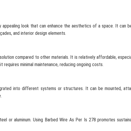
y appealing look that can enhance the aesthetics of a space. It can b
açades, and interior design elements.
olution compared to other materials. It is relatively affordable, especi
y, it requires minimal maintenance, reducing ongoing costs.
tegrated into different systems or structures. It can be mounted, att
.
steel or aluminum. Using Barbed Wire As Per Is 278 promotes sustaina