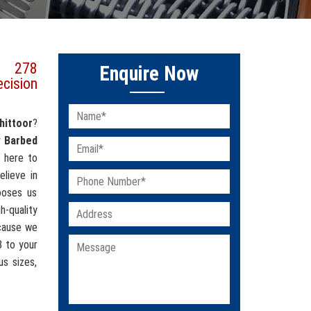
s 278
Enquire Now
ecision
hittoor
?
y
Barbed
s here to
elieve in
hooses us
-quality
cause we
8 to your
us sizes,