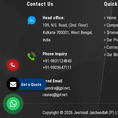
Contact Us
Quick
Head office:
Home
109, N.S. Road, (2nd. Floor)
Compan
Kolkata-700001, West Bengal,
Sitem
India.
Our Pr
Contac
Phone Inquiry
Our Bl
+91-9831124843
+91-9903647111
Send Email
Get a Quote
rajendra@jjpl.net,
raunaq@jjpl.net
Copyright © 2026 Jeetmull Jaichandlall (P) L