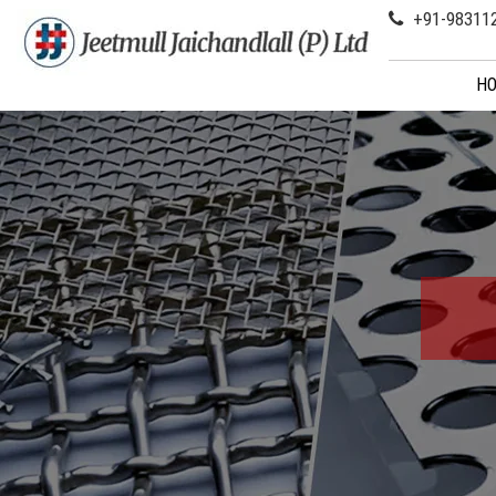
+91-98311
H