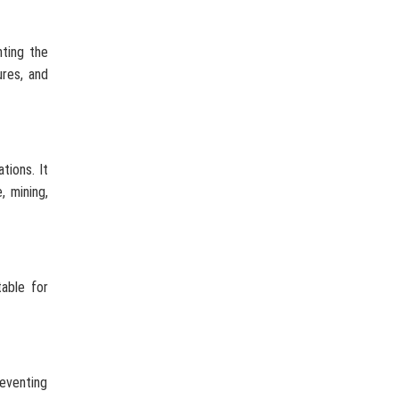
nting the
ures, and
tions. It
, mining,
table for
reventing