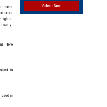
Submit Now
roducts.
acturers.
e highest
quality.
ons. Here
istant to
y used in