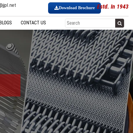
jjpl.net
Estd. In 1943
Download Brochure
BLOGS
CONTACT US