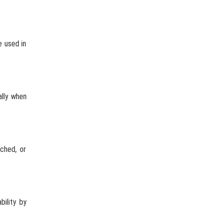
e used in
ally when
ached, or
bility by