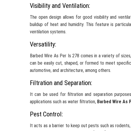
Visibility and Ventilation:
The open design allows for good visibility and ventila
buildup of heat and humidity. This feature is particul
ventilation systems.
Versatility:
Barbed Wire As Per Is 278 comes in a variety of sizes, 
can be easily cut, shaped, or formed to meet specific r
automotive, and architecture, among others.
Filtration and Separation:
It can be used for filtration and separation purposes
applications such as water filtration,
Barbed Wire As P
Pest Control:
It acts as a barrier to keep out pests such as rodents,