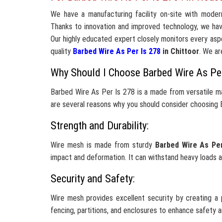
We have a manufacturing facility on-site with moder
Thanks to innovation and improved technology, we ha
Our highly educated expert closely monitors every aspe
quality
Barbed Wire As Per Is 278
in Chittoor
. We ar
Why Should I Choose Barbed Wire As Pe
Barbed Wire As Per Is 278 is a made from versatile ma
are several reasons why you should consider choosing B
Strength and Durability:
Wire mesh is made from sturdy
Barbed Wire As Pe
impact and deformation. It can withstand heavy loads a
Security and Safety:
Wire mesh provides excellent security by creating a p
fencing, partitions, and enclosures to enhance safety 