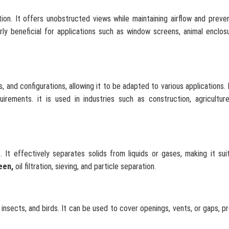
tion. It offers unobstructed views while maintaining airflow and preve
arly beneficial for applications such as window screens, animal enclos
 and configurations, allowing it to be adapted to various applications. 
rements. it is used in industries such as construction, agriculture
. It effectively separates solids from liquids or gases, making it sui
een,
oil filtration, sieving, and particle separation.
 insects, and birds. It can be used to cover openings, vents, or gaps, p