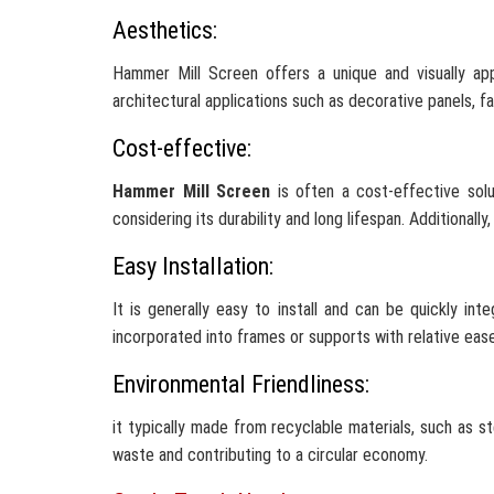
Aesthetics:
Hammer Mill Screen offers a unique and visually ap
architectural applications such as decorative panels, f
Cost-effective:
Hammer Mill Screen
is often a cost-effective solut
considering its durability and long lifespan. Additionall
Easy Installation:
It is generally easy to install and can be quickly in
incorporated into frames or supports with relative ease
Environmental Friendliness:
it typically made from recyclable materials, such as 
waste and contributing to a circular economy.