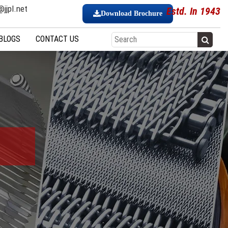
jjpl.net
Estd. In 1943
Download Brochure
BLOGS
CONTACT US