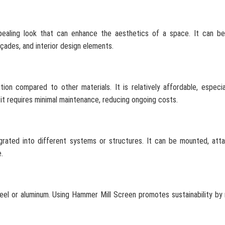
pealing look that can enhance the aesthetics of a space. It can be
açades, and interior design elements.
ion compared to other materials. It is relatively affordable, especi
y, it requires minimal maintenance, reducing ongoing costs.
tegrated into different systems or structures. It can be mounted, att
.
steel or aluminum. Using Hammer Mill Screen promotes sustainability by