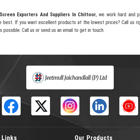
Screen Exporters And Suppliers In Chittoor
, we work hard and p
e best. If you want excellent products at the lowest prices? Call us ri
s possible. Call us or send us an email to get in touch.
 Links
Our Products