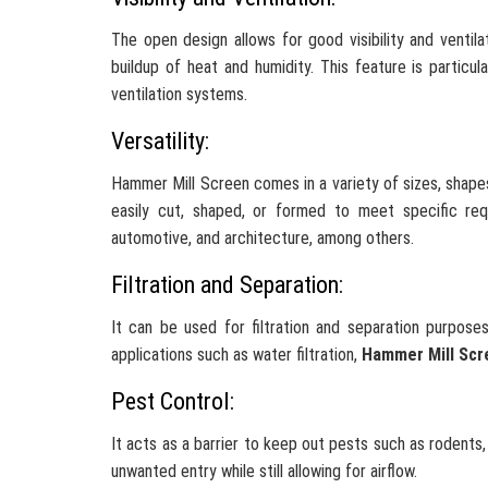
The open design allows for good visibility and ventila
buildup of heat and humidity. This feature is particul
ventilation systems.
Versatility:
Hammer Mill Screen comes in a variety of sizes, shapes,
easily cut, shaped, or formed to meet specific requi
automotive, and architecture, among others.
Filtration and Separation:
It can be used for filtration and separation purposes
applications such as water filtration,
Hammer Mill Scr
Pest Control:
It acts as a barrier to keep out pests such as rodents,
unwanted entry while still allowing for airflow.