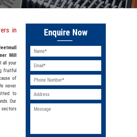
ers in
Enquire Now
Jeetmull
er Mill
l all your
 fruitful
cause of
 We never
itted to
ands. Our
 sectors