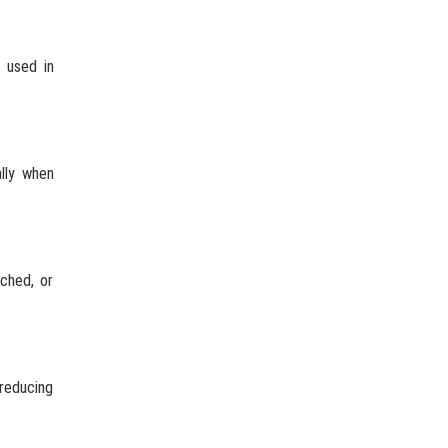
 used in
ally when
ached, or
 reducing