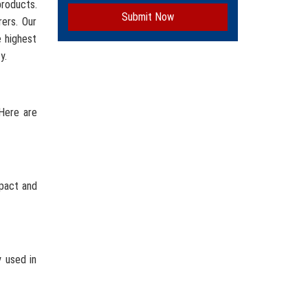
roducts.
Submit Now
ers. Our
e highest
y.
 Here are
mpact and
y used in