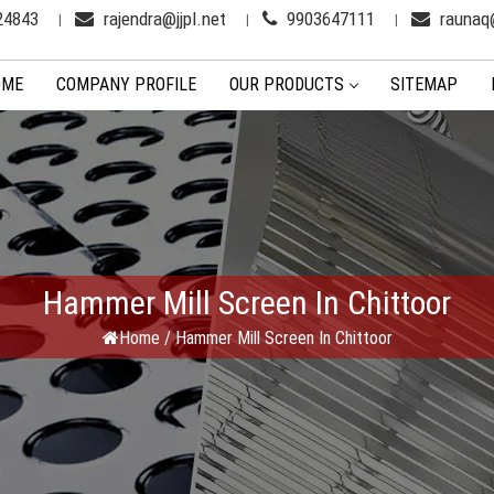
24843
rajendra@jjpl.net
9903647111
raunaq@
OME
COMPANY PROFILE
OUR PRODUCTS
SITEMAP
Hammer Mill Screen In Chittoor
Home
/
Hammer Mill Screen In Chittoor