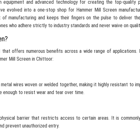
n equipment and advanced technology for creating the top-quality p
ave evolved into a one-stop shop for Hammer Mill Screen manufactur
 of manufacturing and keeps their fingers on the pulse to deliver th
ones who adhere strictly to industry standards and never waive on qualit
en?
 that offers numerous benefits across a wide range of applications.
er Mill Screen in Chittoor:
,
metal wires woven or welded together, making it highly resistant to i
e enough to resist wear and tear over time.
hysical barrier that restricts access to certain areas. It is commonl
and prevent unauthorized entry.