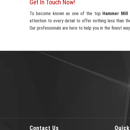
Get In Touch Now!
To become known as one of the top
Hammer Mill 
attention to every detail to offer nothing less than th
Our professionals are here to help you in the finest way
Contact Us
Quick