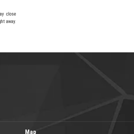
ay close
ght away.
Map