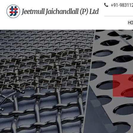
+91-98311
H