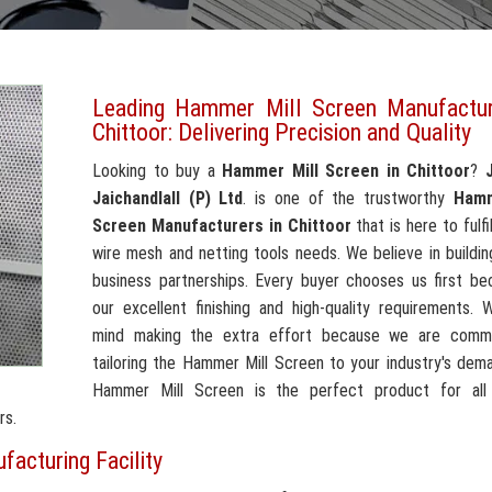
Leading Hammer Mill Screen Manufactur
Chittoor: Delivering Precision and Quality
Looking to buy a
Hammer Mill Screen in Chittoor
?
Jaichandlall (P) Ltd
. is one of the trustworthy
Hamm
Screen Manufacturers in Chittoor
that is here to fulfil
wire mesh and netting tools needs. We believe in building
business partnerships. Every buyer chooses us first be
our excellent finishing and high-quality requirements.
mind making the extra effort because we are comm
tailoring the Hammer Mill Screen to your industry's dem
Hammer Mill Screen is the perfect product for all
rs.
acturing Facility