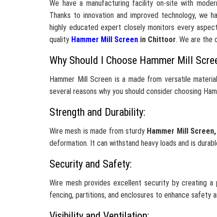
We have a manufacturing facility on-site with moder
Thanks to innovation and improved technology, we h
highly educated expert closely monitors every aspect
quality
Hammer Mill Screen
in Chittoor
. We are the 
Why Should I Choose Hammer Mill Scre
Hammer Mill Screen is a made from versatile material
several reasons why you should consider choosing Hamm
Strength and Durability:
Wire mesh is made from sturdy
Hammer Mill Screen
deformation. It can withstand heavy loads and is durabl
Security and Safety:
Wire mesh provides excellent security by creating a p
fencing, partitions, and enclosures to enhance safety 
Visibility and Ventilation: