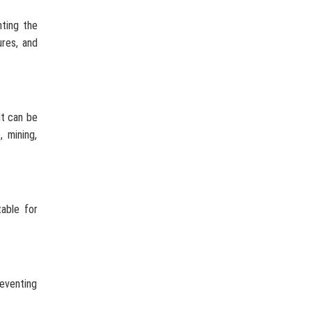
nting the
ures, and
It can be
, mining,
table for
reventing