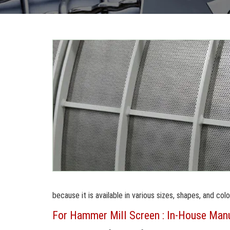
because it is available in various sizes, shapes, and colo
For Hammer Mill Screen : In-House Manuf