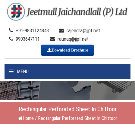
+91-9831124843
rajendra@jjpl.net
9903647111
raunaq@jjpl.net
Download Brochure
MENU
Rectangular Perforated Sheet In Chittoor
Home
/
Rectangular Perforated Sheet In Chittoor