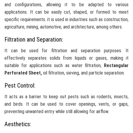
and configurations, allowing it to be adapted to various
applications. It can be easily cut, shaped, or formed to meet
specific requirements. it is used in industries such as construction,
agriculture, mining, automotive, and architecture, among others.
Filtration and Separation:
It can be used for filtration and separation purposes. It
effectively separates solids from liquids or gases, making it
suitable for applications such as water filtration,
Rectangular
Perforated Sheet,
oil filtration, sieving, and particle separation.
Pest Control:
It acts as a barrier to keep out pests such as rodents, insects,
and birds. It can be used to cover openings, vents, or gaps,
preventing unwanted entry while still allowing for airflow.
Aesthetics: