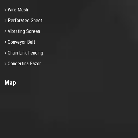
Wire Mesh
Perforated Sheet
Vibrating Screen
Conveyor Belt
Chain Link Fencing
Concertina Razor
Map