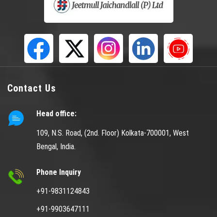
Contact Us
Head office:
109, N.S. Road, (2nd. Floor) Kolkata-700001, West
Bengal, India.
Phone Inquiry
+91-9831124843
+91-9903647111