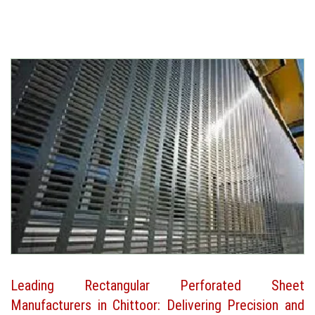
Leading Rectangular Perforated Sheet
Manufacturers in Chittoor: Delivering Precision and