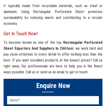
it typically made from recyclable materials, such as steel or
aluminum. Using Rectangular Perforated Sheet promotes
sustainability by reducing waste and contributing to a circular
economy.
Get In Touch Now!
To become known as one of the top
Rectangular Perforated
Sheet Exporters And Suppliers In Chittoor
, we work hard and
pay close attention to every detail to offer nothing less than the
best. If you want excellent products at the lowest prices? Call us
right away. Our professionals are here to help you in the finest
ways possible. Call us or send us an email to get in touch.
Enquire Now