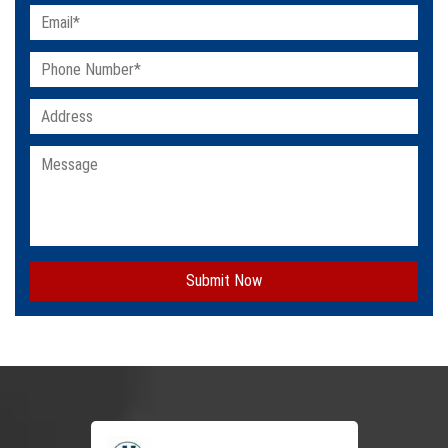
Submit Now