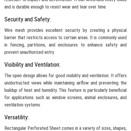
and is durable enough to resist wear and tear over time.
Security and Safety:
Wire mesh provides excellent security by creating a physical
barrier that restricts access to certain areas. It is commonly used
in fencing, partitions, and enclosures to enhance safety and
prevent unauthorized entry.
Visibility and Ventilation:
The open design allows for good visibility and ventilation. It offers
unobstructed views while maintaining airflow and preventing the
buildup of heat and humidity. This feature is particularly beneficial
for applications such as window screens, animal enclosures, and
ventilation systems.
Versatility:
Rectangular Perforated Sheet comes in a variety of sizes, shapes,