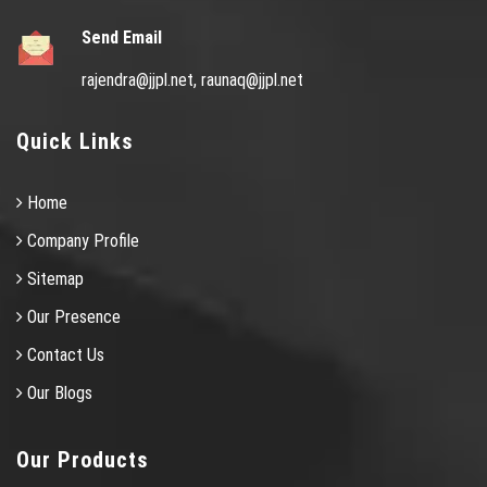
Send Email
rajendra@jjpl.net,
raunaq@jjpl.net
Quick Links
Home
Company Profile
Sitemap
Our Presence
Contact Us
Our Blogs
Our Products