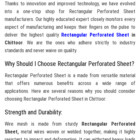
Thanks to innovation and improved technology, we have evolved
into a one-stop shop for Rectangular Perforated Sheet
manufacturers. Our highly educated expert closely monitors every
aspect of manufacturing and keeps their fingers on the pulse to
deliver the highest quality
Rectangular Perforated Sheet
in
Chittoor
. We are the ones who adhere strictly to industry
standards and never waive on quality.
Why Should I Choose Rectangular Perforated Sheet?
Rectangular Perforated Sheet is a made from versatile material
that offers numerous benefits across a wide range of
applications. Here are several reasons why you should consider
choosing Rectangular Perforated Sheet in Chittoor:
Strength and Durability:
Wire mesh is made from sturdy
Rectangular Perforated
Sheet,
metal wires woven or welded together, making it highly
resistant to impact and deformation. It can withstand heavy loads