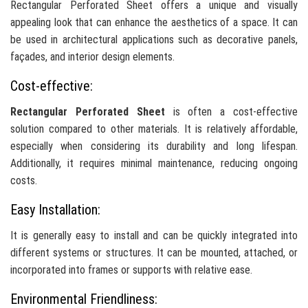
Rectangular Perforated Sheet offers a unique and visually
appealing look that can enhance the aesthetics of a space. It can
be used in architectural applications such as decorative panels,
façades, and interior design elements.
Cost-effective:
Rectangular Perforated Sheet
is often a cost-effective
solution compared to other materials. It is relatively affordable,
especially when considering its durability and long lifespan.
Additionally, it requires minimal maintenance, reducing ongoing
costs.
Easy Installation:
It is generally easy to install and can be quickly integrated into
different systems or structures. It can be mounted, attached, or
incorporated into frames or supports with relative ease.
Environmental Friendliness: