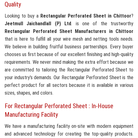
Quality
Looking to buy a
Rectangular Perforated Sheet in Chittoor
?
Jeetmull Jaichandlall (P) Ltd
. is one of the trustworthy
Rectangular Perforated Sheet Manufacturers in Chittoor
that is here to fulfill all your wire mesh and netting tools needs.
We believe in building fruitful business partnerships. Every buyer
chooses us first because of our excellent finishing and high-quality
requirements. We never mind making the extra effort because we
are committed to tailoring the Rectangular Perforated Sheet to
your industry's demands. Our Rectangular Perforated Sheet is the
perfect product for all sectors because it is available in various
sizes, shapes, and colors.
For Rectangular Perforated Sheet : In-House
Manufacturing Facility
We have a manufacturing facility on-site with modern equipment
and advanced technology for creating the top-quality products.