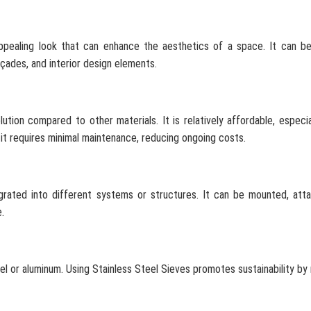
appealing look that can enhance the aesthetics of a space. It can b
açades, and interior design elements.
ution compared to other materials. It is relatively affordable, especi
y, it requires minimal maintenance, reducing ongoing costs.
tegrated into different systems or structures. It can be mounted, att
.
eel or aluminum. Using Stainless Steel Sieves promotes sustainability by