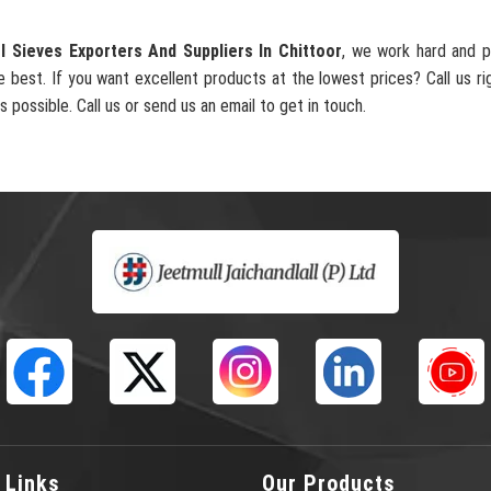
l Sieves Exporters And Suppliers In Chittoor
, we work hard and p
e best. If you want excellent products at the lowest prices? Call us ri
s possible. Call us or send us an email to get in touch.
 Links
Our Products