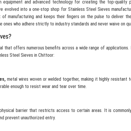
n equipment and advanced technology for creating the top-quality p
e evolved into a one-stop shop for Stainless Steel Sieves manufactu
 of manufacturing and keeps their fingers on the pulse to deliver th
he ones who adhere strictly to industry standards and never waive on qua
eves?
ial that offers numerous benefits across a wide range of applications.
less Steel Sieves in Chittoor:
ves,
metal wires woven or welded together, making it highly resistant 
urable enough to resist wear and tear over time.
hysical barrier that restricts access to certain areas. It is commonl
and prevent unauthorized entry.