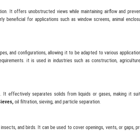
tion. It offers unobstructed views while maintaining airflow and preve
arly beneficial for applications such as window screens, animal enclos
pes, and configurations, allowing it to be adapted to various application
uirements. it is used in industries such as construction, agriculture
. It effectively separates solids from liquids or gases, making it sui
Sieves,
oil filtration, sieving, and particle separation.
 insects, and birds. It can be used to cover openings, vents, or gaps, p