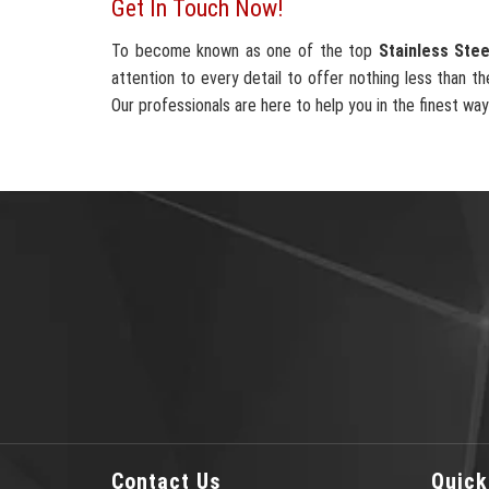
Get In Touch Now!
To become known as one of the top
Stainless Stee
attention to every detail to offer nothing less than th
Our professionals are here to help you in the finest way
Contact Us
Quick