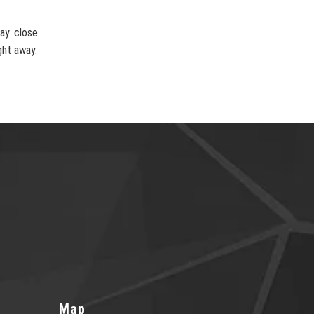
ay close
ght away.
Map