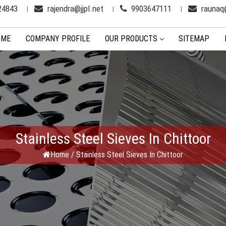
24843
rajendra@jjpl.net
9903647111
raunaq@
OME
COMPANY PROFILE
OUR PRODUCTS
SITEMAP
Stainless Steel Sieves In Chittoor
Home
/
Stainless Steel Sieves In Chittoor