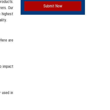
roducts.
Submit Now
rers. Our
e highest
lity.
 Here are
to impact
y used in