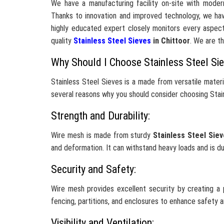
We have a manufacturing facility on-site with moder
Thanks to innovation and improved technology, we hav
highly educated expert closely monitors every aspect
quality
Stainless Steel Sieves
in Chittoor
. We are t
Why Should I Choose Stainless Steel Si
Stainless Steel Sieves is a made from versatile mater
several reasons why you should consider choosing Stain
Strength and Durability:
Wire mesh is made from sturdy
Stainless Steel Sie
and deformation. It can withstand heavy loads and is d
Security and Safety:
Wire mesh provides excellent security by creating a p
fencing, partitions, and enclosures to enhance safety 
Visibility and Ventilation: