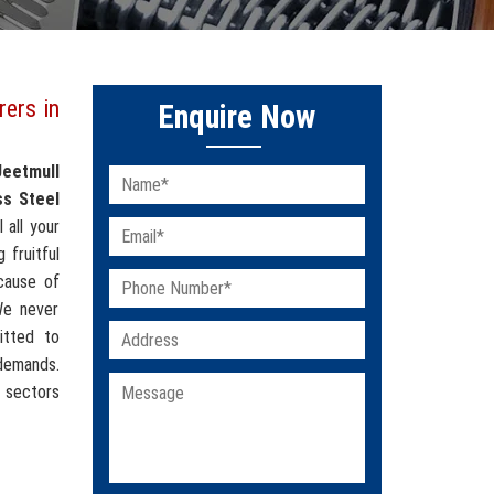
rers in
Enquire Now
Jeetmull
ss Steel
l all your
 fruitful
cause of
 We never
itted to
 demands.
l sectors