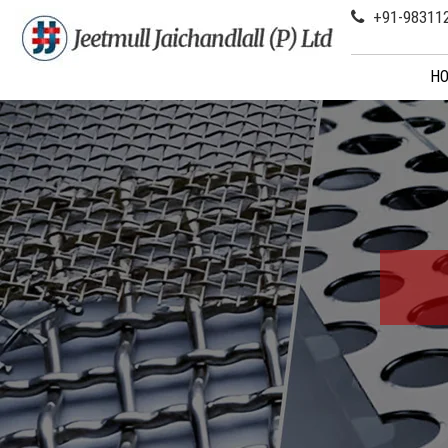
+91-98311
H