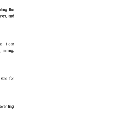
nting the
ures, and
s. It can
, mining,
table for
reventing