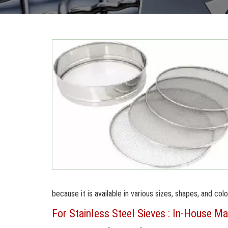
because it is available in various sizes, shapes, and colo
For Stainless Steel Sieves : In-House Ma