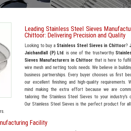
Leading Stainless Steel Sieves Manufactu
Chittoor: Delivering Precision and Quality
Looking to buy a
Stainless Steel Sieves in Chittoor
?
Jaichandlall (P) Ltd
. is one of the trustworthy
Stainle
Sieves Manufacturers in Chittoor
that is here to fulfil
wire mesh and netting tools needs. We believe in building
business partnerships. Every buyer chooses us first be
our excellent finishing and high-quality requirements.
mind making the extra effort because we are comm
tailoring the Stainless Steel Sieves to your industry's
Our Stainless Steel Sieves is the perfect product for al
rs.
nufacturing Facility