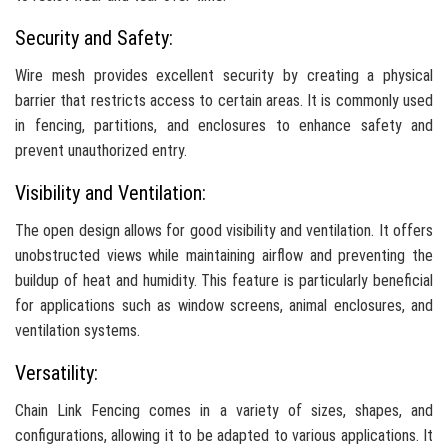
Security and Safety:
Wire mesh provides excellent security by creating a physical
barrier that restricts access to certain areas. It is commonly used
in fencing, partitions, and enclosures to enhance safety and
prevent unauthorized entry.
Visibility and Ventilation:
The open design allows for good visibility and ventilation. It offers
unobstructed views while maintaining airflow and preventing the
buildup of heat and humidity. This feature is particularly beneficial
for applications such as window screens, animal enclosures, and
ventilation systems.
Versatility:
Chain Link Fencing comes in a variety of sizes, shapes, and
configurations, allowing it to be adapted to various applications. It