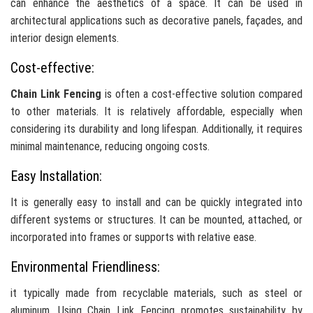
can enhance the aesthetics of a space. It can be used in
architectural applications such as decorative panels, façades, and
interior design elements.
Cost-effective:
Chain Link Fencing
is often a cost-effective solution compared
to other materials. It is relatively affordable, especially when
considering its durability and long lifespan. Additionally, it requires
minimal maintenance, reducing ongoing costs.
Easy Installation:
It is generally easy to install and can be quickly integrated into
different systems or structures. It can be mounted, attached, or
incorporated into frames or supports with relative ease.
Environmental Friendliness:
it typically made from recyclable materials, such as steel or
aluminum. Using Chain Link Fencing promotes sustainability by