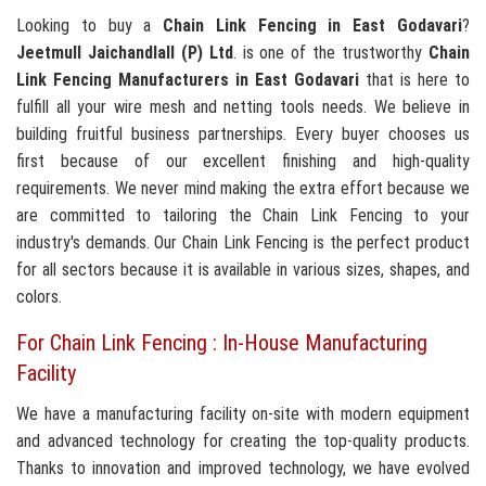
Looking to buy a
Chain Link Fencing in East Godavari
?
Jeetmull Jaichandlall (P) Ltd
. is one of the trustworthy
Chain
Link Fencing Manufacturers in East Godavari
that is here to
fulfill all your wire mesh and netting tools needs. We believe in
building fruitful business partnerships. Every buyer chooses us
first because of our excellent finishing and high-quality
requirements. We never mind making the extra effort because we
are committed to tailoring the Chain Link Fencing to your
industry's demands. Our Chain Link Fencing is the perfect product
for all sectors because it is available in various sizes, shapes, and
colors.
For Chain Link Fencing : In-House Manufacturing
Facility
We have a manufacturing facility on-site with modern equipment
and advanced technology for creating the top-quality products.
Thanks to innovation and improved technology, we have evolved