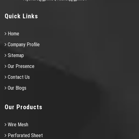
Quick Links
Home
Company Profile
Sitemap
Our Presence
Contact Us
Our Blogs
Our Products
Wire Mesh
Perforated Sheet