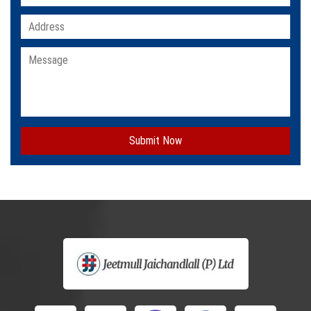
Submit Now