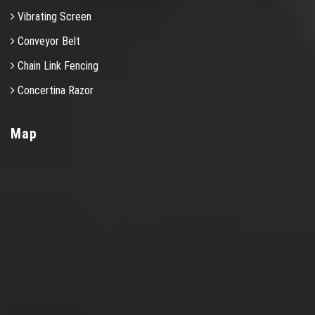
Vibrating Screen
Conveyor Belt
Chain Link Fencing
Concertina Razor
Map