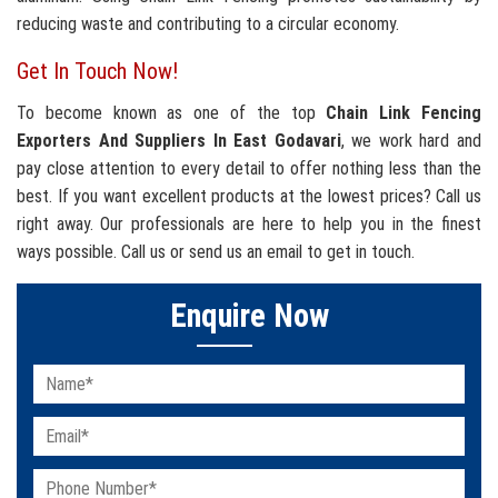
reducing waste and contributing to a circular economy.
Get In Touch Now!
To become known as one of the top
Chain Link Fencing
Exporters And Suppliers In East Godavari
, we work hard and
pay close attention to every detail to offer nothing less than the
best. If you want excellent products at the lowest prices? Call us
right away. Our professionals are here to help you in the finest
ways possible. Call us or send us an email to get in touch.
Enquire Now