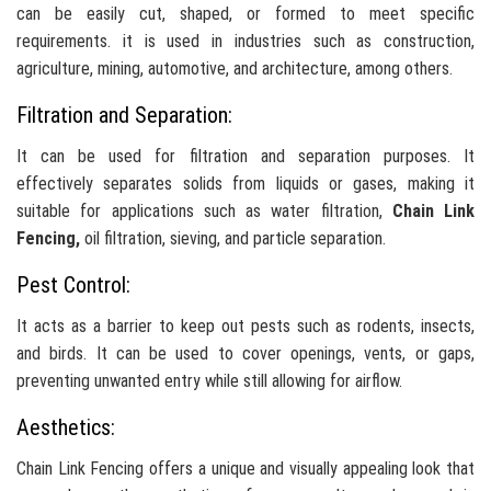
can be easily cut, shaped, or formed to meet specific
requirements. it is used in industries such as construction,
agriculture, mining, automotive, and architecture, among others.
Filtration and Separation:
It can be used for filtration and separation purposes. It
effectively separates solids from liquids or gases, making it
suitable for applications such as water filtration,
Chain Link
Fencing,
oil filtration, sieving, and particle separation.
Pest Control:
It acts as a barrier to keep out pests such as rodents, insects,
and birds. It can be used to cover openings, vents, or gaps,
preventing unwanted entry while still allowing for airflow.
Aesthetics:
Chain Link Fencing offers a unique and visually appealing look that