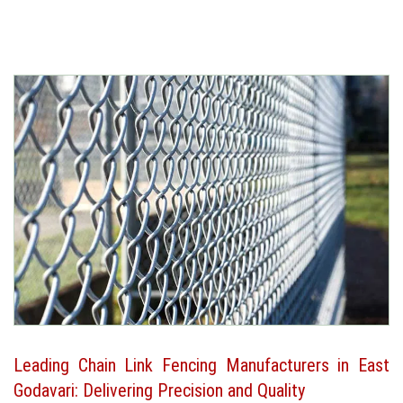
Leading Chain Link Fencing Manufacturers in East
Godavari: Delivering Precision and Quality