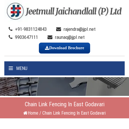
+91-9831124843
rajendra@jjpl.net
9903647111
raunaq@jjpl.net
Download Brochure
MENU
Chain Link Fencing In East Godavari
Home
/
Chain Link Fencing In East Godavari