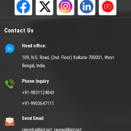
Contact Us
Head office:
109, N.S. Road, (2nd. Floor) Kolkata-700001, West
Bengal, India.
Phone Inquiry
+91-9831124843
+91-9903647111
Send Email
rajendra@jjpl.net,
raunaq@jjpl.net