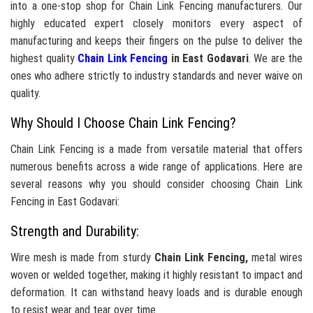
into a one-stop shop for Chain Link Fencing manufacturers. Our
highly educated expert closely monitors every aspect of
manufacturing and keeps their fingers on the pulse to deliver the
highest quality
Chain Link Fencing
in East Godavari
. We are the
ones who adhere strictly to industry standards and never waive on
quality.
Why Should I Choose Chain Link Fencing?
Chain Link Fencing is a made from versatile material that offers
numerous benefits across a wide range of applications. Here are
several reasons why you should consider choosing Chain Link
Fencing in East Godavari:
Strength and Durability:
Wire mesh is made from sturdy
Chain Link Fencing,
metal wires
woven or welded together, making it highly resistant to impact and
deformation. It can withstand heavy loads and is durable enough
to resist wear and tear over time.