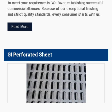
to meet your requirements. We favor establishing successful
commercial alliances. Because of our exceptional finishing
and strict quality standards, every consumer starts with us.
Read More
GI Perforated Sheet