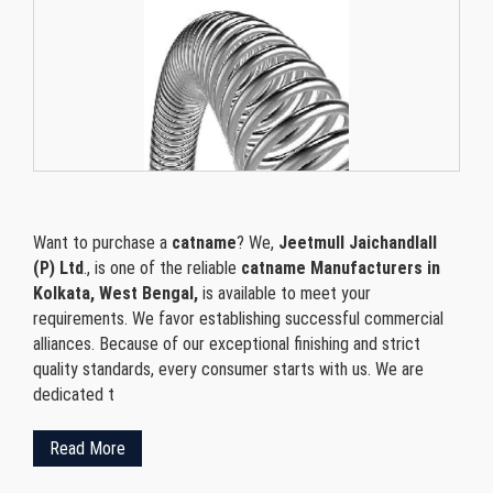
Want to purchase a
catname
? We,
Jeetmull Jaichandlall
(P) Ltd
., is one of the reliable
catname Manufacturers in
Kolkata, West Bengal,
is available to meet your
requirements. We favor establishing successful commercial
alliances. Because of our exceptional finishing and strict
quality standards, every consumer starts with us. We are
dedicated t
Read More