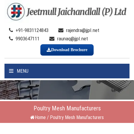
+91-9831124843
rajendra@jjpl.net
9903647111
raunaq@jjpl.net
Download Brochure
MENU
Poultry Mesh Manufacturers
Home
/
Poultry Mesh Manufacturers