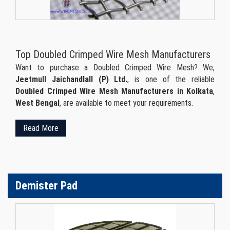
Top Doubled Crimped Wire Mesh Manufacturers
Want to purchase a Doubled Crimped Wire Mesh? We,
Jeetmull Jaichandlall (P) Ltd.
, is one of the reliable
Doubled Crimped Wire Mesh Manufacturers in Kolkata
,
West Bengal
, are available to meet your requirements.
Read More
Demister Pad