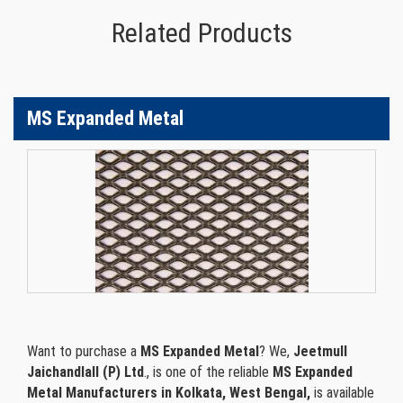
Related Products
MS Expanded Metal
Want to purchase a
MS Expanded Metal
? We,
Jeetmull
Jaichandlall (P) Ltd
., is one of the reliable
MS Expanded
Metal Manufacturers in Kolkata, West Bengal,
is available