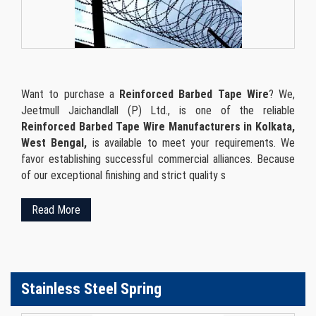
Want to purchase a
Reinforced Barbed Tape Wire
? We,
Jeetmull Jaichandlall (P) Ltd., is one of the reliable
Reinforced Barbed Tape Wire Manufacturers in Kolkata,
West Bengal,
is available to meet your requirements. We
favor establishing successful commercial alliances. Because
of our exceptional finishing and strict quality s
Read More
Stainless Steel Spring