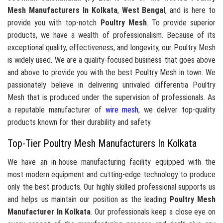
Mesh Manufacturers In Kolkata
,
West Bengal
, and is here to
provide you with top-notch
Poultry Mesh
. To provide superior
products, we have a wealth of professionalism. Because of its
exceptional quality, effectiveness, and longevity, our Poultry Mesh
is widely used. We are a quality-focused business that goes above
and above to provide you with the best Poultry Mesh in town. We
passionately believe in delivering unrivaled differentia Poultry
Mesh that is produced under the supervision of professionals. As
a reputable manufacturer of
wire mesh
, we deliver top-quality
products known for their durability and safety.
Top-Tier Poultry Mesh Manufacturers In Kolkata
We have an in-house manufacturing facility equipped with the
most modern equipment and cutting-edge technology to produce
only the best products. Our highly skilled professional supports us
and helps us maintain our position as the leading
Poultry Mesh
Manufacturer In Kolkata
. Our professionals keep a close eye on