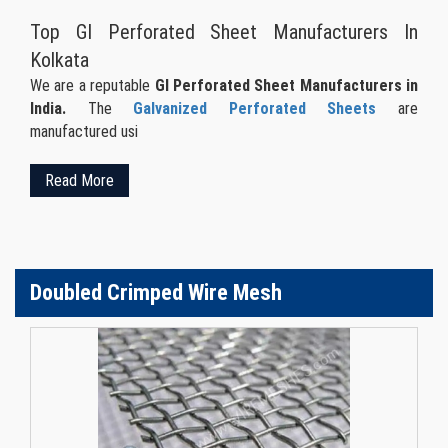
Top GI Perforated Sheet Manufacturers In
Kolkata
We are a reputable
GI Perforated Sheet Manufacturers in
India.
The
Galvanized Perforated Sheets
are
manufactured usi
Read More
Doubled Crimped Wire Mesh