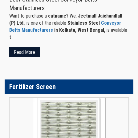
Manufacturers
Want to purchase a
catname
? We,
Jeetmull Jaichandlall
(P) Ltd
., is one of the reliable
Stainless Steel
Conveyor
Belts Manufacturers
in Kolkata, West Bengal,
is available
t
Read More
Fertilizer Screen