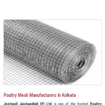
Poultry Mesh Manufacturers In Kolkata
Jeetmull Jaichandlall (P) Ltd
. is one of the trusted
Poultry