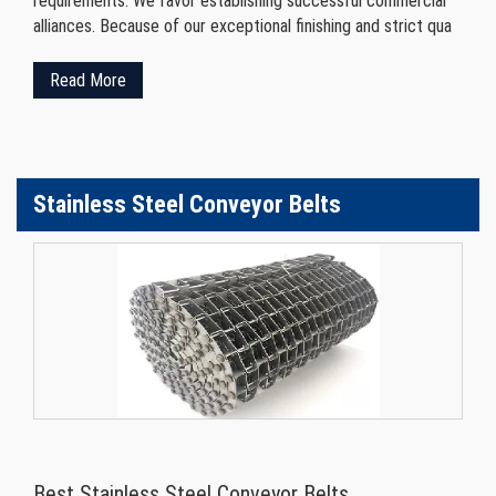
requirements. We favor establishing successful commercial
alliances. Because of our exceptional finishing and strict qua
Read More
Stainless Steel Conveyor Belts
Best Stainless Steel Conveyor Belts