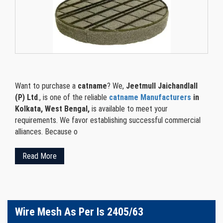
Want to purchase a
catname
? We,
Jeetmull Jaichandlall
(P) Ltd
., is one of the reliable
catname Manufacturers
in
Kolkata, West Bengal,
is available to meet your
requirements. We favor establishing successful commercial
alliances. Because o
Read More
Wire Mesh As Per Is 2405/63