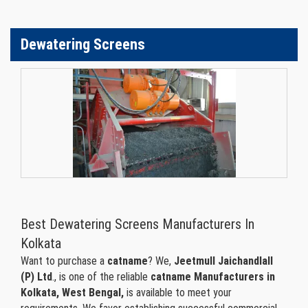
Dewatering Screens
Best Dewatering Screens Manufacturers In
Kolkata
Want to purchase a
catname
? We,
Jeetmull Jaichandlall
(P) Ltd
., is one of the reliable
catname Manufacturers in
Kolkata, West Bengal,
is available to meet your