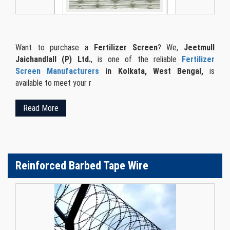
Want to purchase a
Fertilizer Screen
? We,
Jeetmull
Jaichandlall (P) Ltd.
, is one of the reliable
Fertilizer
Screen Manufacturers
in Kolkata, West Bengal,
is
available to meet your r
Read More
Reinforced Barbed Tape Wire