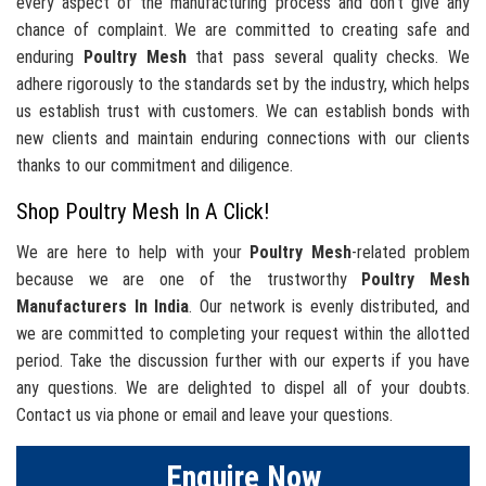
every aspect of the manufacturing process and don't give any
chance of complaint. We are committed to creating safe and
enduring
Poultry Mesh
that pass several quality checks. We
adhere rigorously to the standards set by the industry, which helps
us establish trust with customers. We can establish bonds with
new clients and maintain enduring connections with our clients
thanks to our commitment and diligence.
Shop Poultry Mesh In A Click!
We are here to help with your
Poultry Mesh
-related problem
because we are one of the trustworthy
Poultry Mesh
Manufacturers In India
. Our network is evenly distributed, and
we are committed to completing your request within the allotted
period. Take the discussion further with our experts if you have
any questions. We are delighted to dispel all of your doubts.
Contact us via phone or email and leave your questions.
Enquire Now