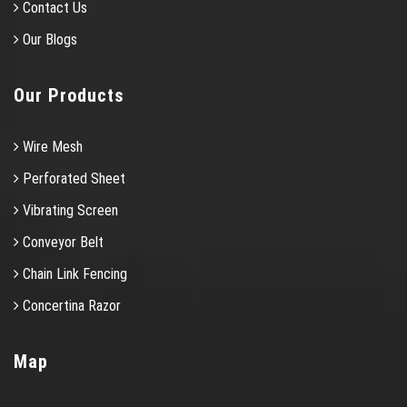
Contact Us
Our Blogs
Our Products
Wire Mesh
Perforated Sheet
Vibrating Screen
Conveyor Belt
Chain Link Fencing
Concertina Razor
Map