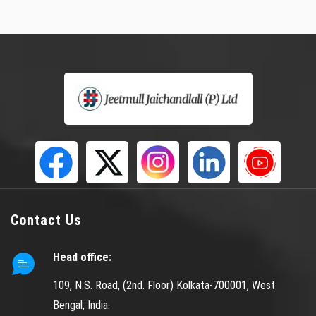
Contact Us
Head office:
109, N.S. Road, (2nd. Floor) Kolkata-700001, West
Bengal, India.