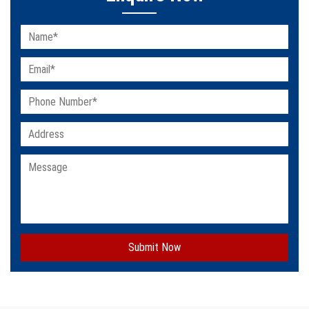
Submit Now