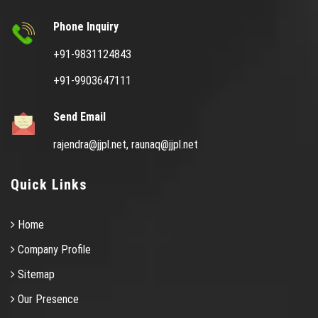
Phone Inquiry
+91-9831124843
+91-9903647111
Send Email
rajendra@jjpl.net,
raunaq@jjpl.net
Quick Links
Home
Company Profile
Sitemap
Our Presence