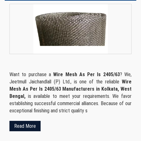
Want to purchase a
Wire Mesh As Per Is 2405/63
? We,
Jeetmull Jaichandlall (P) Ltd., is one of the reliable
Wire
Mesh As Per Is 2405/63 Manufacturers in Kolkata, West
Bengal,
is available to meet your requirements. We favor
establishing successful commercial alliances. Because of our
exceptional finishing and strict quality s
Read More