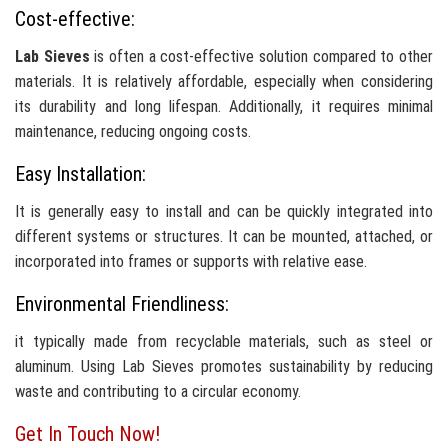
Cost-effective:
Lab Sieves
is often a cost-effective solution compared to other
materials. It is relatively affordable, especially when considering
its durability and long lifespan. Additionally, it requires minimal
maintenance, reducing ongoing costs.
Easy Installation:
It is generally easy to install and can be quickly integrated into
different systems or structures. It can be mounted, attached, or
incorporated into frames or supports with relative ease.
Environmental Friendliness:
it typically made from recyclable materials, such as steel or
aluminum. Using Lab Sieves promotes sustainability by reducing
waste and contributing to a circular economy.
Get In Touch Now!