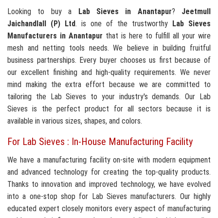
Looking to buy a
Lab Sieves in Anantapur
?
Jeetmull
Jaichandlall (P) Ltd
. is one of the trustworthy
Lab Sieves
Manufacturers in Anantapur
that is here to fulfill all your wire
mesh and netting tools needs. We believe in building fruitful
business partnerships. Every buyer chooses us first because of
our excellent finishing and high-quality requirements. We never
mind making the extra effort because we are committed to
tailoring the Lab Sieves to your industry's demands. Our Lab
Sieves is the perfect product for all sectors because it is
available in various sizes, shapes, and colors.
For Lab Sieves : In-House Manufacturing Facility
We have a manufacturing facility on-site with modern equipment
and advanced technology for creating the top-quality products.
Thanks to innovation and improved technology, we have evolved
into a one-stop shop for Lab Sieves manufacturers. Our highly
educated expert closely monitors every aspect of manufacturing