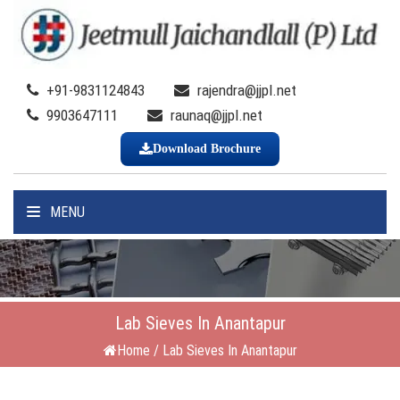
+91-9831124843
rajendra@jjpl.net
9903647111
raunaq@jjpl.net
Download Brochure
MENU
Lab Sieves In Anantapur
Home
/
Lab Sieves In Anantapur