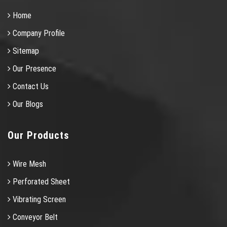
Home
Company Profile
Sitemap
Our Presence
Contact Us
Our Blogs
Our Products
Wire Mesh
Perforated Sheet
Vibrating Screen
Conveyor Belt