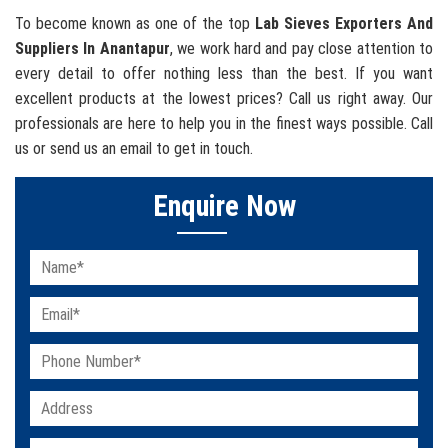
To become known as one of the top
Lab Sieves Exporters And
Suppliers In Anantapur
, we work hard and pay close attention to
every detail to offer nothing less than the best. If you want
excellent products at the lowest prices? Call us right away. Our
professionals are here to help you in the finest ways possible. Call
us or send us an email to get in touch.
Enquire Now