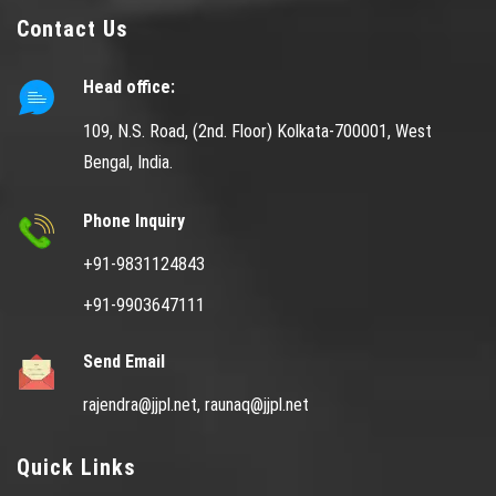
Contact Us
Head office:
109, N.S. Road, (2nd. Floor) Kolkata-700001, West
Bengal, India.
Phone Inquiry
+91-9831124843
+91-9903647111
Send Email
rajendra@jjpl.net,
raunaq@jjpl.net
Quick Links