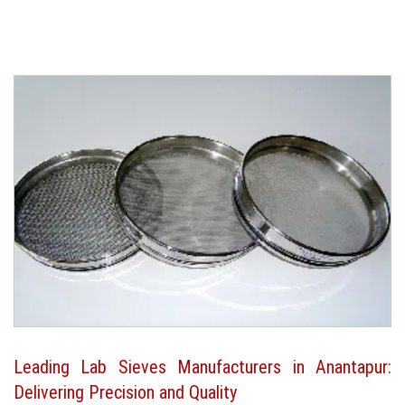
Leading Lab Sieves Manufacturers in Anantapur:
Delivering Precision and Quality