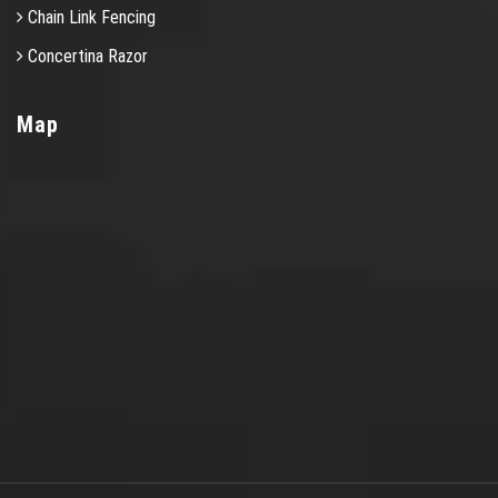
Chain Link Fencing
Concertina Razor
Map