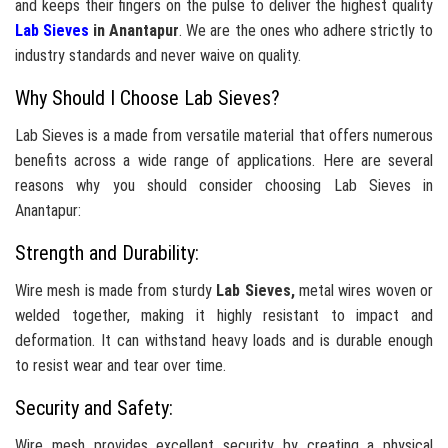
and keeps their fingers on the pulse to deliver the highest quality
Lab Sieves
in Anantapur
. We are the ones who adhere strictly to
industry standards and never waive on quality.
Why Should I Choose Lab Sieves?
Lab Sieves is a made from versatile material that offers numerous
benefits across a wide range of applications. Here are several
reasons why you should consider choosing Lab Sieves in
Anantapur:
Strength and Durability:
Wire mesh is made from sturdy
Lab Sieves,
metal wires woven or
welded together, making it highly resistant to impact and
deformation. It can withstand heavy loads and is durable enough
to resist wear and tear over time.
Security and Safety:
Wire mesh provides excellent security by creating a physical