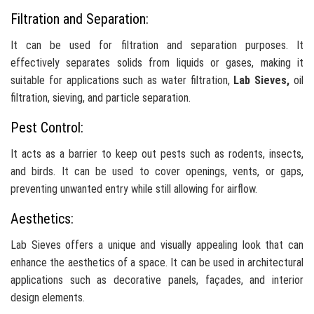
Filtration and Separation:
It can be used for filtration and separation purposes. It
effectively separates solids from liquids or gases, making it
suitable for applications such as water filtration,
Lab Sieves,
oil
filtration, sieving, and particle separation.
Pest Control:
It acts as a barrier to keep out pests such as rodents, insects,
and birds. It can be used to cover openings, vents, or gaps,
preventing unwanted entry while still allowing for airflow.
Aesthetics:
Lab Sieves offers a unique and visually appealing look that can
enhance the aesthetics of a space. It can be used in architectural
applications such as decorative panels, façades, and interior
design elements.