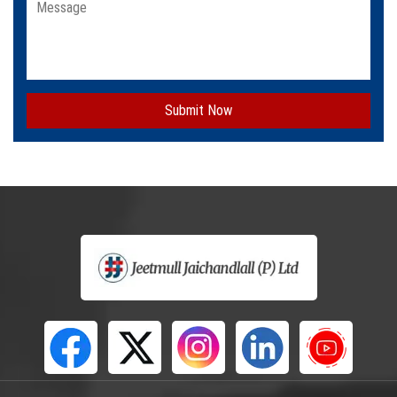
Submit Now