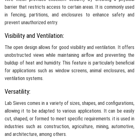
barrier that restricts access to certain areas. It is commonly used
in fencing, partitions, and enclosures to enhance safety and
prevent unauthorized entry.
Visibility and Ventilation:
The open design allows for good visibility and ventilation. It offers
unobstructed views while maintaining airflow and preventing the
buildup of heat and humidity. This feature is particularly beneficial
for applications such as window screens, animal enclosures, and
ventilation systems.
Versatility:
Lab Sieves comes in a variety of sizes, shapes, and configurations,
allowing it to be adapted to various applications. It can be easily
cut, shaped, or formed to meet specific requirements. it is used in
industries such as construction, agriculture, mining, automotive,
and architecture, among others.