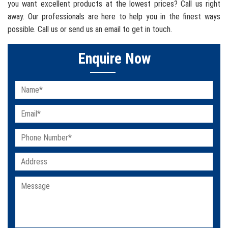
you want excellent products at the lowest prices? Call us right
away. Our professionals are here to help you in the finest ways
possible. Call us or send us an email to get in touch.
Enquire Now