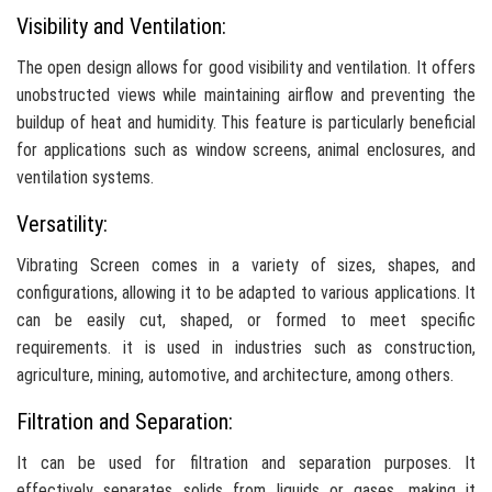
Visibility and Ventilation:
The open design allows for good visibility and ventilation. It offers
unobstructed views while maintaining airflow and preventing the
buildup of heat and humidity. This feature is particularly beneficial
for applications such as window screens, animal enclosures, and
ventilation systems.
Versatility:
Vibrating Screen comes in a variety of sizes, shapes, and
configurations, allowing it to be adapted to various applications. It
can be easily cut, shaped, or formed to meet specific
requirements. it is used in industries such as construction,
agriculture, mining, automotive, and architecture, among others.
Filtration and Separation:
It can be used for filtration and separation purposes. It
effectively separates solids from liquids or gases, making it