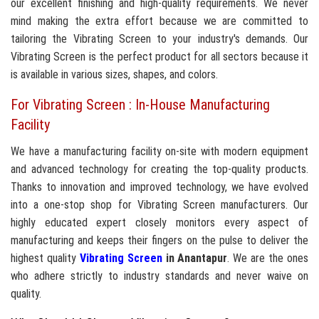
our excellent finishing and high-quality requirements. We never
mind making the extra effort because we are committed to
tailoring the Vibrating Screen to your industry's demands. Our
Vibrating Screen is the perfect product for all sectors because it
is available in various sizes, shapes, and colors.
For Vibrating Screen : In-House Manufacturing
Facility
We have a manufacturing facility on-site with modern equipment
and advanced technology for creating the top-quality products.
Thanks to innovation and improved technology, we have evolved
into a one-stop shop for Vibrating Screen manufacturers. Our
highly educated expert closely monitors every aspect of
manufacturing and keeps their fingers on the pulse to deliver the
highest quality
Vibrating Screen
in Anantapur
. We are the ones
who adhere strictly to industry standards and never waive on
quality.