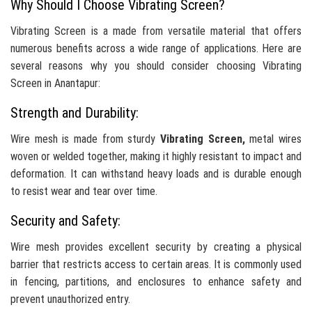
Why Should I Choose Vibrating Screen?
Vibrating Screen is a made from versatile material that offers
numerous benefits across a wide range of applications. Here are
several reasons why you should consider choosing Vibrating
Screen in Anantapur:
Strength and Durability:
Wire mesh is made from sturdy
Vibrating Screen,
metal wires
woven or welded together, making it highly resistant to impact and
deformation. It can withstand heavy loads and is durable enough
to resist wear and tear over time.
Security and Safety:
Wire mesh provides excellent security by creating a physical
barrier that restricts access to certain areas. It is commonly used
in fencing, partitions, and enclosures to enhance safety and
prevent unauthorized entry.