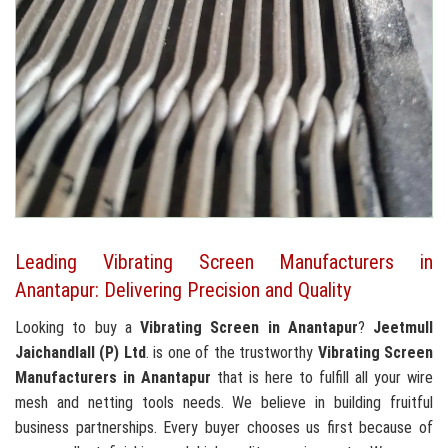
Leading Vibrating Screen Manufacturers in
Anantapur: Delivering Precision and Quality
Looking to buy a
Vibrating Screen in Anantapur
?
Jeetmull
Jaichandlall (P) Ltd
. is one of the trustworthy
Vibrating Screen
Manufacturers in Anantapur
that is here to fulfill all your wire
mesh and netting tools needs. We believe in building fruitful
business partnerships. Every buyer chooses us first because of