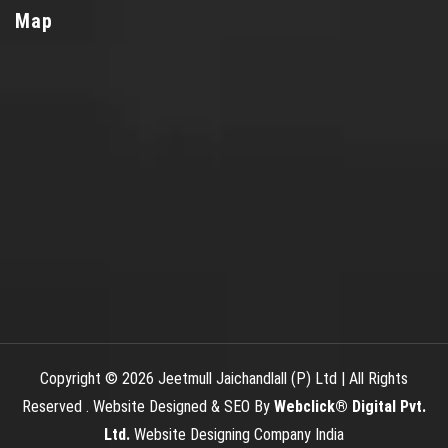
Map
Copyright © 2026 Jeetmull Jaichandlall (P) Ltd | All Rights
Reserved . Website Designed & SEO By
Webclick® Digital Pvt.
Ltd.
Website Designing Company India