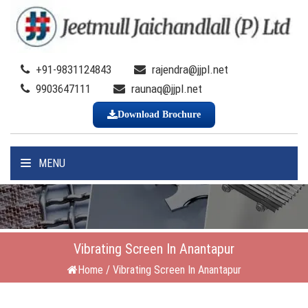
+91-9831124843
rajendra@jjpl.net
9903647111
raunaq@jjpl.net
Download Brochure
MENU
Vibrating Screen In Anantapur
Home
/
Vibrating Screen In Anantapur