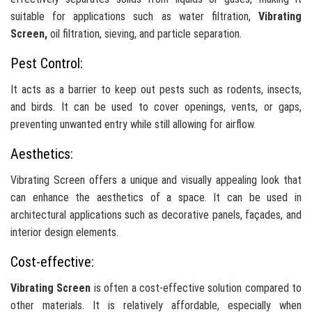
suitable for applications such as water filtration,
Vibrating
Screen,
oil filtration, sieving, and particle separation.
Pest Control:
It acts as a barrier to keep out pests such as rodents, insects,
and birds. It can be used to cover openings, vents, or gaps,
preventing unwanted entry while still allowing for airflow.
Aesthetics:
Vibrating Screen offers a unique and visually appealing look that
can enhance the aesthetics of a space. It can be used in
architectural applications such as decorative panels, façades, and
interior design elements.
Cost-effective:
Vibrating Screen
is often a cost-effective solution compared to
other materials. It is relatively affordable, especially when