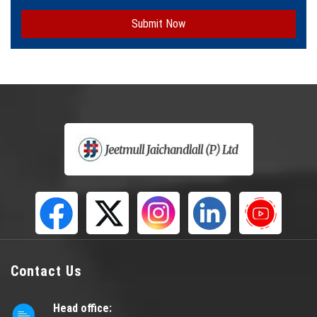
Submit Now
Contact Us
Head office: