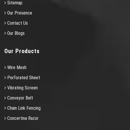
Sitemap
Our Presence
Contact Us
Our Blogs
Our Products
Wire Mesh
Perforated Sheet
Vibrating Screen
Conveyor Belt
Chain Link Fencing
Concertina Razor