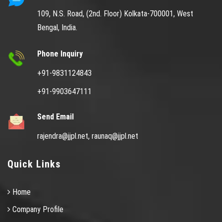
109, N.S. Road, (2nd. Floor) Kolkata-700001, West
Bengal, India.
Phone Inquiry
+91-9831124843
+91-9903647111
Send Email
rajendra@jjpl.net,
raunaq@jjpl.net
Quick Links
Home
Company Profile