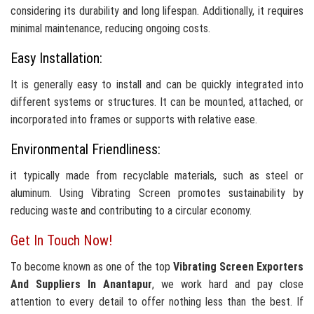
considering its durability and long lifespan. Additionally, it requires
minimal maintenance, reducing ongoing costs.
Easy Installation:
It is generally easy to install and can be quickly integrated into
different systems or structures. It can be mounted, attached, or
incorporated into frames or supports with relative ease.
Environmental Friendliness:
it typically made from recyclable materials, such as steel or
aluminum. Using Vibrating Screen promotes sustainability by
reducing waste and contributing to a circular economy.
Get In Touch Now!
To become known as one of the top
Vibrating Screen Exporters
And Suppliers In Anantapur
, we work hard and pay close
attention to every detail to offer nothing less than the best. If