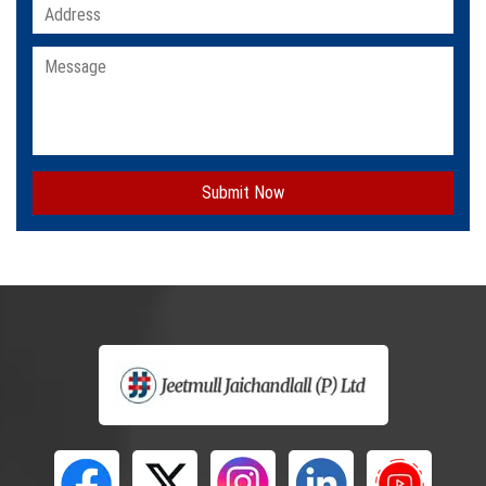
Submit Now