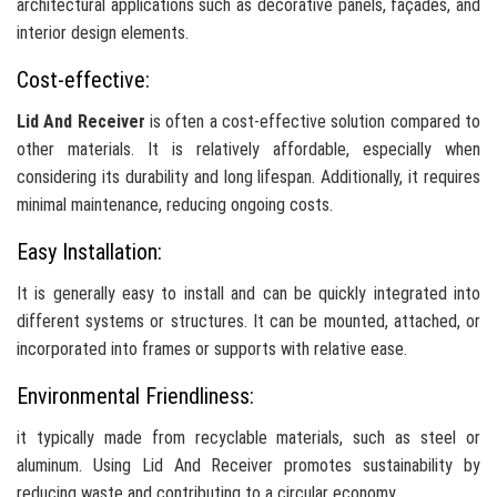
architectural applications such as decorative panels, façades, and
interior design elements.
Cost-effective:
Lid And Receiver
is often a cost-effective solution compared to
other materials. It is relatively affordable, especially when
considering its durability and long lifespan. Additionally, it requires
minimal maintenance, reducing ongoing costs.
Easy Installation:
It is generally easy to install and can be quickly integrated into
different systems or structures. It can be mounted, attached, or
incorporated into frames or supports with relative ease.
Environmental Friendliness:
it typically made from recyclable materials, such as steel or
aluminum. Using Lid And Receiver promotes sustainability by
reducing waste and contributing to a circular economy.