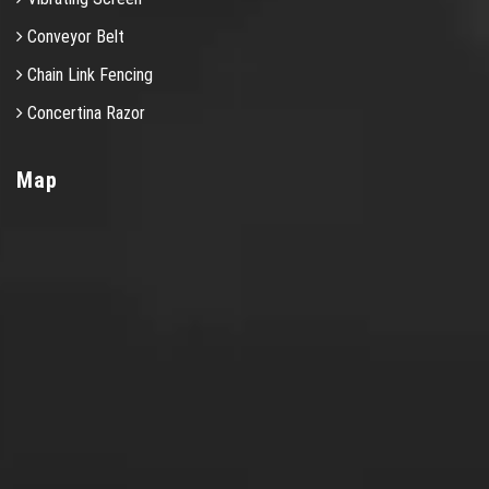
Conveyor Belt
Chain Link Fencing
Concertina Razor
Map