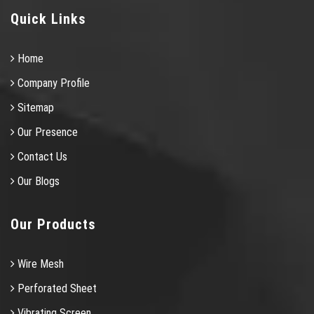
Quick Links
Home
Company Profile
Sitemap
Our Presence
Contact Us
Our Blogs
Our Products
Wire Mesh
Perforated Sheet
Vibrating Screen