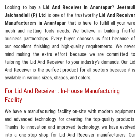
Looking to buy a
Lid And Receiver in Anantapur
?
Jeetmull
Jaichandlall (P) Ltd
. is one of the trustworthy
Lid And Receiver
Manufacturers in Anantapur
that is here to fulfill all your wire
mesh and netting tools needs. We believe in building fruitful
business partnerships. Every buyer chooses us first because of
our excellent finishing and high-quality requirements. We never
mind making the extra effort because we are committed to
tailoring the Lid And Receiver to your industry's demands. Our Lid
And Receiver is the perfect product for all sectors because it is
available in various sizes, shapes, and colors.
For Lid And Receiver : In-House Manufacturing
Facility
We have a manufacturing facility on-site with modern equipment
and advanced technology for creating the top-quality products.
Thanks to innovation and improved technology, we have evolved
into a one-stop shop for Lid And Receiver manufacturers. Our