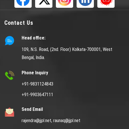
Contact Us
Head office:
109, N.S. Road, (2nd. Floor) Kolkata-700001, West
Bengal, India.
Phone Inquiry
+91-9831124843
+91-9903647111
Send Email
rajendra@jjpl.net,
raunaq@jjpl.net