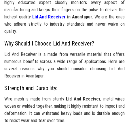
highly educated expert closely monitors every aspect of
manufacturing and keeps their fingers on the pulse to deliver the
highest quality
Lid And Receiver
in Anantapur
. We are the ones
who adhere strictly to industry standards and never waive on
quality.
Why Should I Choose Lid And Receiver?
Lid And Receiver is a made from versatile material that offers
numerous benefits across a wide range of applications. Here are
several reasons why you should consider choosing Lid And
Receiver in Anantapur:
Strength and Durability:
Wire mesh is made from sturdy
Lid And Receiver,
metal wires
woven or welded together, making it highly resistant to impact and
deformation. It can withstand heavy loads and is durable enough
to resist wear and tear over time.