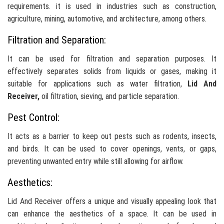
requirements. it is used in industries such as construction,
agriculture, mining, automotive, and architecture, among others.
Filtration and Separation:
It can be used for filtration and separation purposes. It
effectively separates solids from liquids or gases, making it
suitable for applications such as water filtration,
Lid And
Receiver,
oil filtration, sieving, and particle separation.
Pest Control:
It acts as a barrier to keep out pests such as rodents, insects,
and birds. It can be used to cover openings, vents, or gaps,
preventing unwanted entry while still allowing for airflow.
Aesthetics:
Lid And Receiver offers a unique and visually appealing look that
can enhance the aesthetics of a space. It can be used in