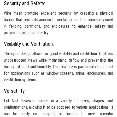
Security and Safety:
Wire mesh provides excellent security by creating a physical
barrier that restricts access to certain areas. It is commonly used
in fencing, partitions, and enclosures to enhance safety and
prevent unauthorized entry.
Visibility and Ventilation:
The open design allows for good visibility and ventilation. It offers
unobstructed views while maintaining airflow and preventing the
buildup of heat and humidity. This feature is particularly beneficial
for applications such as window screens, animal enclosures, and
ventilation systems.
Versatility:
Lid And Receiver comes in a variety of sizes, shapes, and
configurations, allowing it to be adapted to various applications. It
can be easily cut, shaped, or formed to meet specific