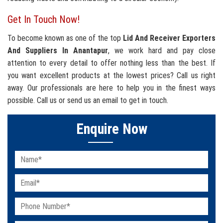
Get In Touch Now!
To become known as one of the top
Lid And Receiver Exporters
And Suppliers In Anantapur
, we work hard and pay close
attention to every detail to offer nothing less than the best. If
you want excellent products at the lowest prices? Call us right
away. Our professionals are here to help you in the finest ways
possible. Call us or send us an email to get in touch.
Enquire Now