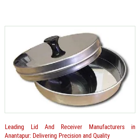
Leading Lid And Receiver Manufacturers in
Anantapur: Delivering Precision and Quality