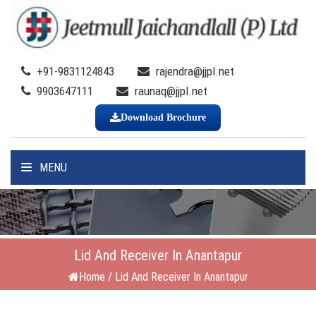
+91-9831124843
rajendra@jjpl.net
9903647111
raunaq@jjpl.net
Download Brochure
MENU
Lid And Receiver In Anantapur
Home
/
Lid And Receiver In Anantapur