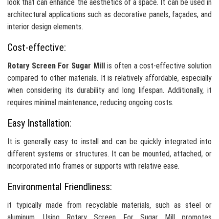
look that can enhance the aesthetics of a space. It can be used in
architectural applications such as decorative panels, façades, and
interior design elements.
Cost-effective:
Rotary Screen For Sugar Mill
is often a cost-effective solution
compared to other materials. It is relatively affordable, especially
when considering its durability and long lifespan. Additionally, it
requires minimal maintenance, reducing ongoing costs.
Easy Installation:
It is generally easy to install and can be quickly integrated into
different systems or structures. It can be mounted, attached, or
incorporated into frames or supports with relative ease.
Environmental Friendliness:
it typically made from recyclable materials, such as steel or
aluminum. Using Rotary Screen For Sugar Mill promotes