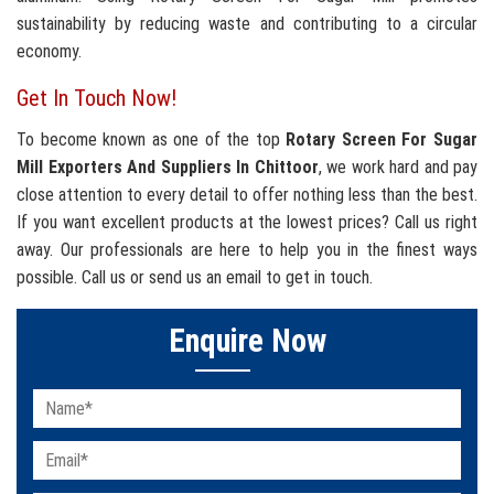
sustainability by reducing waste and contributing to a circular
economy.
Get In Touch Now!
To become known as one of the top
Rotary Screen For Sugar
Mill Exporters And Suppliers In Chittoor
, we work hard and pay
close attention to every detail to offer nothing less than the best.
If you want excellent products at the lowest prices? Call us right
away. Our professionals are here to help you in the finest ways
possible. Call us or send us an email to get in touch.
Enquire Now