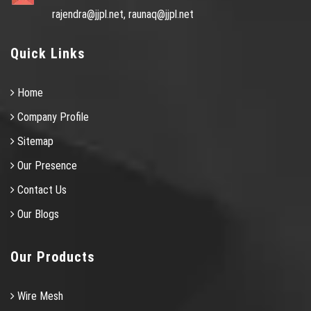
rajendra@jjpl.net,
raunaq@jjpl.net
Quick Links
Home
Company Profile
Sitemap
Our Presence
Contact Us
Our Blogs
Our Products
Wire Mesh