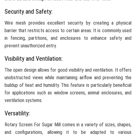
Security and Safety:
Wire mesh provides excellent security by creating a physical
barrier that restricts access to certain areas. It is commonly used
in fencing, partitions, and enclosures to enhance safety and
prevent unauthorized entry.
Visibility and Ventilation:
The open design allows for good visibility and ventilation. It offers
unobstructed views while maintaining airflow and preventing the
buildup of heat and humidity. This feature is particularly beneficial
for applications such as window screens, animal enclosures, and
ventilation systems.
Versatility:
Rotary Screen For Sugar Mill comes in a variety of sizes, shapes,
and configurations, allowing it to be adapted to various