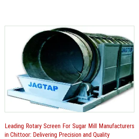
Leading Rotary Screen For Sugar Mill Manufacturers
in Chittoor: Delivering Precision and Quality