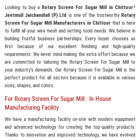
Looking to buy a
Rotary Screen For Sugar Mill in Chittoor
?
Jeetmull Jaichandlall (P) Ltd
. is one of the trustworthy
Rotary
Screen For Sugar Mill Manufacturers in Chittoor
that is here
to fulfill all your wire mesh and netting tools needs. We believe in
building fruitful business partnerships. Every buyer chooses us
first because of our excellent finishing and high-quality
requirements. We never mind making the extra effort because we
are committed to tailoring the Rotary Screen For Sugar Mill to
your industry's demands. Our Rotary Screen For Sugar Mill is the
perfect product for all sectors because it is available in various
sizes, shapes, and colors.
For Rotary Screen For Sugar Mill : In-House
Manufacturing Facility
We have a manufacturing facility on-site with modern equipment
and advanced technology for creating the top-quality products.
Thanks to innovation and improved technology, we have evolved