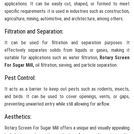
applications. It can be easily cut, shaped, or formed to meet
specific requirements. it is used in industries such as construction,
agriculture, mining, automotive, and architecture, among others.
Filtration and Separation:
It can be used for filtration and separation purposes. It
effectively separates solids from liquids or gases, making it
suitable for applications such as water filtration,
Rotary Screen
For Sugar Mill,
oil filtration, sieving, and particle separation.
Pest Control:
It acts as a barrier to keep out pests such as rodents, insects,
and birds. It can be used to cover openings, vents, or gaps,
preventing unwanted entry while still allowing for airflow.
Aesthetics:
Rotary Screen For Sugar Mill offers a unique and visually appealing