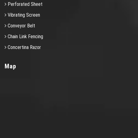
Perforated Sheet
Vibrating Screen
Conveyor Belt
Chain Link Fencing
Concertina Razor
Map