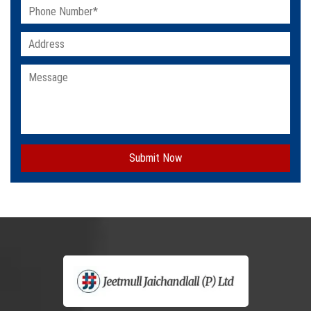
Submit Now