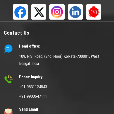
Contact Us
Head office:
109, N.S. Road, (2nd. Floor) Kolkata-700001, West
Bengal, India.
Phone Inquiry
+91-9831124843
+91-9903647111
Send Email