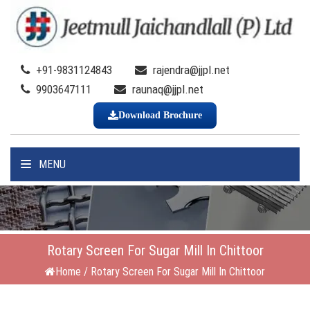
+91-9831124843
rajendra@jjpl.net
9903647111
raunaq@jjpl.net
Download Brochure
MENU
Rotary Screen For Sugar Mill In Chittoor
Home
/
Rotary Screen For Sugar Mill In Chittoor