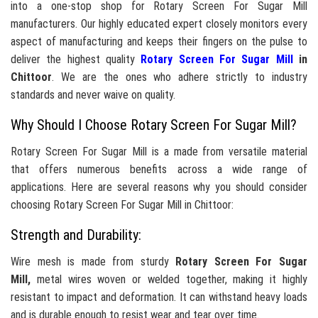
into a one-stop shop for Rotary Screen For Sugar Mill
manufacturers. Our highly educated expert closely monitors every
aspect of manufacturing and keeps their fingers on the pulse to
deliver the highest quality
Rotary Screen For Sugar Mill
in
Chittoor
. We are the ones who adhere strictly to industry
standards and never waive on quality.
Why Should I Choose Rotary Screen For Sugar Mill?
Rotary Screen For Sugar Mill is a made from versatile material
that offers numerous benefits across a wide range of
applications. Here are several reasons why you should consider
choosing Rotary Screen For Sugar Mill in Chittoor:
Strength and Durability:
Wire mesh is made from sturdy
Rotary Screen For Sugar
Mill,
metal wires woven or welded together, making it highly
resistant to impact and deformation. It can withstand heavy loads
and is durable enough to resist wear and tear over time.