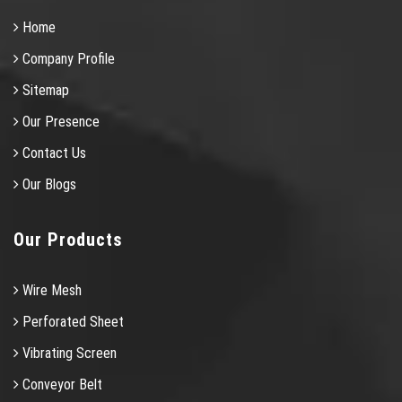
Home
Company Profile
Sitemap
Our Presence
Contact Us
Our Blogs
Our Products
Wire Mesh
Perforated Sheet
Vibrating Screen
Conveyor Belt