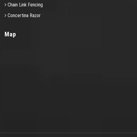
Chain Link Fencing
Concertina Razor
Map