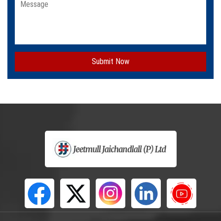
Submit Now