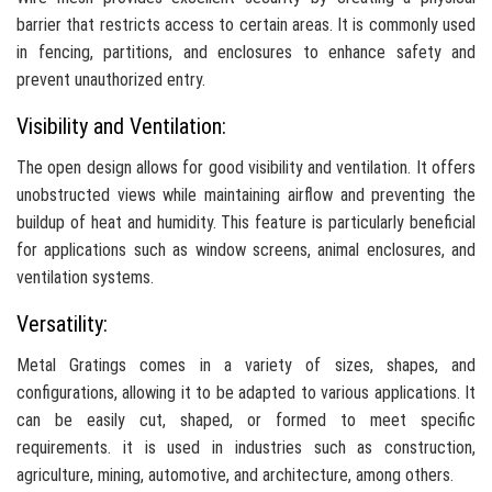
barrier that restricts access to certain areas. It is commonly used
in fencing, partitions, and enclosures to enhance safety and
prevent unauthorized entry.
Visibility and Ventilation:
The open design allows for good visibility and ventilation. It offers
unobstructed views while maintaining airflow and preventing the
buildup of heat and humidity. This feature is particularly beneficial
for applications such as window screens, animal enclosures, and
ventilation systems.
Versatility:
Metal Gratings comes in a variety of sizes, shapes, and
configurations, allowing it to be adapted to various applications. It
can be easily cut, shaped, or formed to meet specific
requirements. it is used in industries such as construction,
agriculture, mining, automotive, and architecture, among others.