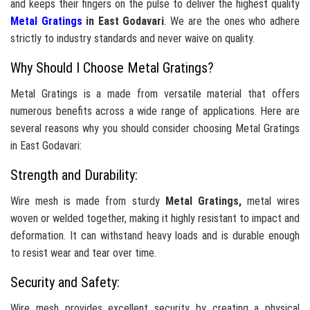
and keeps their fingers on the pulse to deliver the highest quality
Metal Gratings
in East Godavari
. We are the ones who adhere
strictly to industry standards and never waive on quality.
Why Should I Choose Metal Gratings?
Metal Gratings is a made from versatile material that offers
numerous benefits across a wide range of applications. Here are
several reasons why you should consider choosing Metal Gratings
in East Godavari:
Strength and Durability:
Wire mesh is made from sturdy
Metal Gratings,
metal wires
woven or welded together, making it highly resistant to impact and
deformation. It can withstand heavy loads and is durable enough
to resist wear and tear over time.
Security and Safety:
Wire mesh provides excellent security by creating a physical