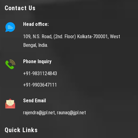
Contact Us
Head office:
109, N.S. Road, (2nd. Floor) Kolkata-700001, West
Bengal, India.
Phone Inquiry
+91-9831124843
+91-9903647111
Send Email
rajendra@jjpl.net,
raunaq@jjpl.net
Quick Links