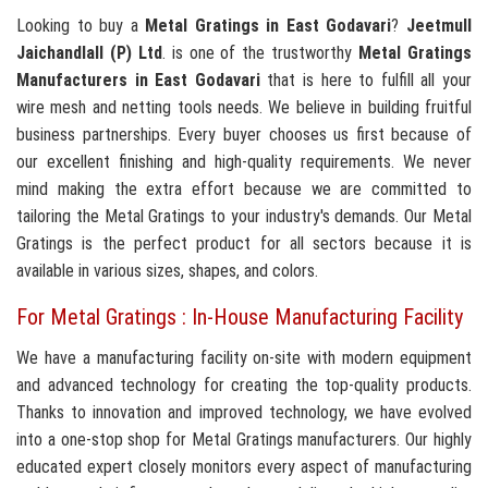
Looking to buy a
Metal Gratings in East Godavari
?
Jeetmull
Jaichandlall (P) Ltd
. is one of the trustworthy
Metal Gratings
Manufacturers in East Godavari
that is here to fulfill all your
wire mesh and netting tools needs. We believe in building fruitful
business partnerships. Every buyer chooses us first because of
our excellent finishing and high-quality requirements. We never
mind making the extra effort because we are committed to
tailoring the Metal Gratings to your industry's demands. Our Metal
Gratings is the perfect product for all sectors because it is
available in various sizes, shapes, and colors.
For Metal Gratings : In-House Manufacturing Facility
We have a manufacturing facility on-site with modern equipment
and advanced technology for creating the top-quality products.
Thanks to innovation and improved technology, we have evolved
into a one-stop shop for Metal Gratings manufacturers. Our highly
educated expert closely monitors every aspect of manufacturing