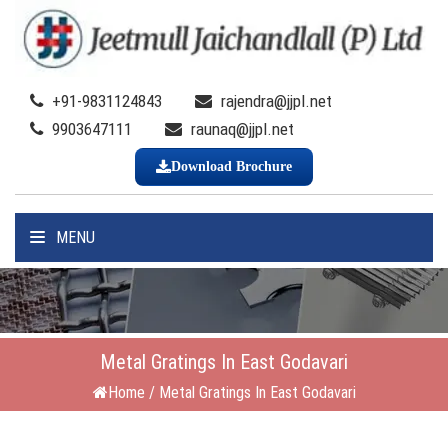
+91-9831124843
rajendra@jjpl.net
9903647111
raunaq@jjpl.net
Download Brochure
MENU
Metal Gratings In East Godavari
Home
/
Metal Gratings In East Godavari