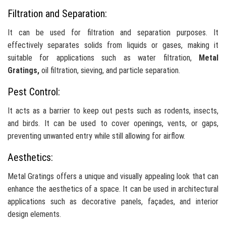
Filtration and Separation:
It can be used for filtration and separation purposes. It
effectively separates solids from liquids or gases, making it
suitable for applications such as water filtration,
Metal
Gratings,
oil filtration, sieving, and particle separation.
Pest Control:
It acts as a barrier to keep out pests such as rodents, insects,
and birds. It can be used to cover openings, vents, or gaps,
preventing unwanted entry while still allowing for airflow.
Aesthetics:
Metal Gratings offers a unique and visually appealing look that can
enhance the aesthetics of a space. It can be used in architectural
applications such as decorative panels, façades, and interior
design elements.