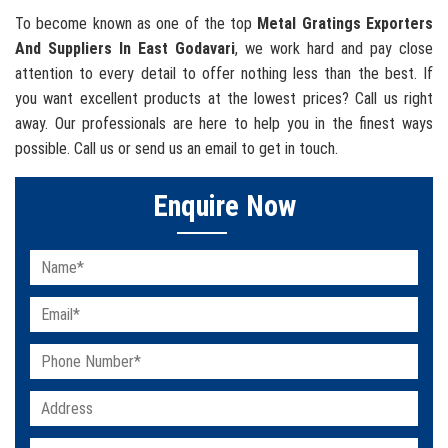
To become known as one of the top
Metal Gratings Exporters
And Suppliers In East Godavari
, we work hard and pay close
attention to every detail to offer nothing less than the best. If
you want excellent products at the lowest prices? Call us right
away. Our professionals are here to help you in the finest ways
possible. Call us or send us an email to get in touch.
Enquire Now