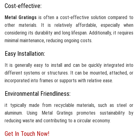
Cost-effective:
Metal Gratings
is often a cost-effective solution compared to
other materials. It is relatively affordable, especially when
considering its durability and long lifespan. Additionally, it requires
minimal maintenance, reducing ongoing costs.
Easy Installation:
It is generally easy to install and can be quickly integrated into
different systems or structures. It can be mounted, attached, or
incorporated into frames or supports with relative ease.
Environmental Friendliness:
it typically made from recyclable materials, such as steel or
aluminum. Using Metal Gratings promotes sustainability by
reducing waste and contributing to a circular economy.
Get In Touch Now!