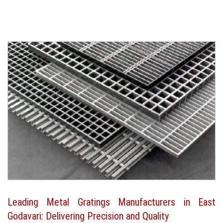
Leading Metal Gratings Manufacturers in East
Godavari: Delivering Precision and Quality