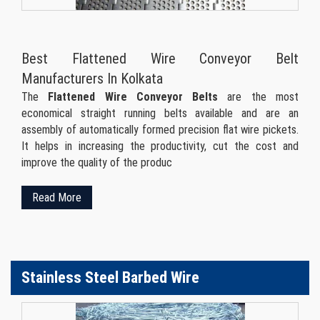
Best Flattened Wire Conveyor Belt
Manufacturers In Kolkata
The
Flattened Wire Conveyor Belts
are the most
economical straight running belts available and are an
assembly of automatically formed precision flat wire pickets.
It helps in increasing the productivity, cut the cost and
improve the quality of the produc
Read More
Stainless Steel Barbed Wire