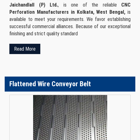
Jaichandlall (P) Ltd.
, is one of the reliable
CNC
Perforation Manufacturers in Kolkata, West Bengal,
is
available to meet your requirements. We favor establishing
successful commercial alliances. Because of our exceptional
finishing and strict quality standard
Read More
Flattened Wire Conveyor Belt