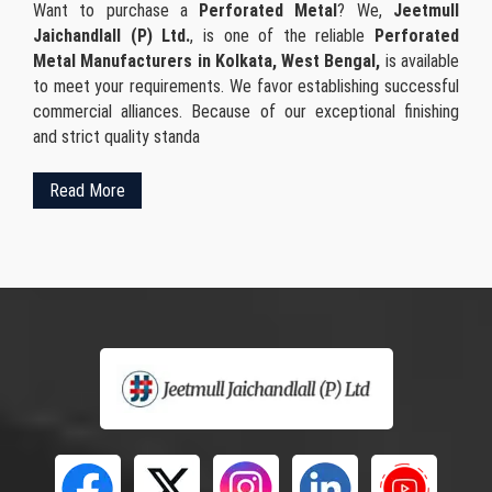
Want to purchase a
Perforated Metal
? We,
Jeetmull
Jaichandlall (P) Ltd.
, is one of the reliable
Perforated
Metal Manufacturers in Kolkata, West Bengal,
is available
to meet your requirements. We favor establishing successful
commercial alliances. Because of our exceptional finishing
and strict quality standa
Read More