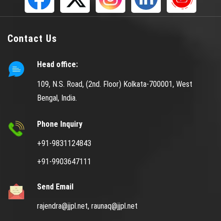
Contact Us
Head office:
109, N.S. Road, (2nd. Floor) Kolkata-700001, West
Bengal, India.
Phone Inquiry
+91-9831124843
+91-9903647111
Send Email
rajendra@jjpl.net,
raunaq@jjpl.net