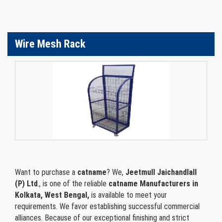
Wire Mesh Rack
Want to purchase a
catname
? We,
Jeetmull Jaichandlall
(P) Ltd
., is one of the reliable
catname Manufacturers in
Kolkata, West Bengal,
is available to meet your
requirements. We favor establishing successful commercial
alliances. Because of our exceptional finishing and strict