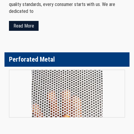
quality standards, every consumer starts with us. We are
dedicated to
Read More
Perforated Metal