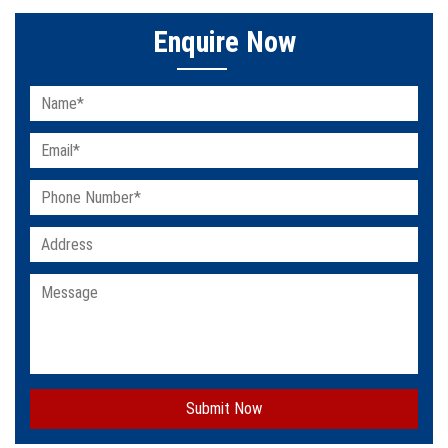
Enquire Now
Submit Now