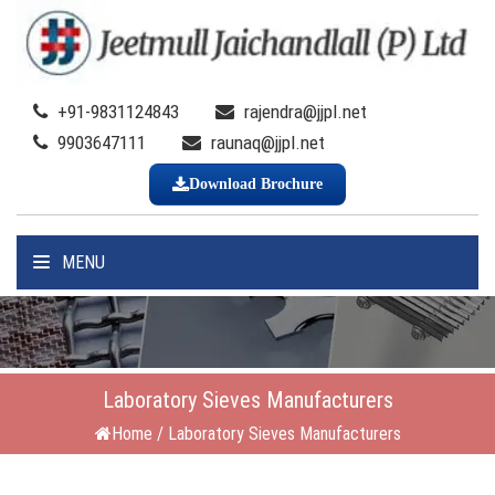
+91-9831124843
rajendra@jjpl.net
9903647111
raunaq@jjpl.net
Download Brochure
MENU
Laboratory Sieves Manufacturers
Home
/
Laboratory Sieves Manufacturers