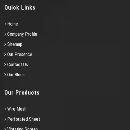
Quick Links
Home
Company Profile
Sitemap
Our Presence
Contact Us
Our Blogs
Our Products
Wire Mesh
Perforated Sheet
Vibrating Screen