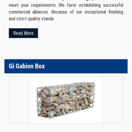
meet your requirements. We favor establishing successful
commercial alliances. Because of our exceptional finishing
and strict quality standa
Read More
Gi Gabion Box