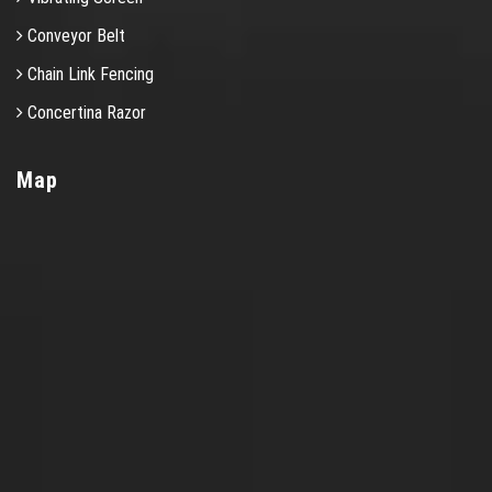
Conveyor Belt
Chain Link Fencing
Concertina Razor
Map