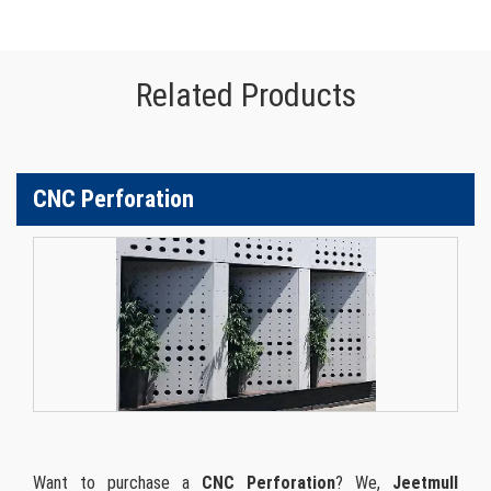
Related Products
CNC Perforation
Want to purchase a
CNC Perforation
? We,
Jeetmull