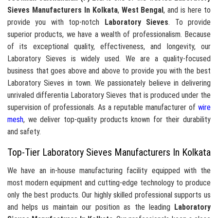
Sieves Manufacturers In Kolkata
,
West Bengal
, and is here to
provide you with top-notch
Laboratory Sieves
. To provide
superior products, we have a wealth of professionalism. Because
of its exceptional quality, effectiveness, and longevity, our
Laboratory Sieves is widely used. We are a quality-focused
business that goes above and above to provide you with the best
Laboratory Sieves in town. We passionately believe in delivering
unrivaled differentia Laboratory Sieves that is produced under the
supervision of professionals. As a reputable manufacturer of
wire
mesh
, we deliver top-quality products known for their durability
and safety.
Top-Tier Laboratory Sieves Manufacturers In Kolkata
We have an in-house manufacturing facility equipped with the
most modern equipment and cutting-edge technology to produce
only the best products. Our highly skilled professional supports us
and helps us maintain our position as the leading
Laboratory