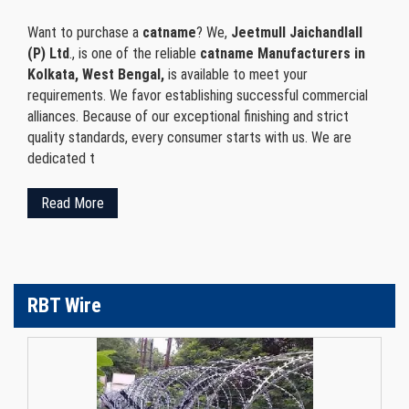
Want to purchase a
catname
? We,
Jeetmull Jaichandlall
(P) Ltd
., is one of the reliable
catname Manufacturers in
Kolkata, West Bengal,
is available to meet your
requirements. We favor establishing successful commercial
alliances. Because of our exceptional finishing and strict
quality standards, every consumer starts with us. We are
dedicated t
Read More
RBT Wire