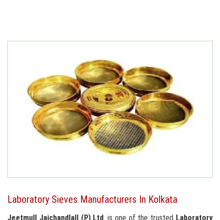
Laboratory Sieves Manufacturers In Kolkata
Jeetmull Jaichandlall (P) Ltd
. is one of the trusted
Laboratory