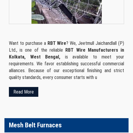
Want to purchase a
RBT Wire
? We, Jeetmull Jaichandlall (P)
Ltd., is one of the reliable
RBT Wire Manufacturers in
Kolkata, West Bengal,
is available to meet your
requirements. We favor establishing successful commercial
alliances. Because of our exceptional finishing and strict
quality standards, every consumer starts with u
Read More
Mesh Belt Furnaces