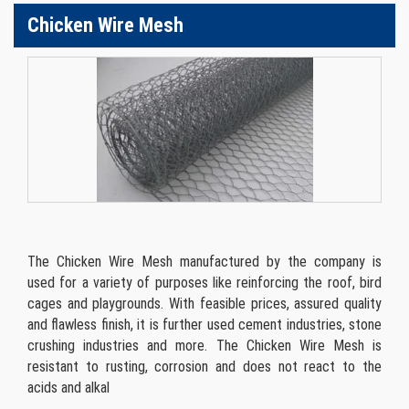
Chicken Wire Mesh
The Chicken Wire Mesh manufactured by the company is
used for a variety of purposes like reinforcing the roof, bird
cages and playgrounds. With feasible prices, assured quality
and flawless finish, it is further used cement industries, stone
crushing industries and more. The Chicken Wire Mesh is
resistant to rusting, corrosion and does not react to the
acids and alkal