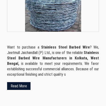
Want to purchase a
Stainless Steel Barbed Wire
? We,
Jeetmull Jaichandlall (P) Ltd., is one of the reliable
Stainless
Steel Barbed Wire Manufacturers in Kolkata, West
Bengal,
is available to meet your requirements. We favor
establishing successful commercial alliances. Because of our
exceptional finishing and strict quality s
Read More