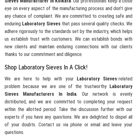
Sieves Manufacturer In Kolkata
. Our professionals keep a close
eye on every aspect of the manufacturing process and don't give
any chance of complaint. We are committed to creating safe and
enduring
Laboratory Sieves
that pass several quality checks. We
adhere rigorously to the standards set by the industry, which helps
us establish trust with customers. We can establish bonds with
new clients and maintain enduring connections with our clients
thanks to our commitment and diligence.
Shop Laboratory Sieves In A Click!
We are here to help with your
Laboratory Sieves
-related
problem because we are one of the trustworthy
Laboratory
Sieves Manufacturers In India
. Our network is evenly
distributed, and we are committed to completing your request
within the allotted period. Take the discussion further with our
experts if you have any questions. We are delighted to dispel all
of your doubts. Contact us via phone or email and leave your
questions.