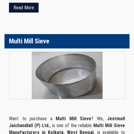
Read More
Multi Mill Sieve
Want to purchase a
Multi Mill Sieve
? We,
Jeetmull
Jaichandlall (P) Ltd.
, is one of the reliable
Multi Mill Sieve
Manufacturers in Kolkata, West Bengal,
is available to