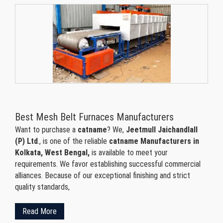
Best Mesh Belt Furnaces Manufacturers
Want to purchase a
catname
? We,
Jeetmull Jaichandlall
(P) Ltd
., is one of the reliable
catname Manufacturers in
Kolkata, West Bengal,
is available to meet your
requirements. We favor establishing successful commercial
alliances. Because of our exceptional finishing and strict
quality standards,
Read More