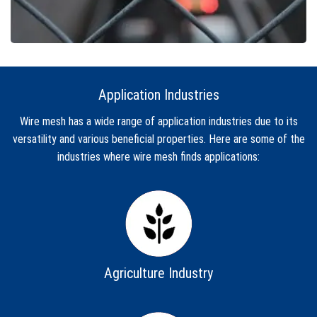
Application Industries
Wire mesh has a wide range of application industries due to its
versatility and various beneficial properties. Here are some of the
industries where wire mesh finds applications:
Agriculture Industry