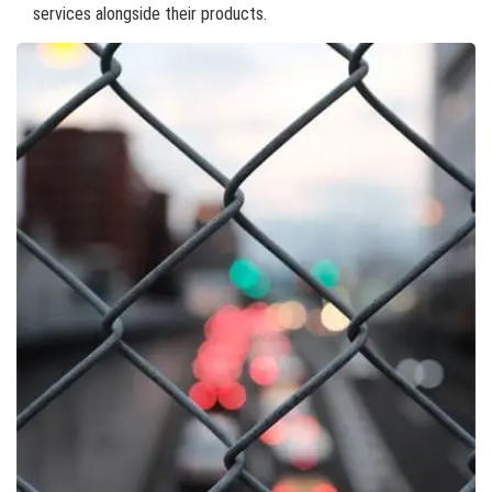
services alongside their products.