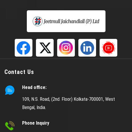
Helical Spring
Gabion Box
S S Mesh
Gas Godown Wire Mesh
LPG Mesh
Copper Mesh
CU Mesh
Contact Us
Doubled Crimped Wire Mesh
Head office:
Crimped Wire Mesh
Black Wire Cloth
109, N.S. Road, (2nd. Floor) Kolkata-700001, West
Bengal, India.
Coated Wire Mesh
Black Coated Mesh
Phone Inquiry
Dutch Weave