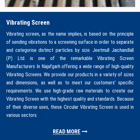
Vibrating Screen
Vibrating screen, as the name implies, is based on the principle
of sending vibrations to a screening surface in order to separate
and categorise distinct particles by size. Jeetmull Jaichandlall
(P) Ltd. is one of the remarkable Vibrating Screen
Manufacturers In Najafgarh offering a wide range of high-quality
Vibrating Screens. We provide our products in a variety of sizes
and dimensions, as well as to meet our customers' specific
requirements. We use high-grade raw materials to create our
Vibrating Screen with the highest quality and standards. Because
of their diverse uses, these Circular Vibrating Screen is used in
various sectors.
READ MORE