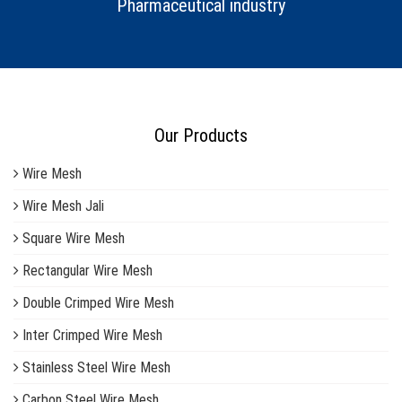
Pharmaceutical industry
Our Products
Wire Mesh
Wire Mesh Jali
Square Wire Mesh
Rectangular Wire Mesh
Double Crimped Wire Mesh
Inter Crimped Wire Mesh
Stainless Steel Wire Mesh
Carbon Steel Wire Mesh