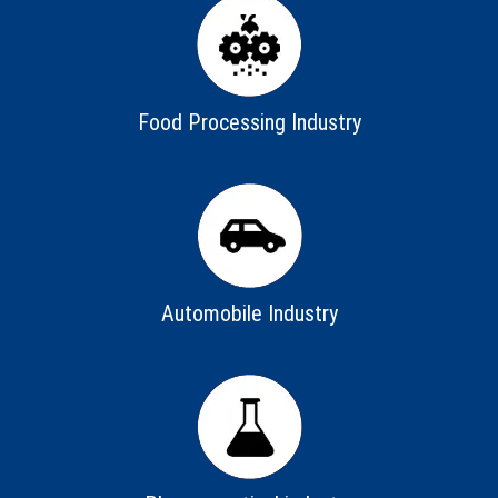
Food Processing Industry
Automobile Industry