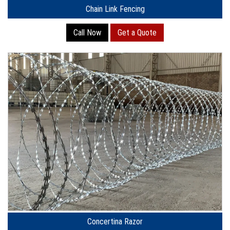
Chain Link Fencing
Call Now
Get a Quote
Concertina Razor