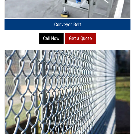
Conveyor Belt
Call Now
Get a Quote