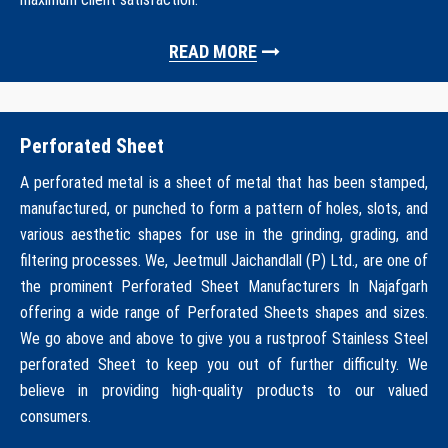
READ MORE
Perforated Sheet
A perforated metal is a sheet of metal that has been stamped,
manufactured, or punched to form a pattern of holes, slots, and
various aesthetic shapes for use in the grinding, grading, and
filtering processes. We, Jeetmull Jaichandlall (P) Ltd., are one of
the prominent Perforated Sheet Manufacturers In Najafgarh
offering a wide range of Perforated Sheets shapes and sizes.
We go above and above to give you a rustproof Stainless Steel
perforated Sheet to keep you out of further difficulty. We
believe in providing high-quality products to our valued
consumers.