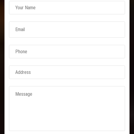
Link Conveyor Belt
Rubber Conveyor Belt
M24 Conveyor
Nylon Conveyor Belts
Expanded Metal
Concertina Razor
BTO 22 Concertina Razor
BTO 30
CBT 65 Concertina Razor
Reinforced Barbed Wire
Chain Link Fencing
GI Chain Link Fencing
PVC Chain Link Fencing