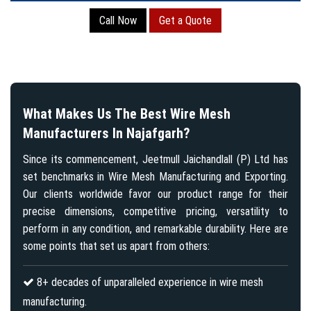
Call Now
Get a Quote
What Makes Us The Best Wire Mesh
Manufacturers In Najafgarh?
Since its commencement, Jeetmull Jaichandlall (P) Ltd has
set benchmarks in Wire Mesh Manufacturing and Exporting.
Our clients worldwide favor our product range for their
precise dimensions, competitive pricing, versatility to
perform in any condition, and remarkable durability. Here are
some points that set us apart from others:
8+ decades of unparalleled experience in wire mesh
manufacturing.