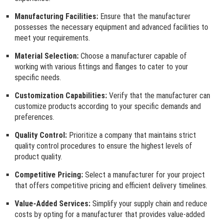
Manufacturing Facilities:
Ensure that the manufacturer
possesses the necessary equipment and advanced facilities to
meet your requirements.
Material Selection:
Choose a manufacturer capable of
working with various fittings and flanges to cater to your
specific needs.
Customization Capabilities:
Verify that the manufacturer can
customize products according to your specific demands and
preferences.
Quality Control:
Prioritize a company that maintains strict
quality control procedures to ensure the highest levels of
product quality.
Competitive Pricing:
Select a manufacturer for your project
that offers competitive pricing and efficient delivery timelines.
Value-Added Services:
Simplify your supply chain and reduce
costs by opting for a manufacturer that provides value-added