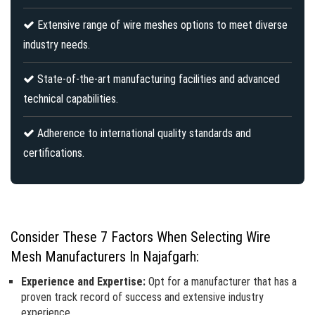
Extensive range of wire meshes options to meet diverse
industry needs.
State-of-the-art manufacturing facilities and advanced
technical capabilities.
Adherence to international quality standards and
certifications.
Consider These 7 Factors When Selecting Wire
Mesh Manufacturers In Najafgarh:
Experience and Expertise:
Opt for a manufacturer that has a
proven track record of success and extensive industry
experience.