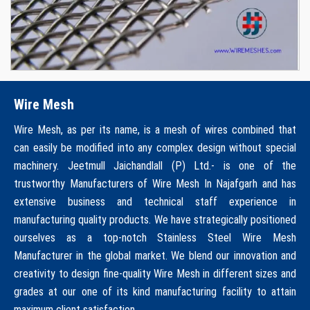
Wire Mesh
Wire Mesh, as per its name, is a mesh of wires combined that
can easily be modified into any complex design without special
machinery. Jeetmull Jaichandlall (P) Ltd.- is one of the
trustworthy Manufacturers of Wire Mesh In Najafgarh and has
extensive business and technical staff experience in
manufacturing quality products. We have strategically positioned
ourselves as a top-notch Stainless Steel Wire Mesh
Manufacturer in the global market. We blend our innovation and
creativity to design fine-quality Wire Mesh in different sizes and
grades at our one of its kind manufacturing facility to attain
maximum client satisfaction.