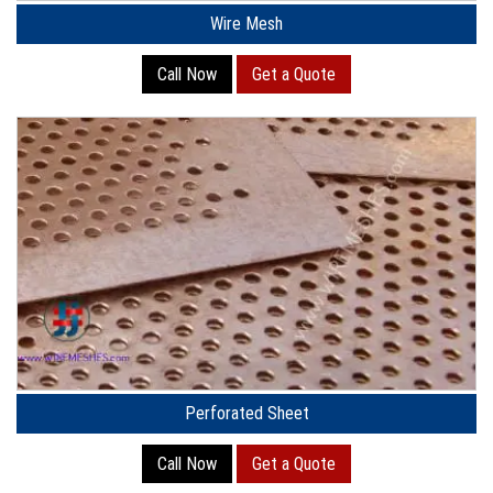
Wire Mesh
Call Now
Get a Quote
Perforated Sheet
Call Now
Get a Quote