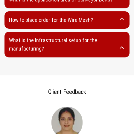
Wedge Panel
Looped Wedge Wire
How to place order for the Wire Mesh?
Welded Wedge Wire
Sieve Bands
What is the Infrastructural setup for the
DSM Wedge Wire
manufacturing?
Perforated Sheet
Round Hole Perforated Sheet
Oblong Hole Perforated Sheet
Capsule Hole Perforated Sheet
Client Feedback
Rectangular Hole Perforated Sheet
Hammer Mill Screen
Punch Plates
Stainless Steel perforated Sheet