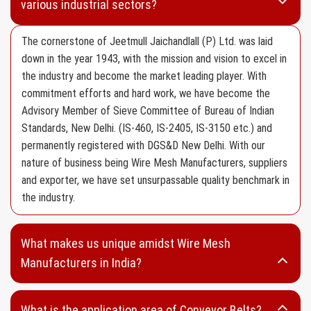
various industrial sectors?
Aluminium Wire Mesh
HDPE Wire Mesh
The cornerstone of Jeetmull Jaichandlall (P) Ltd. was laid
down in the year 1943, with the mission and vision to excel in
Mosquito Wire Mesh
the industry and become the market leading player. With
Filter Wire Mesh
commitment efforts and hard work, we have become the
Advisory Member of Sieve Committee of Bureau of Indian
SS 304 Type Wire Mesh
Standards, New Delhi. (IS-460, IS-2405, IS-3150 etc.) and
SS 316 Type Wire Mesh
permanently registered with DGS&D New Delhi. With our
Fine Mesh
nature of business being Wire Mesh Manufacturers, suppliers
and exporter, we have set unsurpassable quality benchmark in
Wire Netting
the industry.
Vibrating Screen
Screen Cloth without Edge Preparation
What makes us unique amidst Wire Mesh
Screen Cloth with Edge Preparation
Manufacturers in India?
Wedge Wire
What is the application area of Conveyor Belts?