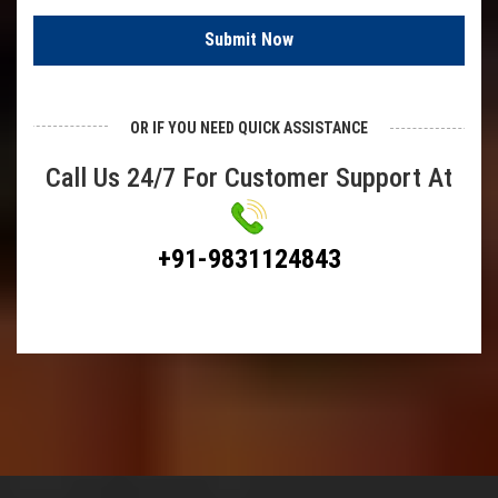
SS Chain Link Fencing
Submit Now
Plastic Chain Link Fencing
Barbed Wire
OR IF YOU NEED QUICK ASSISTANCE
Demisted Pad
Call Us 24/7 For Customer Support At
Hexagonal Wire Mesh
Chicken Wire Mesh
+91-9831124843
Bird Mesh
Poultry Fencing
Hexa Mesh
Test Sieves
Springs
Compression Springs