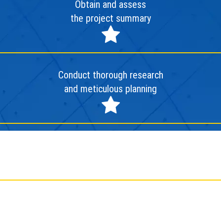
Obtain and assess
the project summary
Conduct thorough research
and meticulous planning
Deploy and finalize the project
Conduct evaluation and
facilitate project handover