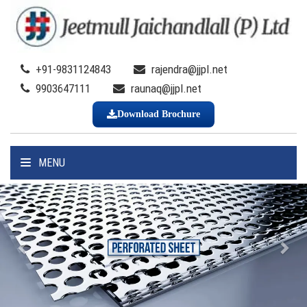
+91-9831124843
rajendra@jjpl.net
9903647111
raunaq@jjpl.net
Download Brochure
MENU
Previous
Nex