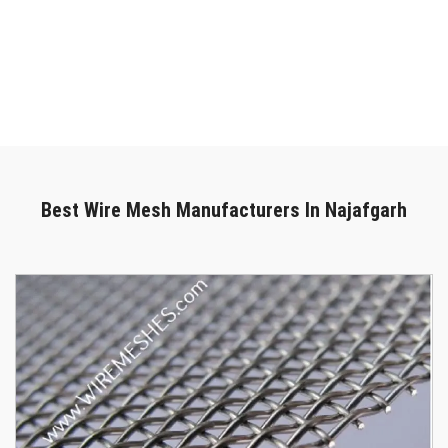
in Najafgarh
, we are here to provide outstanding solutions. We
can deliver your purchase promptly and safely. Get in touch with
our specialists to chat more if you're looking for the most reliable
Wire Mesh In Najafgarh
. We are only a phone call away. You can
call us right now or submit your enquiry online.
Best Wire Mesh Manufacturers In Najafgarh