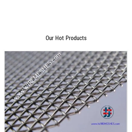
Our Hot Products