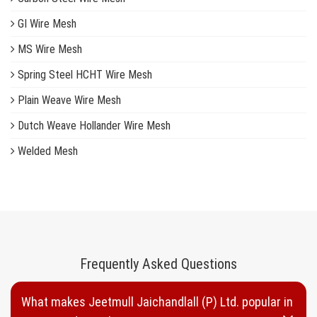
GI Wire Mesh
MS Wire Mesh
Spring Steel HCHT Wire Mesh
Plain Weave Wire Mesh
Dutch Weave Hollander Wire Mesh
Welded Mesh
Woven Wire Mesh
Inconel Wire Mesh
Copper Wire Mesh
Brass Wire Mesh
Frequently Asked Questions
Plastic Wire Mesh
What makes Jeetmull Jaichandlall (P) Ltd. popular in
Nylon Wire Mesh