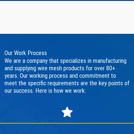
Our Work Process
We are a company that specializes in manufacturing
and supplying wire mesh products for over 80+
years. Our working process and commitment to
meet the specific requirements are the key points of
our success. Here is how we work: