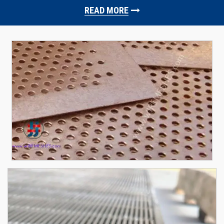
READ MORE