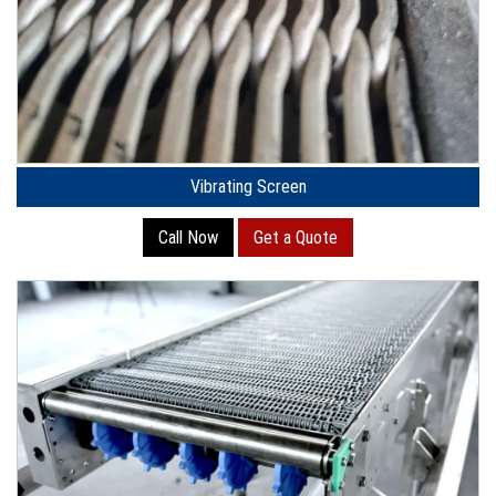
Vibrating Screen
Call Now
Get a Quote