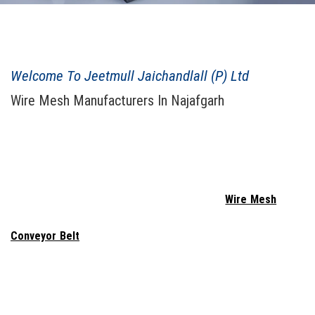
JEETMULL JAICHANDLALL ESTD. 1943
Welcome To Jeetmull Jaichandlall (P) Ltd
Wire Mesh Manufacturers In Najafgarh
When considering purchasing
Welded Wire Mesh In Najafgarh
,
Jeetmull Jaichandlall (P) Ltd
. probably comes to mind. We are a
reputable
Wire Mesh Manufacturers In Najafgarh
, combining
creativity and innovation to produce wire netting that is secure
and long-lasting. We provide the highest quality
Wire Mesh
, Wire
Netting, Vibrating Screen, Wedge Wire, Perforated Sheet,
Conveyor Belt
, Expanded Metal, Concertina Razor, Demisted
Pad - Knit Mesh, Chain Link Fencing, Test Sieves, Spring, and
Gabion Box In Najafgarh
. To produce items that are both high-
performing and long-lasting, we labor tirelessly. We work as a team
to ensure that the Perforated Sheet meets the highest standards