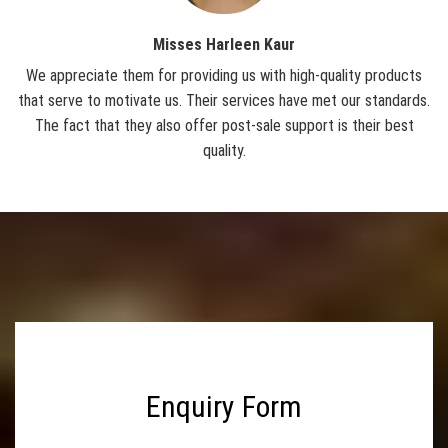
MS Perforated Sheet
Misses Harleen Kaur
GI Perforated Sheet
We appreciate them for providing us with high-quality products
W
Decorative Perforated Sheet
that serve to motivate us. Their services have met our standards.
o
ire
The fact that they also offer post-sale support is their best
qu
Wire Conveyor Belt
op-
quality.
Balanced Weave Conveyor Belt
Compound Balanced Weave Conveyor Belt
Honeycomb Conveyor Belt
Flattened Wire Conveyor Belt
Chain Conveyor Belt
Chain Link Type Conveyor Belt
Rod Conveyor Belt
Enquiry Form
Enrober Conveyor Belt