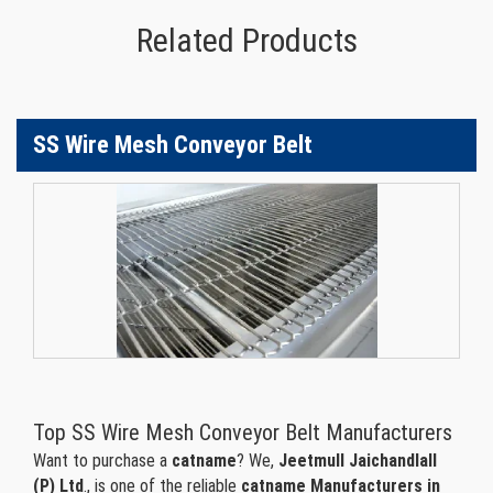
Related Products
SS Wire Mesh Conveyor Belt
Top SS Wire Mesh Conveyor Belt Manufacturers
Want to purchase a
catname
? We,
Jeetmull Jaichandlall
(P) Ltd
., is one of the reliable
catname Manufacturers in