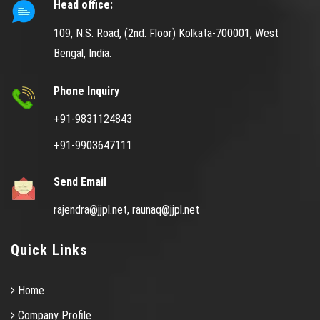
Head office:
109, N.S. Road, (2nd. Floor) Kolkata-700001, West
Bengal, India.
Phone Inquiry
+91-9831124843
+91-9903647111
Send Email
rajendra@jjpl.net,
raunaq@jjpl.net
Quick Links
Home
Company Profile