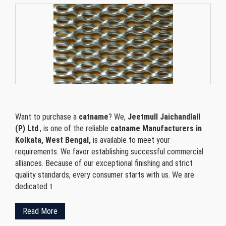
Want to purchase a
catname
? We,
Jeetmull Jaichandlall
(P) Ltd
., is one of the reliable
catname Manufacturers in
Kolkata, West Bengal,
is available to meet your
requirements. We favor establishing successful commercial
alliances. Because of our exceptional finishing and strict
quality standards, every consumer starts with us. We are
dedicated t
Read More