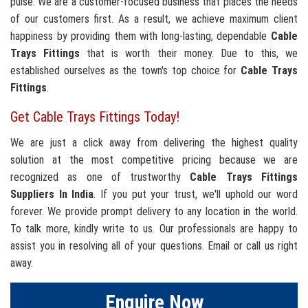
pulse. We are a customer-focused business that places the needs
of our customers first. As a result, we achieve maximum client
happiness by providing them with long-lasting, dependable
Cable
Trays Fittings
that is worth their money. Due to this, we
established ourselves as the town's top choice for
Cable Trays
Fittings
.
Get Cable Trays Fittings Today!
We are just a click away from delivering the highest quality
solution at the most competitive pricing because we are
recognized as one of trustworthy
Cable Trays Fittings
Suppliers In India
. If you put your trust, we'll uphold our word
forever. We provide prompt delivery to any location in the world.
To talk more, kindly write to us. Our professionals are happy to
assist you in resolving all of your questions. Email or call us right
away.
Enquire Now