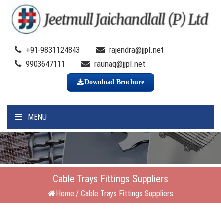
+91-9831124843
rajendra@jjpl.net
9903647111
raunaq@jjpl.net
Download Brochure
MENU
Cable Trays Fittings Suppliers
Home
/
Cable Trays Fittings Suppliers