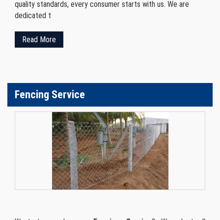
quality standards, every consumer starts with us. We are
dedicated t
Read More
Fencing Service