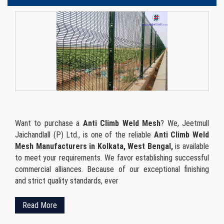
Want to purchase a
Anti Climb Weld Mesh
? We, Jeetmull
Jaichandlall (P) Ltd., is one of the reliable
Anti Climb Weld
Mesh Manufacturers in Kolkata, West Bengal,
is available
to meet your requirements. We favor establishing successful
commercial alliances. Because of our exceptional finishing
and strict quality standards, ever
Read More