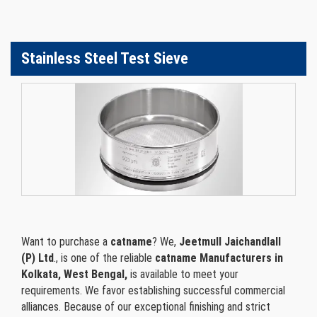
Stainless Steel Test Sieve
Want to purchase a
catname
? We,
Jeetmull Jaichandlall
(P) Ltd
., is one of the reliable
catname Manufacturers in
Kolkata, West Bengal,
is available to meet your
requirements. We favor establishing successful commercial
alliances. Because of our exceptional finishing and strict