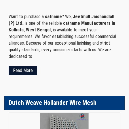
Want to purchase a
catname
? We,
Jeetmull Jaichandlall
(P) Ltd
., is one of the reliable
catname Manufacturers in
Kolkata, West Bengal,
is available to meet your
requirements. We favor establishing successful commercial
alliances. Because of our exceptional finishing and strict
quality standards, every consumer starts with us. We are
dedicated to
Read More
Dutch Weave Hollander Wire Mesh