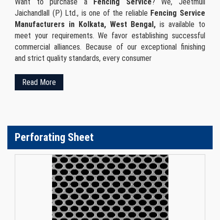
Want to purchase a
Fencing Service
? We, Jeetmull
Jaichandlall (P) Ltd., is one of the reliable
Fencing Service
Manufacturers in Kolkata, West Bengal,
is available to
meet your requirements. We favor establishing successful
commercial alliances. Because of our exceptional finishing
and strict quality standards, every consumer
Read More
Perforating Sheet