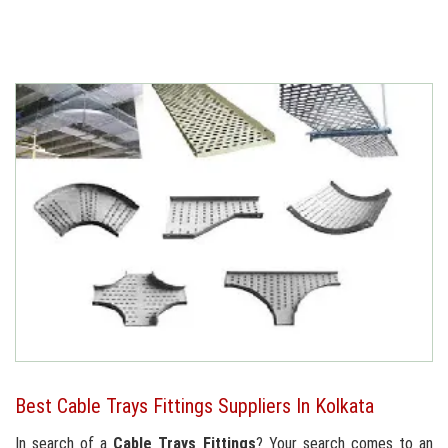
Best Cable Trays Fittings Suppliers In Kolkata
In search of a
Cable Trays Fittings
? Your search comes to an