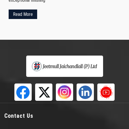
exceptional finishing
Read More
Contact Us