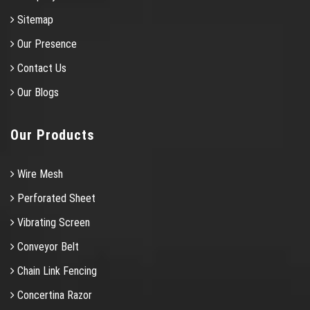
Sitemap
Our Presence
Contact Us
Our Blogs
Our Products
Wire Mesh
Perforated Sheet
Vibrating Screen
Conveyor Belt
Chain Link Fencing
Concertina Razor