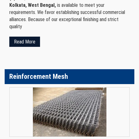
Kolkata, West Bengal,
is available to meet your
requirements. We favor establishing successful commercial
alliances. Because of our exceptional finishing and strict
quality
Read More
Reinforcement Mesh