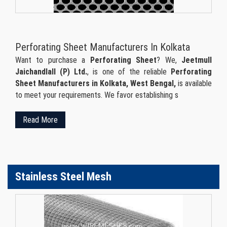
Perforating Sheet Manufacturers In Kolkata
Want to purchase a
Perforating Sheet
? We,
Jeetmull
Jaichandlall (P) Ltd.
, is one of the reliable
Perforating
Sheet Manufacturers in Kolkata, West Bengal,
is available
to meet your requirements. We favor establishing s
Read More
Stainless Steel Mesh