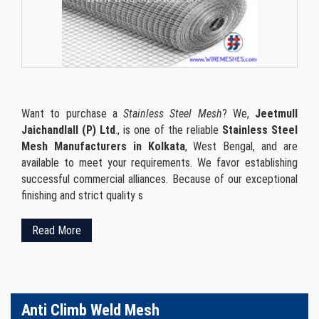
Want to purchase a
Stainless Steel Mesh
? We,
Jeetmull
Jaichandlall (P) Ltd
., is one of the reliable
Stainless Steel
Mesh Manufacturers in Kolkata
, West Bengal, and are
available to meet your requirements. We favor establishing
successful commercial alliances. Because of our exceptional
finishing and strict quality s
Read More
Anti Climb Weld Mesh