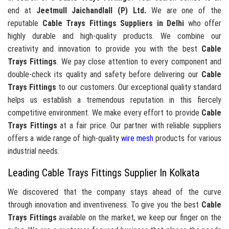
end at
Jeetmull Jaichandlall (P) Ltd.
We are one of the
reputable
Cable Trays Fittings Suppliers in Delhi
who offer
highly durable and high-quality products. We combine our
creativity and innovation to provide you with the best
Cable
Trays Fittings
. We pay close attention to every component and
double-check its quality and safety before delivering our
Cable
Trays Fittings
to our customers. Our exceptional quality standard
helps us establish a tremendous reputation in this fiercely
competitive environment. We make every effort to provide
Cable
Trays Fittings
at a fair price. Our partner with reliable suppliers
offers a wide range of high-quality
wire mesh
products for various
industrial needs.
Leading Cable Trays Fittings Supplier In Kolkata
We discovered that the company stays ahead of the curve
through innovation and inventiveness. To give you the best
Cable
Trays Fittings
available on the market, we keep our finger on the