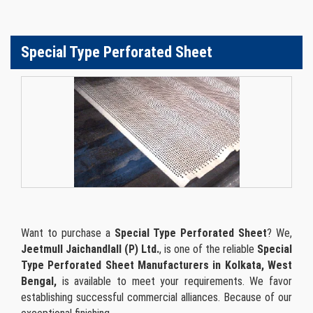
Special Type Perforated Sheet
Want to purchase a
Special Type Perforated Sheet
? We,
Jeetmull Jaichandlall (P) Ltd.
, is one of the reliable
Special
Type Perforated Sheet Manufacturers in Kolkata, West
Bengal,
is available to meet your requirements. We favor
establishing successful commercial alliances. Because of our