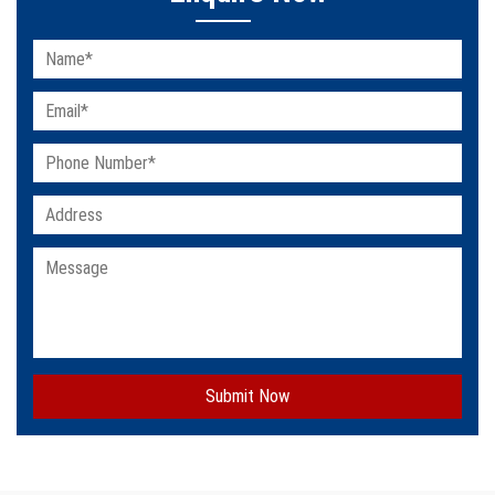
Submit Now