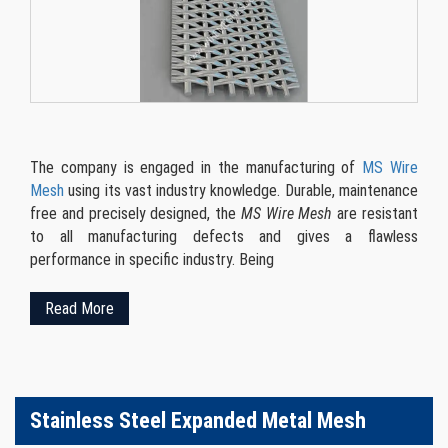
The company is engaged in the manufacturing of
MS Wire
Mesh
using its vast industry knowledge. Durable, maintenance
free and precisely designed, the
MS Wire Mesh
are resistant
to all manufacturing defects and gives a flawless
performance in specific industry. Being
Read More
Stainless Steel Expanded Metal Mesh