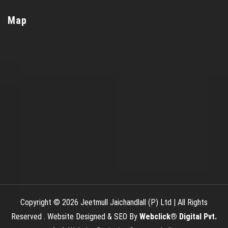
Map
Copyright © 2026 Jeetmull Jaichandlall (P) Ltd | All Rights
Reserved . Website Designed & SEO By
Webclick® Digital Pvt.