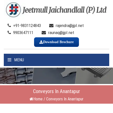
+91-9831124843
rajendra@jjpl.net
9903647111
raunaq@jjpl.net
Download Brochure
MENU
Conveyors In Anantapur
Home
/
Conveyors In Anantapur