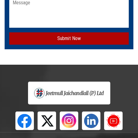
Submit Now