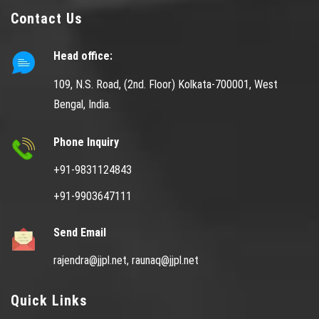
Contact Us
Head office:
109, N.S. Road, (2nd. Floor) Kolkata-700001, West
Bengal, India.
Phone Inquiry
+91-9831124843
+91-9903647111
Send Email
rajendra@jjpl.net,
raunaq@jjpl.net
Quick Links