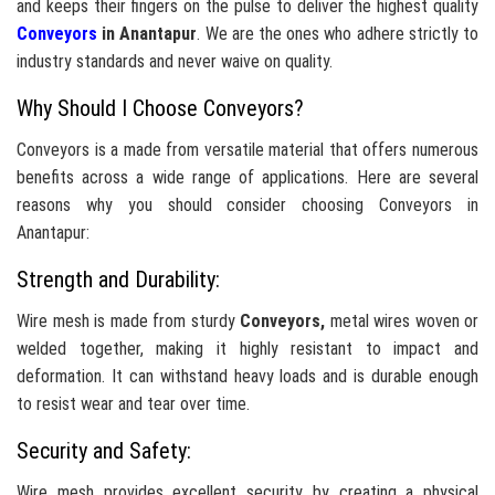
and keeps their fingers on the pulse to deliver the highest quality
Conveyors
in Anantapur
. We are the ones who adhere strictly to
industry standards and never waive on quality.
Why Should I Choose Conveyors?
Conveyors is a made from versatile material that offers numerous
benefits across a wide range of applications. Here are several
reasons why you should consider choosing Conveyors in
Anantapur:
Strength and Durability:
Wire mesh is made from sturdy
Conveyors,
metal wires woven or
welded together, making it highly resistant to impact and
deformation. It can withstand heavy loads and is durable enough
to resist wear and tear over time.
Security and Safety:
Wire mesh provides excellent security by creating a physical