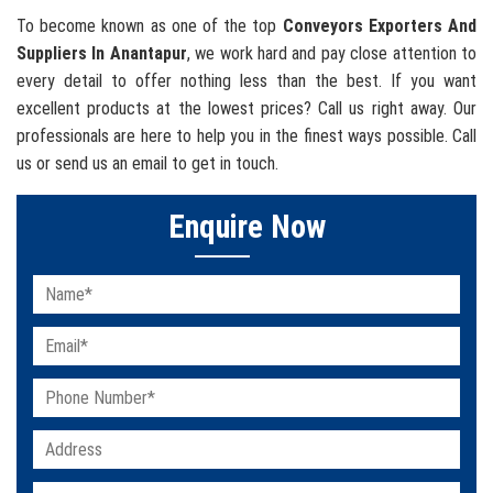
To become known as one of the top
Conveyors Exporters And
Suppliers In Anantapur
, we work hard and pay close attention to
every detail to offer nothing less than the best. If you want
excellent products at the lowest prices? Call us right away. Our
professionals are here to help you in the finest ways possible. Call
us or send us an email to get in touch.
Enquire Now