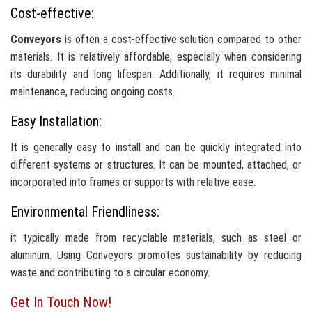
Cost-effective:
Conveyors
is often a cost-effective solution compared to other
materials. It is relatively affordable, especially when considering
its durability and long lifespan. Additionally, it requires minimal
maintenance, reducing ongoing costs.
Easy Installation:
It is generally easy to install and can be quickly integrated into
different systems or structures. It can be mounted, attached, or
incorporated into frames or supports with relative ease.
Environmental Friendliness:
it typically made from recyclable materials, such as steel or
aluminum. Using Conveyors promotes sustainability by reducing
waste and contributing to a circular economy.
Get In Touch Now!