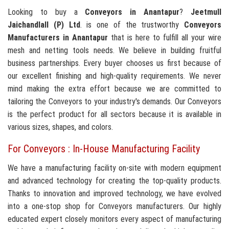
Looking to buy a
Conveyors in Anantapur
?
Jeetmull
Jaichandlall (P) Ltd
. is one of the trustworthy
Conveyors
Manufacturers in Anantapur
that is here to fulfill all your wire
mesh and netting tools needs. We believe in building fruitful
business partnerships. Every buyer chooses us first because of
our excellent finishing and high-quality requirements. We never
mind making the extra effort because we are committed to
tailoring the Conveyors to your industry's demands. Our Conveyors
is the perfect product for all sectors because it is available in
various sizes, shapes, and colors.
For Conveyors : In-House Manufacturing Facility
We have a manufacturing facility on-site with modern equipment
and advanced technology for creating the top-quality products.
Thanks to innovation and improved technology, we have evolved
into a one-stop shop for Conveyors manufacturers. Our highly
educated expert closely monitors every aspect of manufacturing