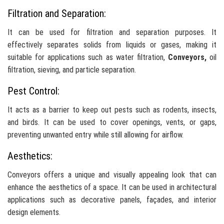
Filtration and Separation:
It can be used for filtration and separation purposes. It
effectively separates solids from liquids or gases, making it
suitable for applications such as water filtration,
Conveyors,
oil
filtration, sieving, and particle separation.
Pest Control:
It acts as a barrier to keep out pests such as rodents, insects,
and birds. It can be used to cover openings, vents, or gaps,
preventing unwanted entry while still allowing for airflow.
Aesthetics:
Conveyors offers a unique and visually appealing look that can
enhance the aesthetics of a space. It can be used in architectural
applications such as decorative panels, façades, and interior
design elements.