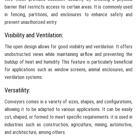
barrier that restricts access to certain areas. It is commonly used
in fencing, partitions, and enclosures to enhance safety and
prevent unauthorized entry.
Visibility and Ventilation:
The open design allows for good visibility and ventilation. It offers
unobstructed views while maintaining airflow and preventing the
buildup of heat and humidity. This feature is particularly beneficial
for applications such as window screens, animal enclosures, and
ventilation systems.
Versatility:
Conveyors comes in a variety of sizes, shapes, and configurations,
allowing it to be adapted to various applications. It can be easily
cut, shaped, or formed to meet specific requirements. it is used in
industries such as construction, agriculture, mining, automotive,
and architecture, among others.