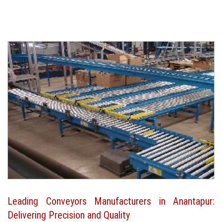
Leading Conveyors Manufacturers in Anantapur:
Delivering Precision and Quality