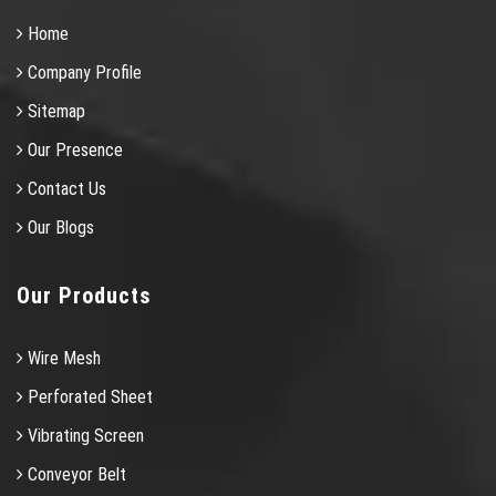
Home
Company Profile
Sitemap
Our Presence
Contact Us
Our Blogs
Our Products
Wire Mesh
Perforated Sheet
Vibrating Screen
Conveyor Belt