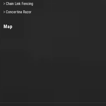
Chain Link Fencing
Concertina Razor
Map