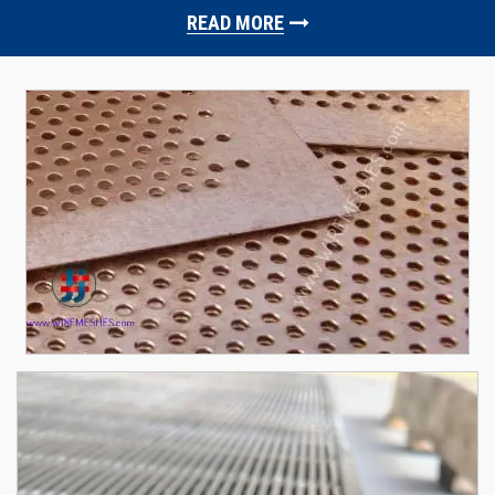
READ MORE