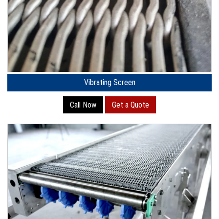
Vibrating Screen
Call Now
Get a Quote