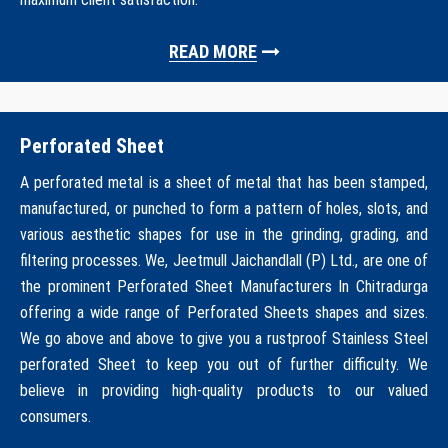
READ MORE
Perforated Sheet
A perforated metal is a sheet of metal that has been stamped,
manufactured, or punched to form a pattern of holes, slots, and
various aesthetic shapes for use in the grinding, grading, and
filtering processes. We, Jeetmull Jaichandlall (P) Ltd., are one of
the prominent Perforated Sheet Manufacturers In Chitradurga
offering a wide range of Perforated Sheets shapes and sizes.
We go above and above to give you a rustproof Stainless Steel
perforated Sheet to keep you out of further difficulty. We
believe in providing high-quality products to our valued
consumers.