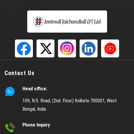
Helical Spring
Gabion Box
S S Mesh
Gas Godown Wire Mesh
LPG Mesh
Copper Mesh
CU Mesh
Contact Us
Doubled Crimped Wire Mesh
Head office:
Crimped Wire Mesh
Black Wire Cloth
109, N.S. Road, (2nd. Floor) Kolkata-700001, West
Bengal, India.
Coated Wire Mesh
Black Coated Mesh
Phone Inquiry
Dutch Weave