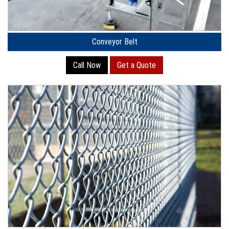
Conveyor Belt
Call Now
Get a Quote