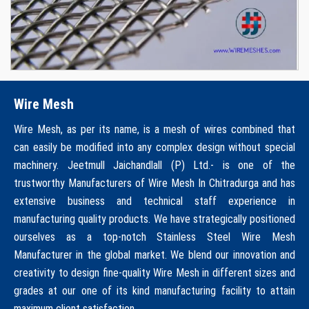
Wire Mesh
Wire Mesh, as per its name, is a mesh of wires combined that
can easily be modified into any complex design without special
machinery. Jeetmull Jaichandlall (P) Ltd.- is one of the
trustworthy Manufacturers of Wire Mesh In Chitradurga and has
extensive business and technical staff experience in
manufacturing quality products. We have strategically positioned
ourselves as a top-notch Stainless Steel Wire Mesh
Manufacturer in the global market. We blend our innovation and
creativity to design fine-quality Wire Mesh in different sizes and
grades at our one of its kind manufacturing facility to attain
maximum client satisfaction.