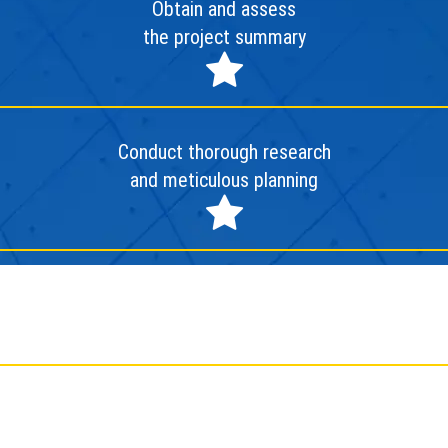
Obtain and assess
the project summary
Conduct thorough research
and meticulous planning
Deploy and finalize the project
Conduct evaluation and
facilitate project handover