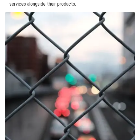
services alongside their products.