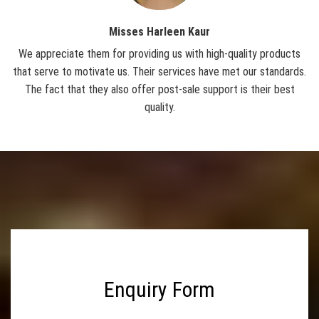
MS Perforated Sheet
Misses Harleen Kaur
GI Perforated Sheet
We appreciate them for providing us with high-quality products
W
Decorative Perforated Sheet
that serve to motivate us. Their services have met our standards.
o
ire
The fact that they also offer post-sale support is their best
qu
Wire Conveyor Belt
op-
quality.
Balanced Weave Conveyor Belt
Compound Balanced Weave Conveyor Belt
Honeycomb Conveyor Belt
Flattened Wire Conveyor Belt
Chain Conveyor Belt
Chain Link Type Conveyor Belt
Rod Conveyor Belt
Enquiry Form
Enrober Conveyor Belt