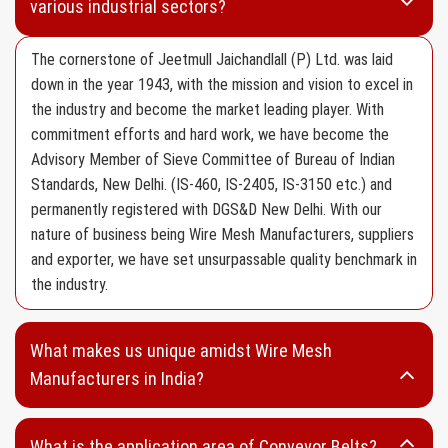
various industrial sectors?
Aluminium Wire Mesh
HDPE Wire Mesh
The cornerstone of Jeetmull Jaichandlall (P) Ltd. was laid
down in the year 1943, with the mission and vision to excel in
Mosquito Wire Mesh
the industry and become the market leading player. With
Filter Wire Mesh
commitment efforts and hard work, we have become the
Advisory Member of Sieve Committee of Bureau of Indian
SS 304 Type Wire Mesh
Standards, New Delhi. (IS-460, IS-2405, IS-3150 etc.) and
SS 316 Type Wire Mesh
permanently registered with DGS&D New Delhi. With our
Fine Mesh
nature of business being Wire Mesh Manufacturers, suppliers
and exporter, we have set unsurpassable quality benchmark in
Wire Netting
the industry.
Vibrating Screen
Screen Cloth without Edge Preparation
What makes us unique amidst Wire Mesh
Screen Cloth with Edge Preparation
Manufacturers in India?
Wedge Wire
What is the application area of Conveyor Belts?