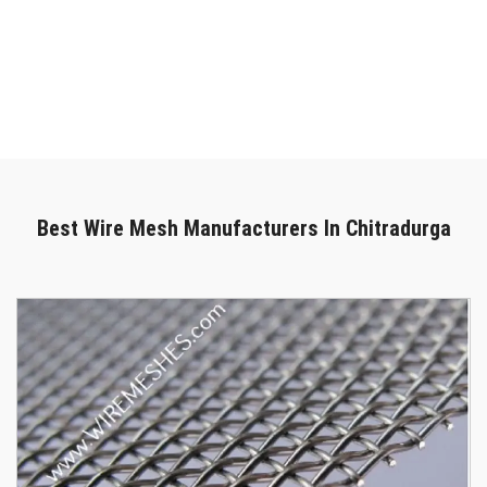
in Chitradurga
, we are here to provide outstanding solutions. We
can deliver your purchase promptly and safely. Get in touch with
our specialists to chat more if you're looking for the most reliable
Wire Mesh In Chitradurga
. We are only a phone call away. You
can call us right now or submit your enquiry online.
Best Wire Mesh Manufacturers In Chitradurga