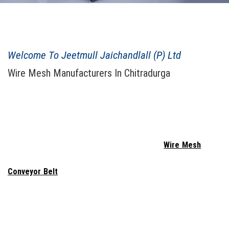
JEETMULL JAICHANDLALL ESTD. 1943
Welcome To Jeetmull Jaichandlall (P) Ltd
Wire Mesh Manufacturers In Chitradurga
When considering purchasing
Welded Wire Mesh In Chitradurga
,
Jeetmull Jaichandlall (P) Ltd
. probably comes to mind. We are a
reputable
Wire Mesh Manufacturers In Chitradurga
, combining
creativity and innovation to produce wire netting that is secure
and long-lasting. We provide the highest quality
Wire Mesh
, Wire
Netting, Vibrating Screen, Wedge Wire, Perforated Sheet,
Conveyor Belt
, Expanded Metal, Concertina Razor, Demisted
Pad - Knit Mesh, Chain Link Fencing, Test Sieves, Spring, and
Gabion Box In Chitradurga
. To produce items that are both high-
performing and long-lasting, we labor tirelessly. We work as a team
to ensure that the Perforated Sheet meets the highest standards