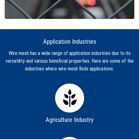
Application Industries
Wire mesh has a wide range of application industries due to its
versatility and various beneficial properties. Here are some of the
industries where wire mesh finds applications:
Agriculture Industry