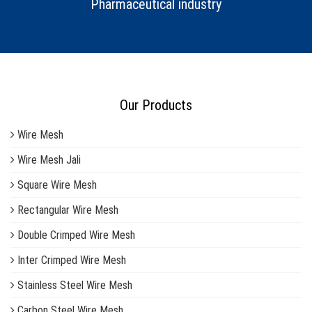
Pharmaceutical industry
Our Products
Wire Mesh
Wire Mesh Jali
Square Wire Mesh
Rectangular Wire Mesh
Double Crimped Wire Mesh
Inter Crimped Wire Mesh
Stainless Steel Wire Mesh
Carbon Steel Wire Mesh