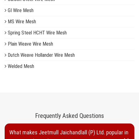
GI Wire Mesh
MS Wire Mesh
Spring Steel HCHT Wire Mesh
Plain Weave Wire Mesh
Dutch Weave Hollander Wire Mesh
Welded Mesh
Woven Wire Mesh
Inconel Wire Mesh
Copper Wire Mesh
Brass Wire Mesh
Frequently Asked Questions
Plastic Wire Mesh
What makes Jeetmull Jaichandlall (P) Ltd. popular in
Nylon Wire Mesh