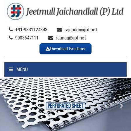
+91-9831124843
rajendra@jjpl.net
9903647111
raunaq@jjpl.net
Download Brochure
MENU
Previous
Nex