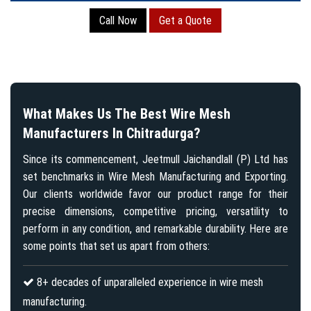
Call Now
Get a Quote
What Makes Us The Best Wire Mesh
Manufacturers In Chitradurga?
Since its commencement, Jeetmull Jaichandlall (P) Ltd has
set benchmarks in Wire Mesh Manufacturing and Exporting.
Our clients worldwide favor our product range for their
precise dimensions, competitive pricing, versatility to
perform in any condition, and remarkable durability. Here are
some points that set us apart from others:
8+ decades of unparalleled experience in wire mesh
manufacturing.