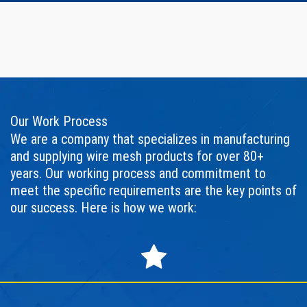
Our Work Process
We are a company that specializes in manufacturing
and supplying wire mesh products for over 80+
years. Our working process and commitment to
meet the specific requirements are the key points of
our success. Here is how we work: