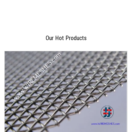
Our Hot Products