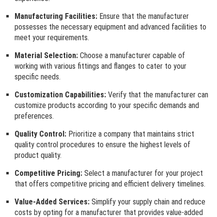
Manufacturing Facilities:
Ensure that the manufacturer
possesses the necessary equipment and advanced facilities to
meet your requirements.
Material Selection:
Choose a manufacturer capable of
working with various fittings and flanges to cater to your
specific needs.
Customization Capabilities:
Verify that the manufacturer can
customize products according to your specific demands and
preferences.
Quality Control:
Prioritize a company that maintains strict
quality control procedures to ensure the highest levels of
product quality.
Competitive Pricing:
Select a manufacturer for your project
that offers competitive pricing and efficient delivery timelines.
Value-Added Services:
Simplify your supply chain and reduce
costs by opting for a manufacturer that provides value-added