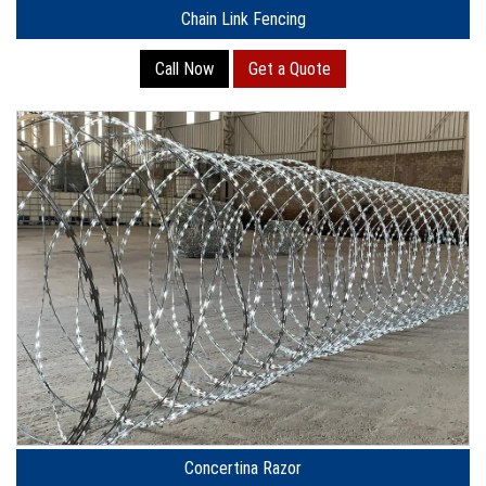
Chain Link Fencing
Call Now
Get a Quote
Concertina Razor