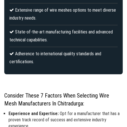
Extensive range of wire meshes options to meet diverse
industry needs.
State-of-the-art manufacturing facilities and advanced
technical capabilities.
Adherence to international quality standards and
certifications.
Consider These 7 Factors When Selecting Wire
Mesh Manufacturers In Chitradurga:
Experience and Expertise:
Opt for a manufacturer that has a
proven track record of success and extensive industry
experience.