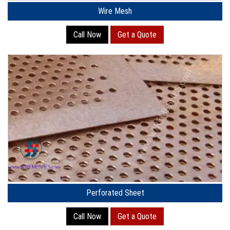
Wire Mesh
Call Now
Get a Quote
Perforated Sheet
Call Now
Get a Quote