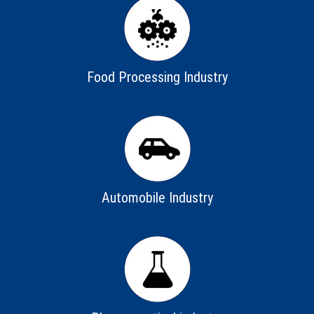
Food Processing Industry
Automobile Industry