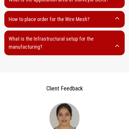
Wedge Panel
Looped Wedge Wire
How to place order for the Wire Mesh?
Welded Wedge Wire
Sieve Bands
What is the Infrastructural setup for the
DSM Wedge Wire
manufacturing?
Perforated Sheet
Round Hole Perforated Sheet
Oblong Hole Perforated Sheet
Capsule Hole Perforated Sheet
Client Feedback
Rectangular Hole Perforated Sheet
Hammer Mill Screen
Punch Plates
Stainless Steel perforated Sheet