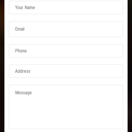
Link Conveyor Belt
Rubber Conveyor Belt
M24 Conveyor
Nylon Conveyor Belts
Expanded Metal
Concertina Razor
BTO 22 Concertina Razor
BTO 30
CBT 65 Concertina Razor
Reinforced Barbed Wire
Chain Link Fencing
GI Chain Link Fencing
PVC Chain Link Fencing