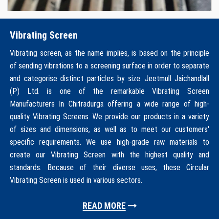
Vibrating Screen
Vibrating screen, as the name implies, is based on the principle
of sending vibrations to a screening surface in order to separate
and categorise distinct particles by size. Jeetmull Jaichandlall
(P) Ltd. is one of the remarkable Vibrating Screen
Manufacturers In Chitradurga offering a wide range of high-
quality Vibrating Screens. We provide our products in a variety
of sizes and dimensions, as well as to meet our customers'
specific requirements. We use high-grade raw materials to
create our Vibrating Screen with the highest quality and
standards. Because of their diverse uses, these Circular
Vibrating Screen is used in various sectors.
READ MORE