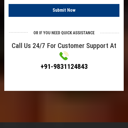
SS Chain Link Fencing
Submit Now
Plastic Chain Link Fencing
Barbed Wire
OR IF YOU NEED QUICK ASSISTANCE
Demisted Pad
Call Us 24/7 For Customer Support At
Hexagonal Wire Mesh
Chicken Wire Mesh
+91-9831124843
Bird Mesh
Poultry Fencing
Hexa Mesh
Test Sieves
Springs
Compression Springs