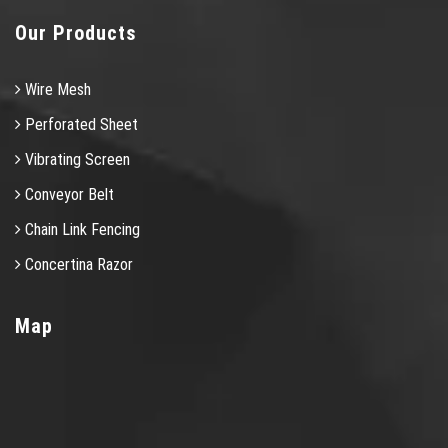
Our Products
Wire Mesh
Perforated Sheet
Vibrating Screen
Conveyor Belt
Chain Link Fencing
Concertina Razor
Map