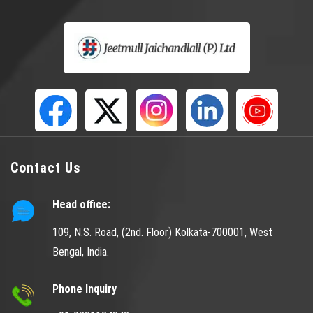
Contact Us
Head office:
109, N.S. Road, (2nd. Floor) Kolkata-700001, West
Bengal, India.
Phone Inquiry