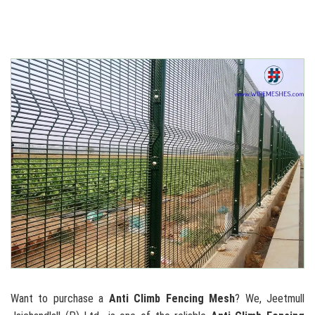
Want to purchase a
Anti Climb Fencing Mesh
? We, Jeetmull