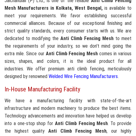
Jaichandlall (P) Ltd., is one of the reliable
Anti Climb Fencing
Mesh Manufacturers in Kolkata, West Bengal,
is available to
meet your requirements. We favor establishing successful
commercial alliances. Because of our exceptional finishing and
strict quality standards, every consumer starts with us. We are
dedicated to modifying the
Anti Climb Fencing Mesh
to meet
the requirements of your industry, so we don't mind going the
extra mile. Since our
Anti Climb Fencing Mesh
comes in various
sizes, shapes, and colors, it is the ideal product for all
industries. We offer premium anti climb fencing, meticulously
designed by renowned
Welded Wire Fencing Manufacturers
.
In-House Manufacturing Facility
We have a manufacturing facility with state-of-the-art
infrastructure and modern machinery to produce the best items.
Technology advancements and innovation have helped us develop
into a one-stop shop for
Anti Climb Fencing Mesh
. To provide
the highest quality
Anti Climb Fencing Mesh
, our highly