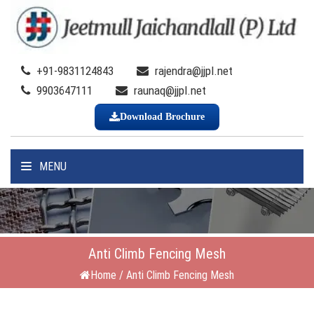
+91-9831124843
rajendra@jjpl.net
9903647111
raunaq@jjpl.net
Download Brochure
MENU
Anti Climb Fencing Mesh
Home
/
Anti Climb Fencing Mesh