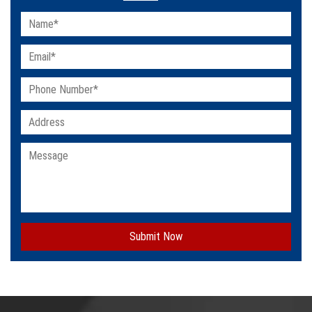
Submit Now