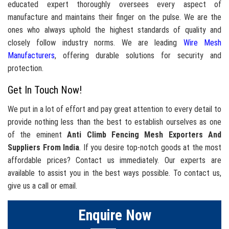
educated expert thoroughly oversees every aspect of
manufacture and maintains their finger on the pulse. We are the
ones who always uphold the highest standards of quality and
closely follow industry norms. We are leading
Wire Mesh
Manufacturers
, offering durable solutions for security and
protection.
Get In Touch Now!
We put in a lot of effort and pay great attention to every detail to
provide nothing less than the best to establish ourselves as one
of the eminent
Anti Climb Fencing Mesh Exporters And
Suppliers From India
. If you desire top-notch goods at the most
affordable prices? Contact us immediately. Our experts are
available to assist you in the best ways possible. To contact us,
give us a call or email.
Enquire Now