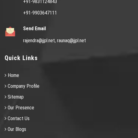
+91-9831124843
+91-9903647111
Send Email
rajendra@jjpl.net,
raunaq@jjpl.net
Quick Links
Home
Company Profile
Sitemap
Our Presence
Contact Us
Our Blogs