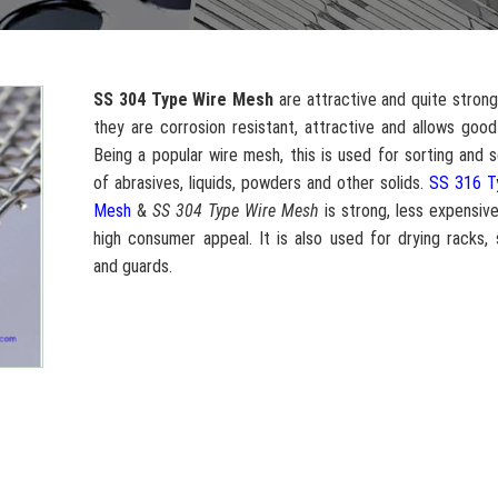
SS 304 Type Wire Mesh
are attractive and quite strong
they are corrosion resistant, attractive and allows good 
Being a popular wire mesh, this is used for sorting and 
of abrasives, liquids, powders and other solids.
SS 316 T
Mesh
&
SS 304 Type Wire Mesh
is strong, less expensiv
high consumer appeal. It is also used for drying racks,
and guards.