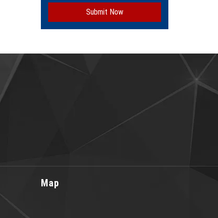
Submit Now
Map