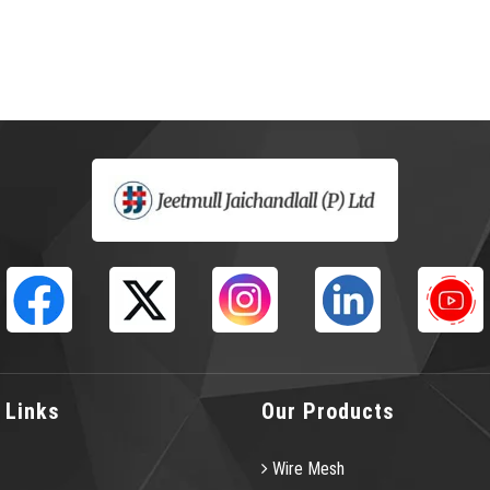
 Links
Our Products
Wire Mesh