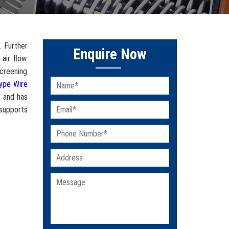
. Further
Enquire Now
air flow.
screening
ype Wire
e and has
 supports