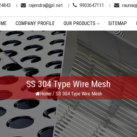
24843
rajendra@jjpl.net
9903647111
raunaq@
OME
COMPANY PROFILE
OUR PRODUCTS
SITEMAP
SS 304 Type Wire Mesh
Home
/
SS 304 Type Wire Mesh