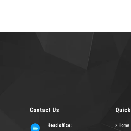
Contact Us
Quick
Head office:
Home