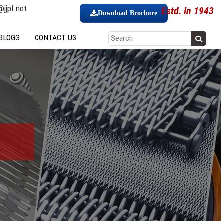
jjpl.net
Estd. In 1943
Download Brochure
BLOGS
CONTACT US