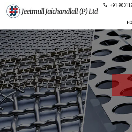
+91-98311
H