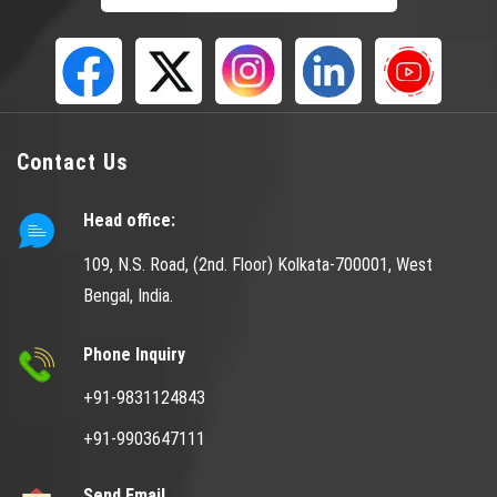
Contact Us
Head office:
109, N.S. Road, (2nd. Floor) Kolkata-700001, West
Bengal, India.
Phone Inquiry
+91-9831124843
+91-9903647111
Send Email