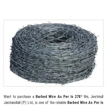
Want to purchase a
Barbed Wire As Per Is 278
? We, Jeetmull
Jaichandlall (P) Ltd., is one of the reliable
Barbed Wire As Per Is