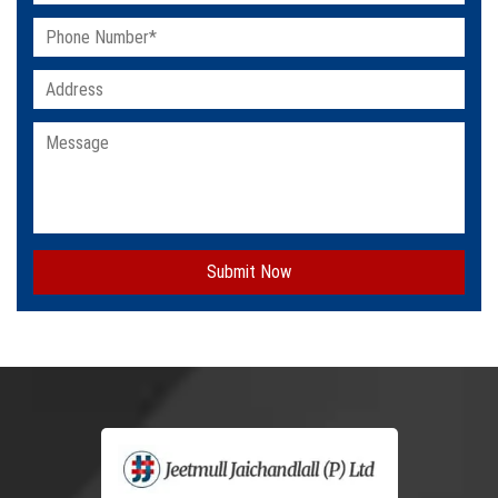
Submit Now