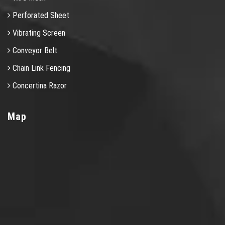
Perforated Sheet
Vibrating Screen
Conveyor Belt
Chain Link Fencing
Concertina Razor
Map