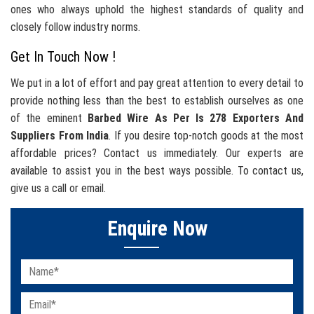
ones who always uphold the highest standards of quality and
closely follow industry norms.
Get In Touch Now !
We put in a lot of effort and pay great attention to every detail to
provide nothing less than the best to establish ourselves as one
of the eminent
Barbed Wire As Per Is 278 Exporters And
Suppliers From India
. If you desire top-notch goods at the most
affordable prices? Contact us immediately. Our experts are
available to assist you in the best ways possible. To contact us,
give us a call or email.
Enquire Now