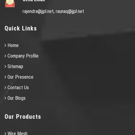
rajendra@jjpl.net,
raunaq@jjpl.net
Quick Links
Home
Company Profile
Sitemap
Our Presence
Contact Us
Our Blogs
Our Products
Wire Mesh