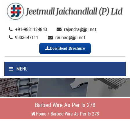
+91-9831124843
rajendra@jjpl.net
9903647111
raunaq@jjpl.net
Download Brochure
MENU
Barbed Wire As Per Is 278
Home
/
Barbed Wire As Per Is 278