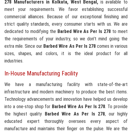
278 Manufacturers in Kolkata, West Bengal,
is available to
meet your requirements. We favor establishing successful
commercial alliances. Because of our exceptional finishing and
strict quality standards, every consumer starts with us. We are
dedicated to modifying the
Barbed Wire As Per Is 278
to meet
the requirements of your industry, so we don't mind going the
extra mile. Since our
Barbed Wire As Per Is 278
comes in various
sizes, shapes, and colors, it is the ideal product for all
industries.
In-House Manufacturing Facility
We have a manufacturing facility with state-of-the-art
infrastructure and modern machinery to produce the best items.
Technology advancements and innovation have helped us develop
into a one-stop shop for
Barbed Wire As Per Is 278
. To provide
the highest quality
Barbed Wire As Per Is 278
, our highly
educated expert thoroughly oversees every aspect of
manufacture and maintains their finger on the pulse. We are the