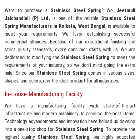
Want to purchase a
Stainless Steel Spring
? We,
Jeetmull
Jaichandlall (P) Ltd
., is one of the reliable
Stainless Steel
Spring Manufacturers in Kolkata, West Bengal,
is available to
meet your requirements. We favor establishing successful
commercial alliances. Because of our exceptional finishing and
strict quality standards, every consumer starts with us. We are
dedicated to modifying the
Stainless Steel Spring
to meet the
requirements of your industry, so we don't mind going the extra
mile. Since our
Stainless Steel Spring
comes in various sizes,
shapes, and colors, it is the ideal product for all industries.
In-House Manufacturing Facility
We have a manufacturing facility with state-of-the-art
infrastructure and modern machinery to produce the best items.
Technology advancements and innovation have helped us develop
into a one-stop shop for
Stainless Steel Spring
. To provide the
highest quality
Stainless Steel Spring
, our highly educated