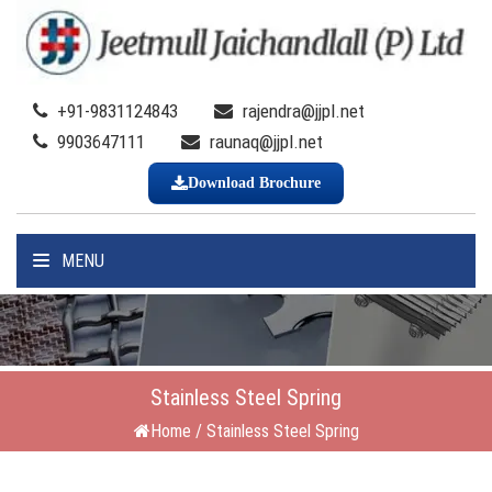
+91-9831124843
rajendra@jjpl.net
9903647111
raunaq@jjpl.net
Download Brochure
MENU
Stainless Steel Spring
Home
/
Stainless Steel Spring