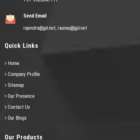
Send Email
rajendra@jjpl.net,
raunaq@jjpl.net
Quick Links
Home
Company Profile
Sitemap
Our Presence
Contact Us
Our Blogs
Our Products