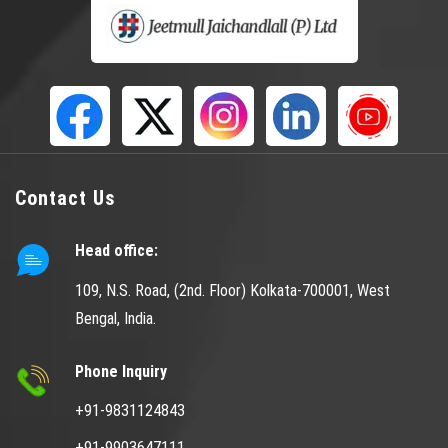
Contact Us
Head office:
109, N.S. Road, (2nd. Floor) Kolkata-700001, West
Bengal, India.
Phone Inquiry
+91-9831124843
+91-9903647111