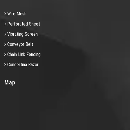
Wire Mesh
Perforated Sheet
Vibrating Screen
Conveyor Belt
Chain Link Fencing
Concertina Razor
Map