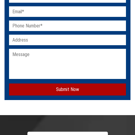
Submit Now