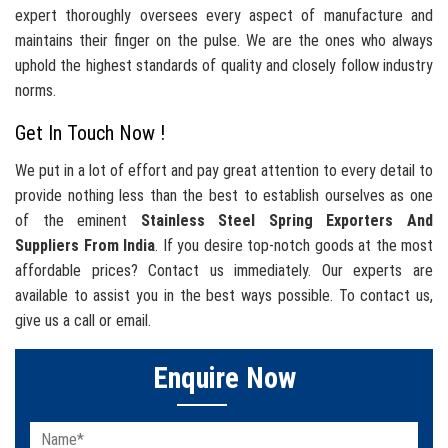
expert thoroughly oversees every aspect of manufacture and
maintains their finger on the pulse. We are the ones who always
uphold the highest standards of quality and closely follow industry
norms.
Get In Touch Now !
We put in a lot of effort and pay great attention to every detail to
provide nothing less than the best to establish ourselves as one
of the eminent
Stainless Steel Spring Exporters And
Suppliers From India
. If you desire top-notch goods at the most
affordable prices? Contact us immediately. Our experts are
available to assist you in the best ways possible. To contact us,
give us a call or email.
Enquire Now