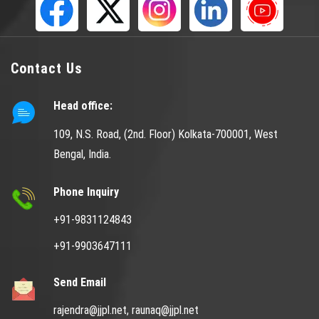
Contact Us
Head office:
109, N.S. Road, (2nd. Floor) Kolkata-700001, West
Bengal, India.
Phone Inquiry
+91-9831124843
+91-9903647111
Send Email
rajendra@jjpl.net,
raunaq@jjpl.net