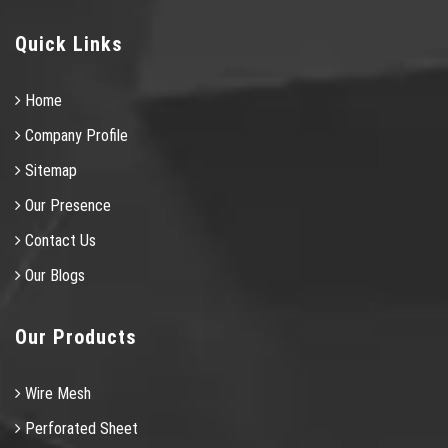
Quick Links
Home
Company Profile
Sitemap
Our Presence
Contact Us
Our Blogs
Our Products
Wire Mesh
Perforated Sheet