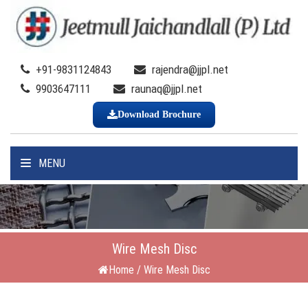
+91-9831124843
rajendra@jjpl.net
9903647111
raunaq@jjpl.net
Download Brochure
MENU
Wire Mesh Disc
Home
/
Wire Mesh Disc