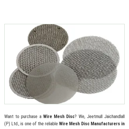
Want to purchase a
Wire Mesh Disc
? We, Jeetmull Jaichandlall
(P) Ltd., is one of the reliable
Wire Mesh Disc Manufacturers in