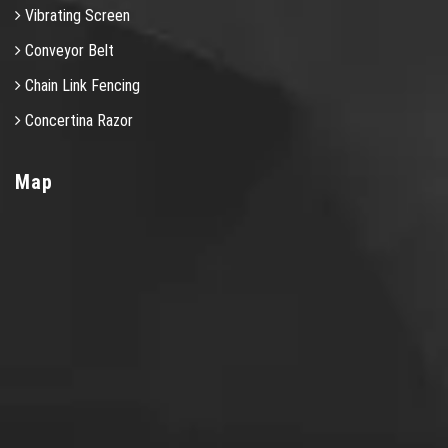
Vibrating Screen
Conveyor Belt
Chain Link Fencing
Concertina Razor
Map