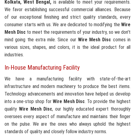
Kolkata, West Bengal,
is available to meet your requirements.
We favor establishing successful commercial alliances. Because
of our exceptional finishing and strict quality standards, every
consumer starts with us. We are dedicated to modifying the
Wire
Mesh Disc
to meet the requirements of your industry, so we don't
mind going the extra mile. Since our
Wire Mesh Disc
comes in
various sizes, shapes, and colors, it is the ideal product for all
industries.
In-House Manufacturing Facility
We have a manufacturing facility with state-of-the-art
infrastructure and modern machinery to produce the best items.
Technology advancements and innovation have helped us develop
into a one-stop shop for
Wire Mesh Disc
. To provide the highest
quality
Wire Mesh Disc
, our highly educated expert thoroughly
oversees every aspect of manufacture and maintains their finger
on the pulse. We are the ones who always uphold the highest
standards of quality and closely follow industry norms.