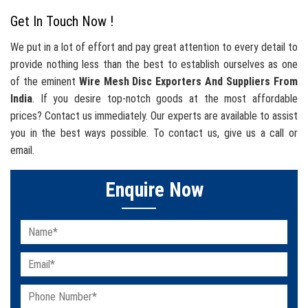
Get In Touch Now !
We put in a lot of effort and pay great attention to every detail to
provide nothing less than the best to establish ourselves as one
of the eminent
Wire Mesh Disc Exporters And Suppliers From
India
. If you desire top-notch goods at the most affordable
prices? Contact us immediately. Our experts are available to assist
you in the best ways possible. To contact us, give us a call or
email.
Enquire Now