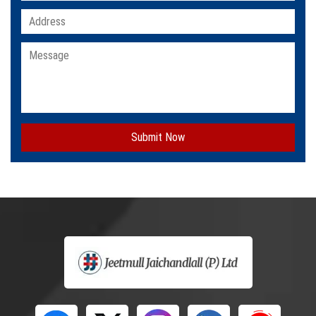
Submit Now