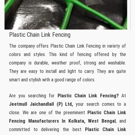
Plastic Chain Link Fencing
The company offers Plastic Chain Link Fencing in variety of
colors and styles. This kind of fencing offered by the
company is durable, weather proof, strong and washable.
They are easy to install and light to carry. They are quite
smart and stylish with a good range of colors.
Are you searching for
Plastic Chain Link Fencing?
At
Jeetmull Jaichandlall (P) Ltd,
your search comes to a
close. We are one of the preeminent
Plastic Chain Link
Fencing Manufacturers In Kolkata, West Bengal
, and
committed to delivering the best
Plastic Chain Link