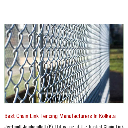
Best Chain Link Fencing Manufacturers In Kolkata
Jeetmull Jaichandlall (P) Ltd
. is one of the trusted
Chain Link