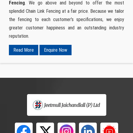
Fencing
. We go above and beyond to offer the most
splendid Chain Link Fencing at a fair price. Because we tailor
the fencing to each customer's specifications, we enjoy
greater customer happiness and an outstanding industry
reputation.
Read More
Enquire Now