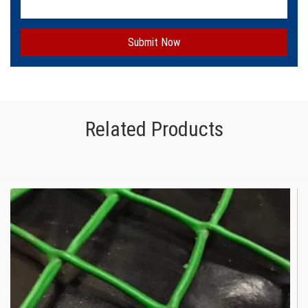
Submit Now
Related Products