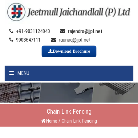
+91-9831124843
rajendra@jjpl.net
9903647111
raunaq@jjpl.net
Download Brochure
MENU
Chain Link Fencing
Home
/
Chain Link Fencing