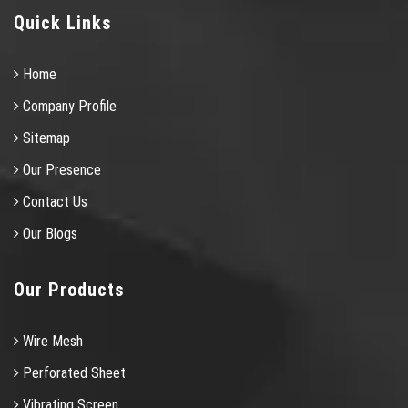
Quick Links
Home
Company Profile
Sitemap
Our Presence
Contact Us
Our Blogs
Our Products
Wire Mesh
Perforated Sheet
Vibrating Screen