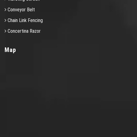
Conveyor Belt
Chain Link Fencing
Concertina Razor
Map