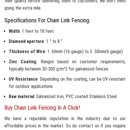
their quality before delivering them to customers, we don't mind
going the extra mile.
Specifications For Chain Link Fencing:
Width
: 1 feet to 18 feet
Diamond aperture
: 1 " to 8 "
Thickness of Wire
: 1. 60mm (16 gauge) to 5. 50mm(6 gauge)
Zinc Coating
: Ranges based on customer requirements,
typically between 30-300 g/m^2 for galvanized fences
UV Resistance
: Depending on the coating, can be UV-resistant
for outdoor applications
Raw material
: Galvanized Iron, PVC coated Stainless Steel
Buy Chain Link Fencing In A Click!
We have a reputable reputation in the industry due to our
affordable prices in the market. So do contact us if you require