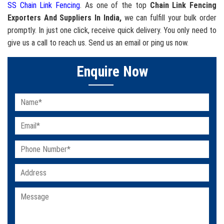
SS Chain Link Fencing
. As one of the top
Chain Link Fencing
Exporters And Suppliers In India,
we can fulfill your bulk order
promptly. In just one click, receive quick delivery. You only need to
give us a call to reach us. Send us an email or ping us now.
Enquire Now