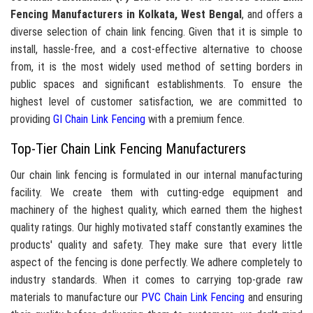
Fencing Manufacturers in Kolkata, West Bengal
, and offers a
diverse selection of chain link fencing. Given that it is simple to
install, hassle-free, and a cost-effective alternative to choose
from, it is the most widely used method of setting borders in
public spaces and significant establishments. To ensure the
highest level of customer satisfaction, we are committed to
providing
GI Chain Link Fencing
with a premium fence.
Top-Tier Chain Link Fencing Manufacturers
Our chain link fencing is formulated in our internal manufacturing
facility. We create them with cutting-edge equipment and
machinery of the highest quality, which earned them the highest
quality ratings. Our highly motivated staff constantly examines the
products' quality and safety. They make sure that every little
aspect of the fencing is done perfectly. We adhere completely to
industry standards. When it comes to carrying top-grade raw
materials to manufacture our
PVC Chain Link Fencing
and ensuring