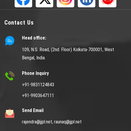
Contact Us
Head office:
109, N.S. Road, (2nd. Floor) Kolkata-700001, West
Bengal, India.
Phone Inquiry
+91-9831124843
+91-9903647111
Send Email
rajendra@jjpl.net,
raunaq@jjpl.net