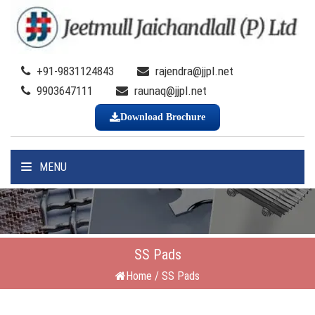
+91-9831124843
rajendra@jjpl.net
9903647111
raunaq@jjpl.net
Download Brochure
MENU
SS Pads
Home
/
SS Pads