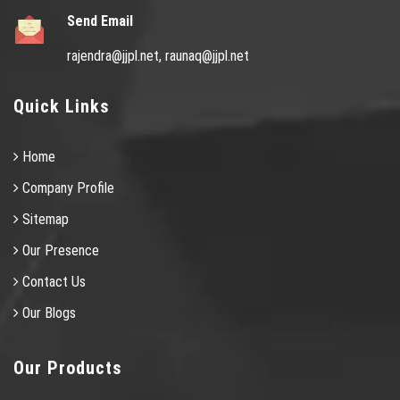
Send Email
rajendra@jjpl.net,
raunaq@jjpl.net
Quick Links
Home
Company Profile
Sitemap
Our Presence
Contact Us
Our Blogs
Our Products