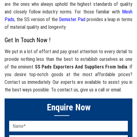
are the ones who always uphold the highest standards of quality
and closely follow industry norms. For those familiar with
Mesh
Pads
, the SS version of the
Demister Pad
provides a leap in terms
of material quality and longevity.
Get In Touch Now !
We put in a lot of effort and pay great attention to every detail to
provide nothing less than the best to establish ourselves as one
of the eminent
SS Pads Exporters And Suppliers From India
. If
you desire top-notch goods at the most affordable prices?
Contact us immediately. Our experts are available to assist you in
the best ways possible. To contact us, give us a call or email.
Enquire Now