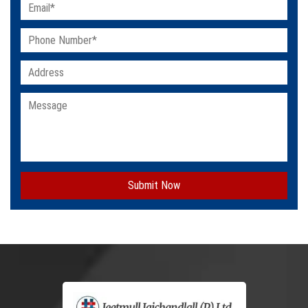
Submit Now