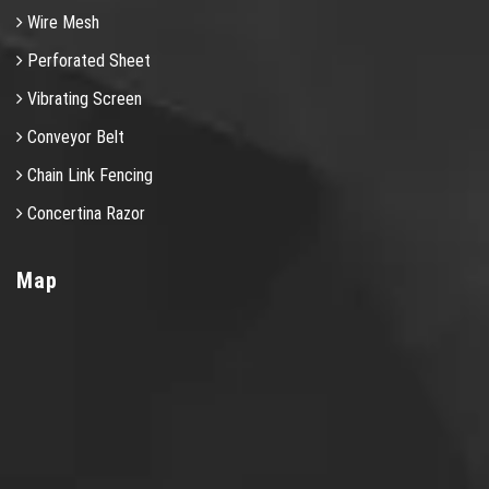
Wire Mesh
Perforated Sheet
Vibrating Screen
Conveyor Belt
Chain Link Fencing
Concertina Razor
Map