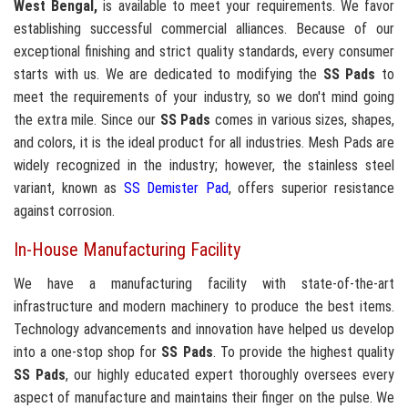
West Bengal,
is available to meet your requirements. We favor
establishing successful commercial alliances. Because of our
exceptional finishing and strict quality standards, every consumer
starts with us. We are dedicated to modifying the
SS Pads
to
meet the requirements of your industry, so we don't mind going
the extra mile. Since our
SS Pads
comes in various sizes, shapes,
and colors, it is the ideal product for all industries. Mesh Pads are
widely recognized in the industry; however, the stainless steel
variant, known as
SS Demister Pad
, offers superior resistance
against corrosion.
In-House Manufacturing Facility
We have a manufacturing facility with state-of-the-art
infrastructure and modern machinery to produce the best items.
Technology advancements and innovation have helped us develop
into a one-stop shop for
SS Pads
. To provide the highest quality
SS Pads
, our highly educated expert thoroughly oversees every
aspect of manufacture and maintains their finger on the pulse. We