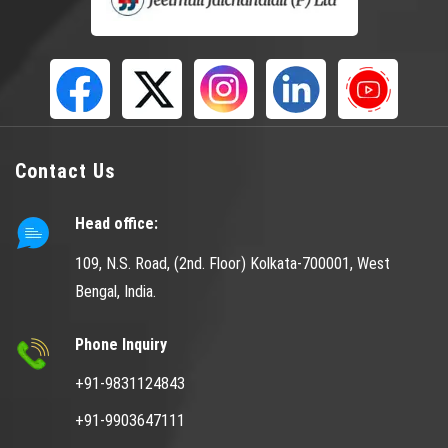
Contact Us
Head office:
109, N.S. Road, (2nd. Floor) Kolkata-700001, West
Bengal, India.
Phone Inquiry
+91-9831124843
+91-9903647111