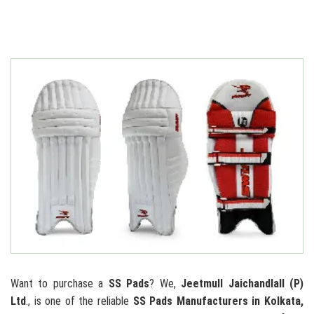
Want to purchase a
SS Pads
? We,
Jeetmull Jaichandlall (P)
Ltd
., is one of the reliable
SS Pads Manufacturers in Kolkata,