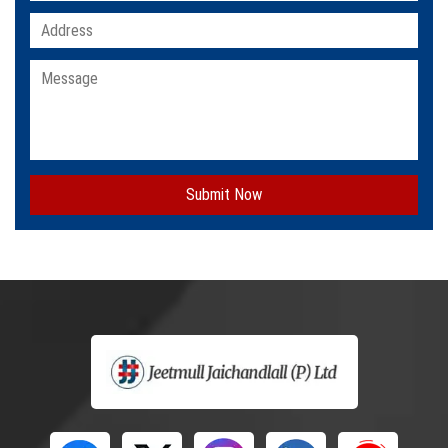
Submit Now