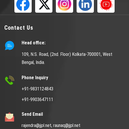
Contact Us
Head office:
109, N.S. Road, (2nd. Floor) Kolkata-700001, West
Bengal, India.
Phone Inquiry
+91-9831124843
+91-9903647111
Send Email
rajendra@jjpl.net,
raunaq@jjpl.net