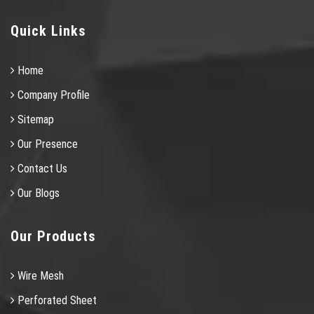
Quick Links
Home
Company Profile
Sitemap
Our Presence
Contact Us
Our Blogs
Our Products
Wire Mesh
Perforated Sheet