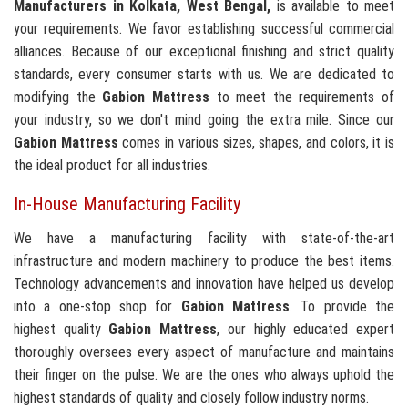
Manufacturers in Kolkata, West Bengal,
is available to meet
your requirements. We favor establishing successful commercial
alliances. Because of our exceptional finishing and strict quality
standards, every consumer starts with us. We are dedicated to
modifying the
Gabion Mattress
to meet the requirements of
your industry, so we don't mind going the extra mile. Since our
Gabion Mattress
comes in various sizes, shapes, and colors, it is
the ideal product for all industries.
In-House Manufacturing Facility
We have a manufacturing facility with state-of-the-art
infrastructure and modern machinery to produce the best items.
Technology advancements and innovation have helped us develop
into a one-stop shop for
Gabion Mattress
. To provide the
highest quality
Gabion Mattress
, our highly educated expert
thoroughly oversees every aspect of manufacture and maintains
their finger on the pulse. We are the ones who always uphold the
highest standards of quality and closely follow industry norms.