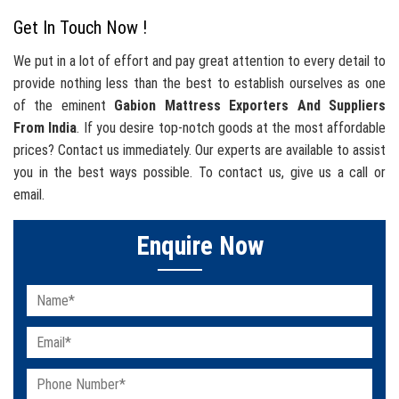
Get In Touch Now !
We put in a lot of effort and pay great attention to every detail to
provide nothing less than the best to establish ourselves as one
of the eminent
Gabion Mattress Exporters And Suppliers
From India
. If you desire top-notch goods at the most affordable
prices? Contact us immediately. Our experts are available to assist
you in the best ways possible. To contact us, give us a call or
email.
Enquire Now