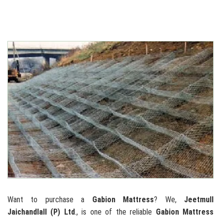
Want to purchase a
Gabion Mattress
? We,
Jeetmull
Jaichandlall (P) Ltd
., is one of the reliable
Gabion Mattress