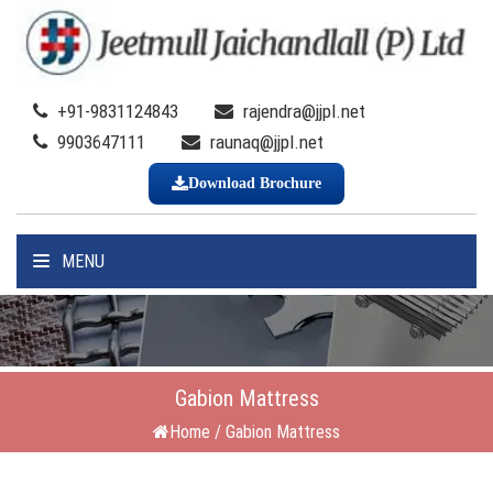
+91-9831124843
rajendra@jjpl.net
9903647111
raunaq@jjpl.net
Download Brochure
MENU
Gabion Mattress
Home
/
Gabion Mattress