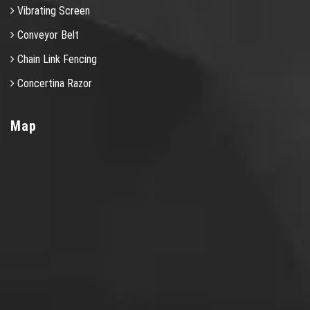
Vibrating Screen
Conveyor Belt
Chain Link Fencing
Concertina Razor
Map